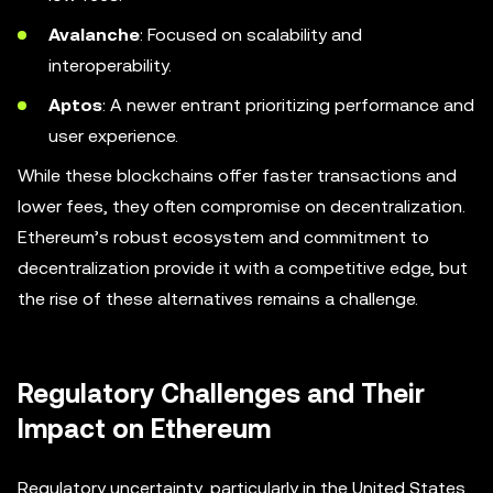
Avalanche
: Focused on scalability and
interoperability.
Aptos
: A newer entrant prioritizing performance and
user experience.
While these blockchains offer faster transactions and
lower fees, they often compromise on decentralization.
Ethereum’s robust ecosystem and commitment to
decentralization provide it with a competitive edge, but
the rise of these alternatives remains a challenge.
Regulatory Challenges and Their
Impact on Ethereum
Regulatory uncertainty, particularly in the United States,