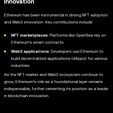
Innovation
Ethereum has been instrumental in driving NFT adoption
and Web3 innovation. Key contributions include:
NFT marketplaces
: Platforms like OpenSea rely on
Ethereum’s smart contracts.
Web3 applications
: Developers use Ethereum to
build decentralized applications (dApps) for various
industries.
As the NFT market and Web3 ecosystem continue to
grow, Ethereum’s role as a foundational layer remains
indispensable, further cementing its position as a leader
in blockchain innovation.