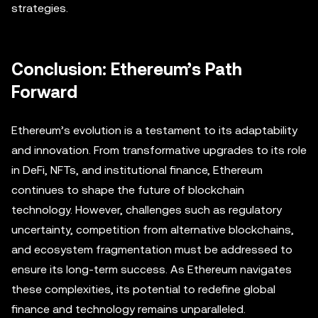
strategies.
Conclusion: Ethereum’s Path
Forward
Ethereum’s evolution is a testament to its adaptability
and innovation. From transformative upgrades to its role
in DeFi, NFTs, and institutional finance, Ethereum
continues to shape the future of blockchain
technology. However, challenges such as regulatory
uncertainty, competition from alternative blockchains,
and ecosystem fragmentation must be addressed to
ensure its long-term success. As Ethereum navigates
these complexities, its potential to redefine global
finance and technology remains unparalleled.