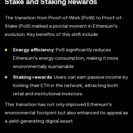
Stake and Staking Rewards
The transition from Proof-of-Work (PoW) to Proof-of-
Stake (PoS) marked a pivotal moment in Ethereum’s
evolution. Key benefits of this shift include:
Energy efficiency
: PoS significantly reduces
Ethereum’s energy consumption, making it more
environmentally sustainable.
Staking rewards
: Users can earn passive income by
locking their ETH in the network, attracting both
retail and institutional investors.
This transition has not only improved Ethereum’s
environmental footprint but also enhanced its appeal as
a yield-generating digital asset.