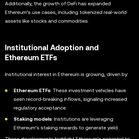
Additionally, the growth of DeFi has expanded
Ethereum’s use cases, including tokenized real-world
assets like stocks and commodities.
Institutional Adoption and
Ethereum ETFs
Institutional interest in Ethereum is growing, driven by:
Ethereum ETFs
: These investment vehicles have
seen record-breaking inflows, signaling increased
regulatory acceptance.
Staking models
: Institutions are leveraging
Ethereum’s staking rewards to generate yield.
These developments highlight Ethereum’s potential to