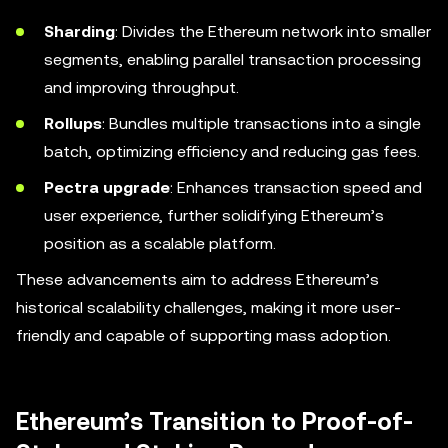
Sharding
: Divides the Ethereum network into smaller
segments, enabling parallel transaction processing
and improving throughput.
Rollups
: Bundles multiple transactions into a single
batch, optimizing efficiency and reducing gas fees.
Pectra upgrade
: Enhances transaction speed and
user experience, further solidifying Ethereum’s
position as a scalable platform.
These advancements aim to address Ethereum’s
historical scalability challenges, making it more user-
friendly and capable of supporting mass adoption.
Ethereum’s Transition to Proof-of-