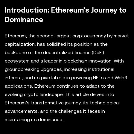
Introduction: Ethereum’s Journey to
Dominance
Ethereum, the second-largest cryptocurrency by market
capitalization, has solidified its position as the
backbone of the decentralized finance (DeFi)
ecosystem and a leader in blockchain innovation. With
groundbreaking upgrades, increasing institutional
interest, and its pivotal role in powering NFTs and Web3
applications, Ethereum continues to adapt to the
evolving crypto landscape. This article delves into
Ethereum’s transformative journey, its technological
advancements, and the challenges it faces in
maintaining its dominance.