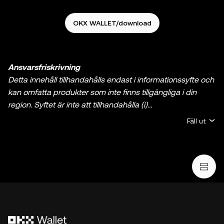
OKX WALLET/download
Ansvarsfriskrivning
Detta innehåll tillhandahålls endast i informationssyfte och
kan omfatta produkter som inte finns tillgängliga i din
region. Syftet är inte att tillhandahålla (i)
investeringsrådgivning eller en
Fäll ut
investeringsrekommendation; (ii) ett erbjudande eller en
uppmaning att köpa, sälja eller inneha krypto/digitala
tillgångar, eller (iii) finansiell, redovisningsmässig, juridisk
eller skattemässig rådgivning. Innehav av krypto/digitala
tillgångar, inklusive stabila kryptovalutor och NFT:er
innebär en hög grad av risk och de kan fluktuera kraftigt.
Du bör noga överväga om handel med eller innehav av
krypto/digitala tillgångar är lämpligt för dig mot bakgrund