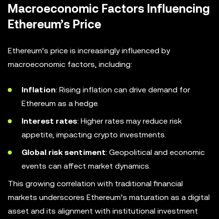
Macroeconomic Factors Influencing
Ethereum’s Price
Ethereum’s price is increasingly influenced by
macroeconomic factors, including:
Inflation
: Rising inflation can drive demand for
Ethereum as a hedge.
Interest rates
: Higher rates may reduce risk
appetite, impacting crypto investments.
Global risk sentiment
: Geopolitical and economic
events can affect market dynamics.
This growing correlation with traditional financial
markets underscores Ethereum’s maturation as a digital
asset and its alignment with institutional investment