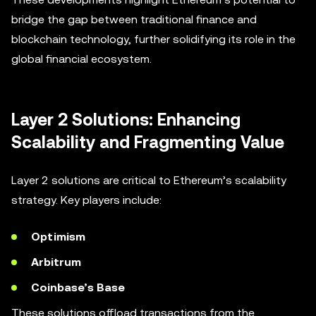
bridge the gap between traditional finance and
blockchain technology, further solidifying its role in the
global financial ecosystem.
Layer 2 Solutions: Enhancing
Scalability and Fragmenting Value
Layer 2 solutions are critical to Ethereum’s scalability
strategy. Key players include:
Optimism
Arbitrum
Coinbase’s Base
These solutions offload transactions from the