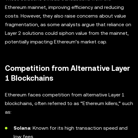
Ethereum mainnet, improving efficiency and reducing
costs. However, they also raise concerns about value
fragmentation, as some analysts argue that reliance on
Layer 2 solutions could siphon value from the mainnet,
potentially impacting Ethereum’s market cap.
Competition from Alternative Layer
1 Blockchains
Ethereum faces competition from alternative Layer 1
blockchains, often referred to as “Ethereum killers,” such
as:
Solana
: Known for its high transaction speed and
low fees.