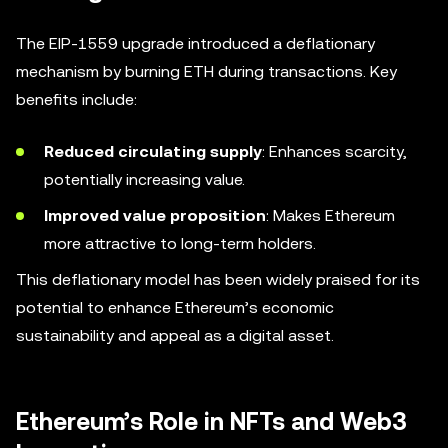
The EIP-1559 upgrade introduced a deflationary
mechanism by burning ETH during transactions. Key
benefits include:
Reduced circulating supply
: Enhances scarcity,
potentially increasing value.
Improved value proposition
: Makes Ethereum
more attractive to long-term holders.
This deflationary model has been widely praised for its
potential to enhance Ethereum’s economic
sustainability and appeal as a digital asset.
Ethereum’s Role in NFTs and Web3