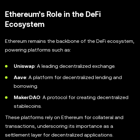
Ethereum’s Role in the DeFi
Ecosystem
Ethereum remains the backbone of the DeFi ecosystem,
powering platforms such as:
Uniswap
: A leading decentralized exchange.
Aave
: A platform for decentralized lending and
borrowing.
MakerDAO
: A protocol for creating decentralized
stablecoins.
These platforms rely on Ethereum for collateral and
transactions, underscoring its importance as a
settlement layer for decentralized applications.