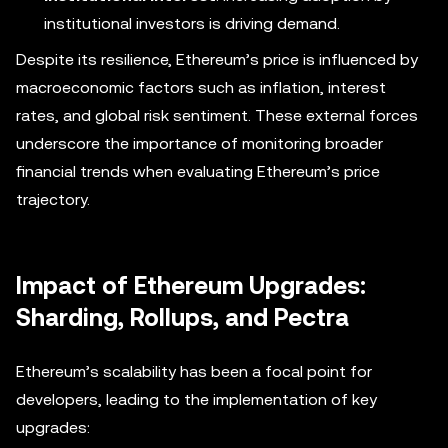
institutional investors is driving demand.
Despite its resilience, Ethereum’s price is influenced by
macroeconomic factors such as inflation, interest
rates, and global risk sentiment. These external forces
underscore the importance of monitoring broader
financial trends when evaluating Ethereum’s price
trajectory.
Impact of Ethereum Upgrades:
Sharding, Rollups, and Pectra
Ethereum’s scalability has been a focal point for
developers, leading to the implementation of key
upgrades: