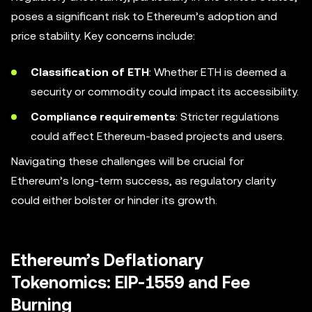
poses a significant risk to Ethereum’s adoption and
price stability. Key concerns include:
Classification of ETH
: Whether ETH is deemed a
security or commodity could impact its accessibility.
Compliance requirements
: Stricter regulations
could affect Ethereum-based projects and users.
Navigating these challenges will be crucial for
Ethereum’s long-term success, as regulatory clarity
could either bolster or hinder its growth.
Ethereum’s Deflationary
Tokenomics: EIP-1559 and Fee
Burning