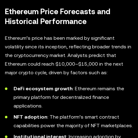
Ethereum Price Forecasts and
Historical Performance
Ethereum’s price has been marked by significant
volatility since its inception, reflecting broader trends in
the cryptocurrency market. Analysts predict that
Ethereum could reach $10,000–$15,000 in the next
major crypto cycle, driven by factors such as:
DeFi ecosystem growth
: Ethereum remains the
primary platform for decentralized finance
applications.
NFT adoption
: The platform’s smart contract
capabilities power the majority of NFT marketplaces.
Institutional interest
: Increasing adoption by