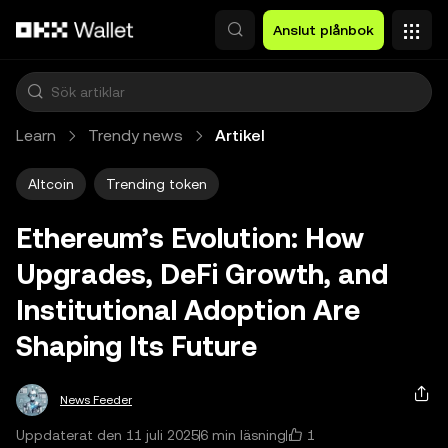
Hoppa till huvudinnehåll
Anslut plånbok
Learn
Trendy news
Artikel
Altcoin
Trending token
Ethereum’s Evolution: How
Upgrades, DeFi Growth, and
Institutional Adoption Are
Shaping Its Future
News Feeder
1
Uppdaterat den 11 juli 2025
6 min läsning