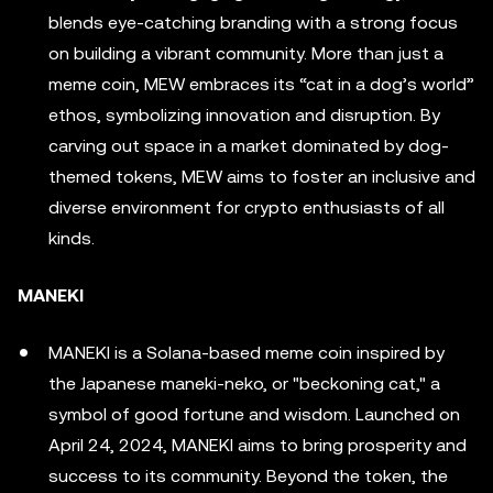
blends eye-catching branding with a strong focus
on building a vibrant community. More than just a
meme coin, MEW embraces its “cat in a dog’s world”
ethos, symbolizing innovation and disruption. By
carving out space in a market dominated by dog-
themed tokens, MEW aims to foster an inclusive and
diverse environment for crypto enthusiasts of all
kinds.
MANEKI
MANEKI is a Solana-based meme coin inspired by
the Japanese maneki-neko, or "beckoning cat," a
symbol of good fortune and wisdom. Launched on
April 24, 2024, MANEKI aims to bring prosperity and
success to its community. Beyond the token, the