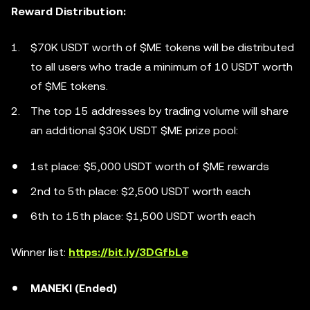
Reward Distribution:
$70K USDT worth of $ME tokens will be distributed
to all users who trade a minimum of 10 USDT worth
of $ME tokens.
The top 15 addresses by trading volume will share
an additional $30K USDT $ME prize pool:
1st place: $5,000 USDT worth of $ME rewards
2nd to 5th place: $2,500 USDT worth each
6th to 15th place: $1,500 USDT worth each
Winner list:
https://bit.ly/3DGfbLe
MANEKI (Ended)