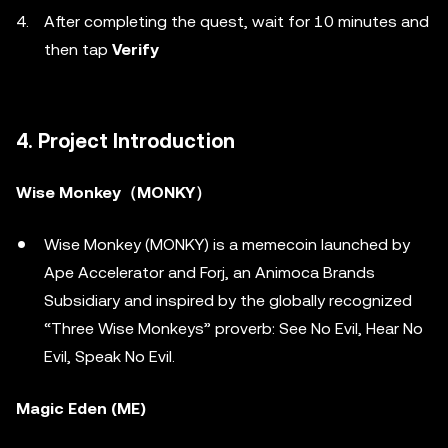
After completing the quest, wait for 10 minutes and
then tap
Verify
4. Project Introduction
Wise Monkey（MONKY）
Wise Monkey (MONKY) is a memecoin launched by
Ape Accelerator and Forj, an Animoca Brands
Subsidiary and inspired by the globally recognized
“Three Wise Monkeys” proverb: See No Evil, Hear No
Evil, Speak No Evil.
Magic Eden (ME)