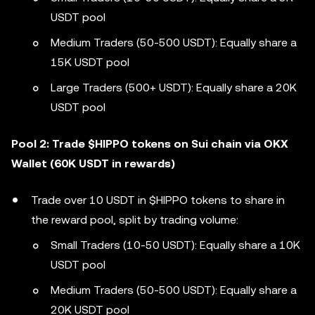
USDT pool
Medium Traders (50-500 USDT): Equally share a
15K USDT pool
Large Traders (500+ USDT): Equally share a 20K
USDT pool
Pool 2: Trade $HIPPO tokens on Sui chain via OKX
Wallet (60K USDT in rewards)
Trade over 10 USDT in $HIPPO tokens to share in
the reward pool, split by trading volume:
Small Traders (10-50 USDT): Equally share a 10K
USDT pool
Medium Traders (50-500 USDT): Equally share a
20K USDT pool