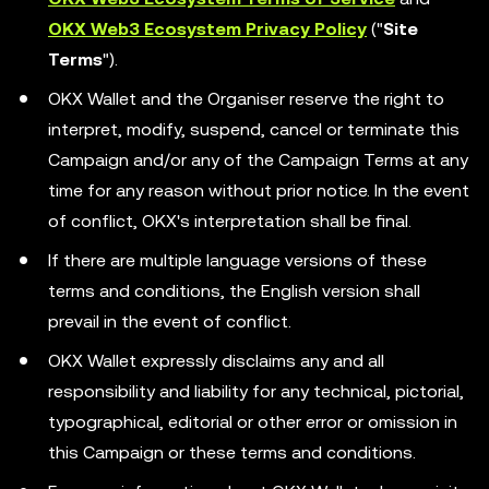
OKX Web3 Ecosystem Privacy Policy
("
Site
Terms
").
OKX Wallet and the Organiser reserve the right to
interpret, modify, suspend, cancel or terminate this
Campaign and/or any of the Campaign Terms at any
time for any reason without prior notice. In the event
of conflict, OKX's interpretation shall be final.
If there are multiple language versions of these
terms and conditions, the English version shall
prevail in the event of conflict.
OKX Wallet expressly disclaims any and all
responsibility and liability for any technical, pictorial,
typographical, editorial or other error or omission in
this Campaign or these terms and conditions.