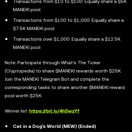
Transactions from $10 to $100: Equally share a $5K
MANEKI pool.
Transactions from $100 to $1,000: Equally share a
$7.5K MANEKI pool.
Transactions over $1,000: Equally share a $12.5K
MANEKI pool.
Note: Participate through What's The Ticker
(Cryptopedia) to share $MANEKI rewards worth $25K.
Join the MANEKI Telegram Bot and complete the
corresponding tasks to share another $MANEKI reward
pool worth $25K.
Winner list:
https://bit.ly/4h5wzYf
Cat in a Dog's World (MEW) (Ended)