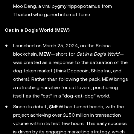
Moo Deng, a viral pygmy hippopotamus from
Thailand who gained internet fame.
Cat in a Dog's World (MEW)
Launched on March 25, 2024, on the Solana
blockchain,
MEW
—short for
Cat in a Dog's World
—
was created as a response to the saturation of the
dog token market (think Dogecoin, Shiba Inu, and
others). Rather than following the pack, MEW brings
a refreshing narrative for cat lovers, positioning
itself as the “cat” in a “dog-eat-dog” world.
Since its debut, $MEW has turned heads, with the
project achieving over $150 million in transaction
volume within its first few hours. This early success
is driven by its engaging marketing strategy, which