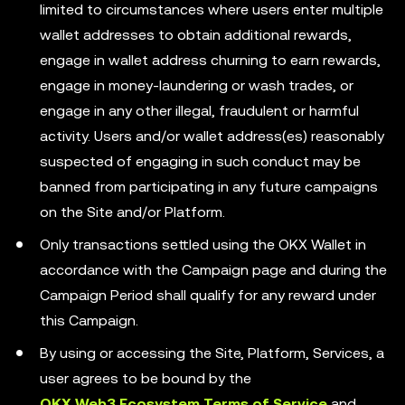
limited to circumstances where users enter multiple
wallet addresses to obtain additional rewards,
engage in wallet address churning to earn rewards,
engage in money-laundering or wash trades, or
engage in any other illegal, fraudulent or harmful
activity. Users and/or wallet address(es) reasonably
suspected of engaging in such conduct may be
banned from participating in any future campaigns
on the Site and/or Platform.
Only transactions settled using the OKX Wallet in
accordance with the Campaign page and during the
Campaign Period shall qualify for any reward under
this Campaign.
By using or accessing the Site, Platform, Services, a
user agrees to be bound by the
OKX Web3 Ecosystem Terms of Service
and