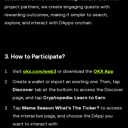
project partners, we create engaging quests with
rewarding outcomes, making it simpler to search,
explore, and interact with DApps onchain.
3. How to Participate?
Visit
okx.com/web3
or download the
OKX App
Create a wallet or import an existing one. Then, tap
Discover
tab at the bottom to access the Discover
page, and tap
Cryptopedia: Learn to Earn
Tap
Meme Season What's The Ticker?
to access
the interactive page, and choose the DApp you
want to interact with