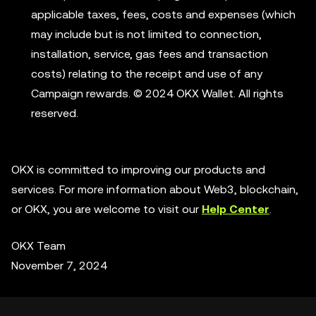
applicable taxes, fees, costs and expenses (which
may include but is not limited to connection,
installation, service, gas fees and transaction
costs) relating to the receipt and use of any
Campaign rewards. © 2024 OKX Wallet. All rights
reserved.
OKX is committed to improving our products and
services. For more information about Web3, blockchain,
or OKX, you are welcome to visit our
Help Center
.
OKX Team
November 7, 2024