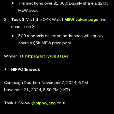
Transactions over $1,000: Equally share a $20K
MEW pool.
Task 3
: Visit the OKX Wallet
MEW token page
and
share it on X.
500 randomly selected addresses will equally
share a $5K MEW prize pool.
Winner list:
https://bit.ly/3BBTLys
HIPPO(Ended):
Campaign Duration: November 7, 2024, 6 PM —
November 21, 2024, 5:59 PM (HKT)
Task 1: Follow
@hippo_cto
on X