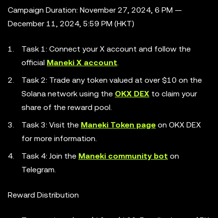
Campaign Duration: November 27, 2024, 6 PM —
December 11, 2024, 5:59 PM (HKT)
Task 1: Connect your X account and follow the
official
Maneki X account
.
Task 2: Trade any token valued at over $10 on the
Solana network using the
OKX DEX
to claim your
share of the reward pool.
Task 3: Visit the
Maneki Token page
on OKX DEX
for more information.
Task 4: Join the
Maneki community bot
on
Telegram.
Reward Distribution