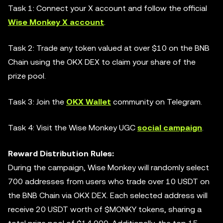
Task 1: Connect your X account and follow the official
Wise Monkey X account
.
Task 2: Trade any token valued at over $10 on the BNB
Chain using the OKX DEX to claim your share of the
prize pool.
Task 3: Join the
OKX Wallet
community on Telegram.
Task 4: Visit the Wise Monkey UGC
social campaign
.
Reward Distribution Rules:
During the campaign, Wise Monkey will randomly select
700 addresses from users who trade over 10 USDT on
the BNB Chain via OKX DEX. Each selected address will
receive 20 USDT worth of $MONKY tokens, sharing a