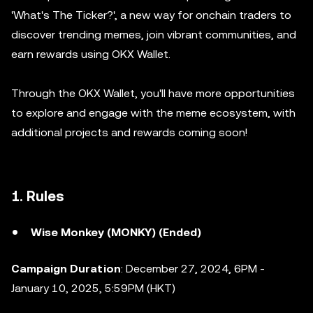
'What's The Ticker?', a new way for onchain traders to
discover trending memes, join vibrant communities, and
earn rewards using OKX Wallet.
Through the OKX Wallet, you'll have more opportunities
to explore and engage with the meme ecosystem, with
additional projects and rewards coming soon!
1. Rules
Wise Monkey (MONKY) (Ended)
Campaign Duration
: December 27, 2024, 6PM -
January 10, 2025, 5:59PM (HKT)