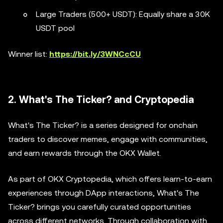
Large Traders (500+ USDT): Equally share a 30K
USDT pool
Winner list:
https://bit.ly/3WNCcCU
2. What's The Ticker? and Cryptopedia
What's The Ticker? is a series designed for onchain
traders to discover memes, engage with communities,
and earn rewards through the OKX Wallet.
As part of OKX Cryptopedia, which offers learn-to-earn
experiences through DApp interactions, What's The
Ticker? brings you carefully curated opportunities
across different networks. Through collaboration with