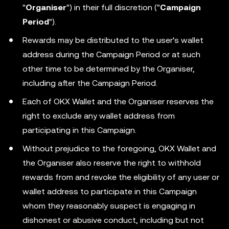
"
Organiser
") in their full discretion ("
Campaign
Period
").
Rewards may be distributed to the user's wallet
address during the Campaign Period or at such
other time to be determined by the Organiser,
including after the Campaign Period.
Each of OKX Wallet and the Organiser reserves the
right to exclude any wallet address from
participating in this Campaign.
Without prejudice to the foregoing, OKX Wallet and
the Organiser also reserve the right to withhold
rewards from and revoke the eligibility of any user or
wallet address to participate in this Campaign
whom they reasonably suspect is engaging in
dishonest or abusive conduct, including but not