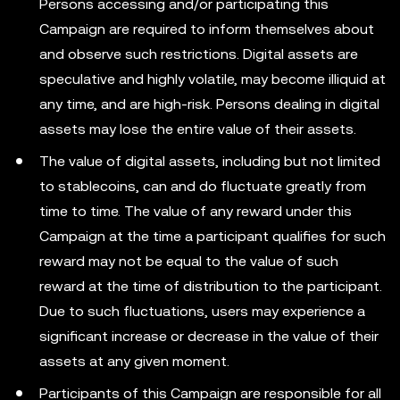
Persons accessing and/or participating this
Campaign are required to inform themselves about
and observe such restrictions. Digital assets are
speculative and highly volatile, may become illiquid at
any time, and are high-risk. Persons dealing in digital
assets may lose the entire value of their assets.
The value of digital assets, including but not limited
to stablecoins, can and do fluctuate greatly from
time to time. The value of any reward under this
Campaign at the time a participant qualifies for such
reward may not be equal to the value of such
reward at the time of distribution to the participant.
Due to such fluctuations, users may experience a
significant increase or decrease in the value of their
assets at any given moment.
Participants of this Campaign are responsible for all