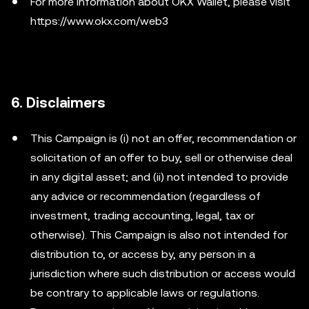
For more information about OKX Wallet, please visit
https://www.okx.com/web3
6. Disclaimers
This Campaign is (i) not an offer, recommendation or
solicitation of an offer to buy, sell or otherwise deal
in any digital asset; and (ii) not intended to provide
any advice or recommendation (regardless of
investment, trading accounting, legal, tax or
otherwise). This Campaign is also not intended for
distribution to, or access by, any person in a
jurisdiction where such distribution or access would
be contrary to applicable laws or regulations.