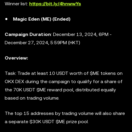
Winner list:
https://bit.ly/4hnwwYs
Magic Eden (ME) (Ended)
Campaign Duration
: December 13, 2024, 6PM -
December 27, 2024, 5:59PM (HKT)
Overview:
Task: Trade at least 10 USDT worth of $ME tokens on
OKX DEX during the campaign to qualify for a share of
the 70K USDT $ME reward pool, distributed equally
based on trading volume.
The top 15 addresses by trading volume will also share
a separate $30K USDT $ME prize pool.