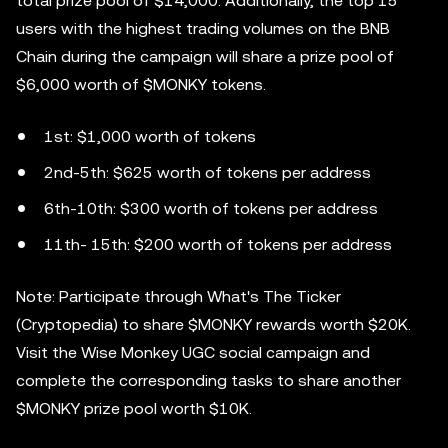
total prize pool of $14,000. Additionally, the top 15
users with the highest trading volumes on the BNB
Chain during the campaign will share a prize pool of
$6,000 worth of $MONKY tokens.
1st: $1,000 worth of tokens
2nd-5th: $625 worth of tokens per address
6th-10th: $300 worth of tokens per address
11th- 15th: $200 worth of tokens per address
Note: Participate through What's The Ticker
(Cryptopedia) to share $MONKY rewards worth $20K.
Visit the Wise Monkey UGC social campaign and
complete the corresponding tasks to share another
$MONKY prize pool worth $10K.