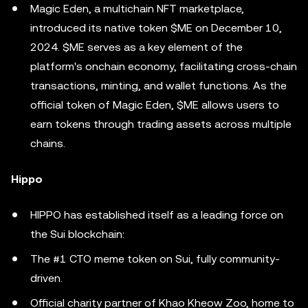
Magic Eden, a multichain NFT marketplace,
introduced its native token $ME on December 10,
2024. $ME serves as a key element of the
platform's onchain economy, facilitating cross-chain
transactions, minting, and wallet functions. As the
official token of Magic Eden, $ME allows users to
earn tokens through trading assets across multiple
chains.
Hippo
HIPPO has established itself as a leading force on
the Sui blockchain:
The #1 CTO meme token on Sui, fully community-
driven.
Official charity partner of Khao Kheow Zoo, home to