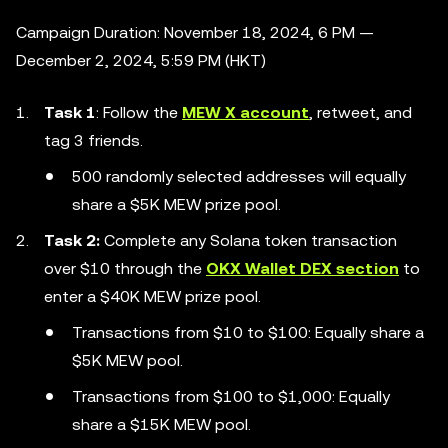
Campaign Duration: November 18, 2024, 6 PM —
December 2, 2024, 5:59 PM (HKT)
Task 1
: Follow the
MEW X account
, retweet, and
tag 3 friends.
500 randomly selected addresses will equally
share a $5K MEW prize pool.
Task 2:
Complete any Solana token transaction
over $10 through the
OKX Wallet DEX section
to
enter a $40K MEW prize pool.
Transactions from $10 to $100: Equally share a
$5K MEW pool.
Transactions from $100 to $1,000: Equally
share a $15K MEW pool.