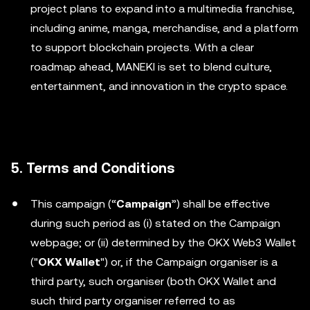
project plans to expand into a multimedia franchise,
including anime, manga, merchandise, and a platform
to support blockchain projects. With a clear
roadmap ahead, MANEKI is set to blend culture,
entertainment, and innovation in the crypto space.
5. Terms and Conditions
This campaign (“
Campaign
”) shall be effective
during such period as (i) stated on the Campaign
webpage; or (ii) determined by the OKX Web3 Wallet
("
OKX Wallet
") or, if the Campaign organiser is a
third party, such organiser (both OKX Wallet and
such third party organiser referred to as