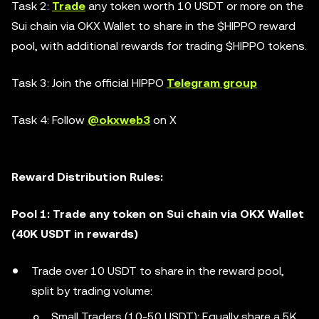
Task 2:
Trade
any token worth 10 USDT or more on the
Sui chain via OKX Wallet to share in the $HIPPO reward
pool, with additional rewards for trading $HIPPO tokens.
Task 3: Join the official HIPPO
Telegram group
Task 4: Follow
@okxweb3
on X
Reward Distribution Rules:
Pool 1: Trade any token on Sui chain via OKX Wallet
(40K USDT in rewards)
Trade over 10 USDT to share in the reward pool,
split by trading volume:
Small Traders (10-50 USDT): Equally share a 5K