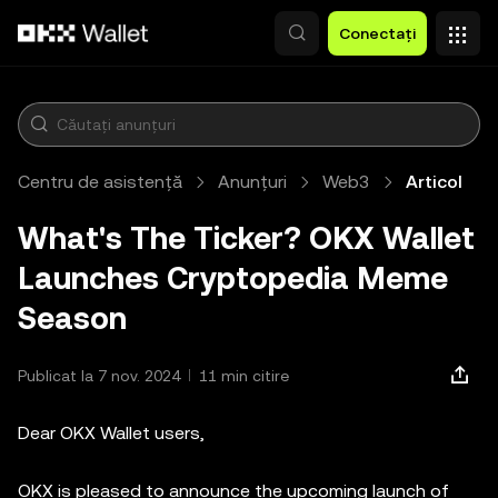
Săriți la conținutul principal
Conectați
Centru de asistență
Anunțuri
Web3
Articol
What's The Ticker? OKX Wallet
Launches Cryptopedia Meme
Season
Publicat la 7 nov. 2024
11 min citire
Dear OKX Wallet users,
OKX is pleased to announce the upcoming launch of