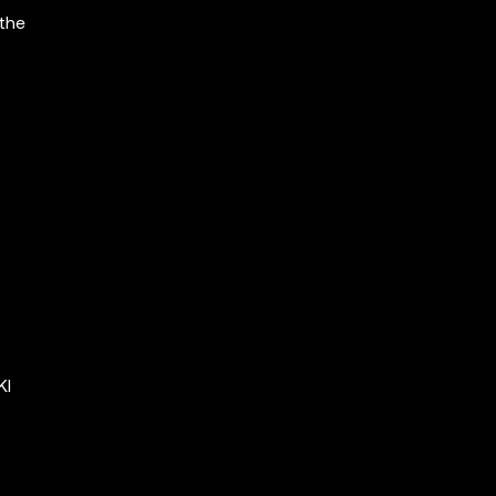
 the
KI