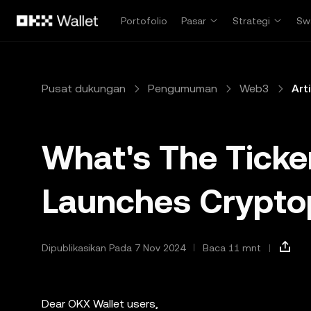
Lewati ke konten utama
Portofolio
Pasar
Strategi
Sw
Pusat dukungan
Pengumuman
Web3
Art
What's The Ticke
Launches Crypt
Dipublikasikan Pada 7 Nov 2024
Baca 11 mnt
Dear OKX Wallet users,