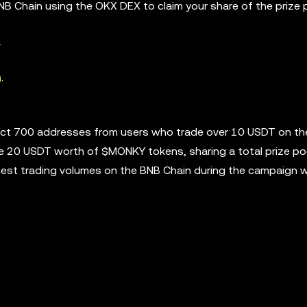
NB Chain using the OKX DEX to claim your share of the prize 
.
n
.
lect 700 addresses from users who trade over 10 USDT on t
ve 20 USDT worth of $MONKY tokens, sharing a total prize po
hest trading volumes on the BNB Chain during the campaign wi