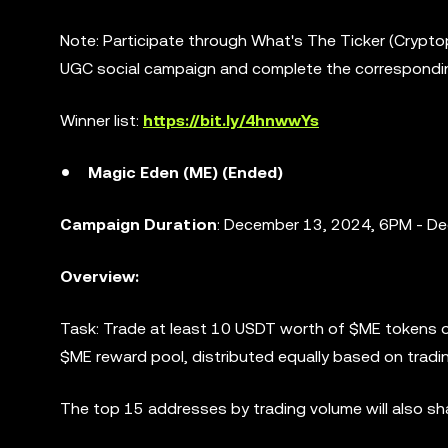
Note: Participate through What's The Ticker (Crypt
UGC social campaign and complete the correspondi
Winner list:
https://bit.ly/4hnwwYs
Magic Eden (ME) (Ended)
Campaign Duration
: December 13, 2024, 6PM - D
Overview:
Task: Trade at least 10 USDT worth of $ME tokens o
$ME reward pool, distributed equally based on tradi
The top 15 addresses by trading volume will also s