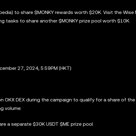
opedia) to share $MONKY rewards worth $20K. Visit the Wise
ng tasks to share another $MONKY prize pool worth $10K.
ecember 27, 2024, 5:59PM (HKT)
n OKX DEX during the campaign to qualify for a share of th
ng volume.
hare a separate $30K USDT $ME prize pool.