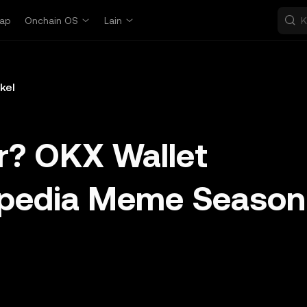
ap
Onchain OS
Lain
ikel
r? OKX Wallet
opedia Meme Season