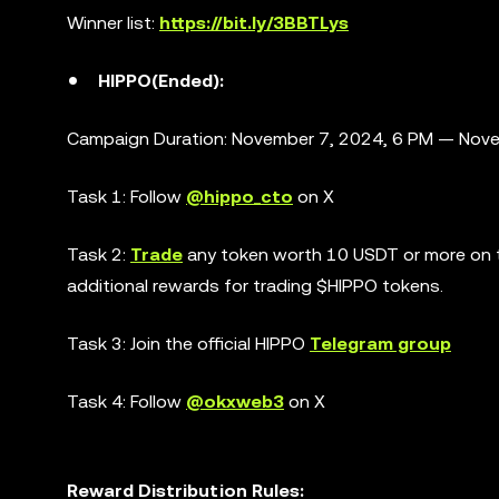
Winner list:
https://bit.ly/3BBTLys
HIPPO(Ended):
Campaign Duration: November 7, 2024, 6 PM — Nove
Task 1: Follow
@hippo_cto
on X
Task 2:
Trade
any token worth 10 USDT or more on th
additional rewards for trading $HIPPO tokens.
Task 3: Join the official HIPPO
Telegram group
Task 4: Follow
@okxweb3
on X
Reward Distribution Rules: