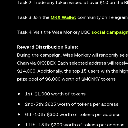
Task 2: Trade any token valued at over $10 on the B
Task 3: Join the
OKX Wallet
community on Telegram
Task 4: Visit the Wise Monkey UGC
social campaig
Reward Distribution Rules:
During the campaign, Wise Monkey will randomly se
Chain via OKX DEX. Each selected address will recei
$14,000. Additionally, the top 15 users with the hig
prize pool of $6,000 worth of $MONKY tokens.
1st: $1,000 worth of tokens
2nd-5th: $625 worth of tokens per address
6th-10th: $300 worth of tokens per address
11th- 15th: $200 worth of tokens per address