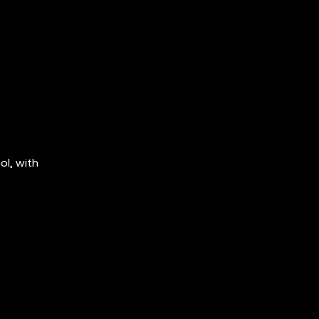
ol, with