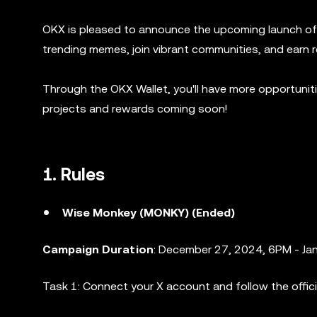
OKX is pleased to announce the upcoming launch of 
trending memes, join vibrant communities, and earn 
Through the OKX Wallet, you'll have more opportuni
projects and rewards coming soon!
1. Rules
Wise Monkey (MONKY) (Ended)
Campaign Duration
: December 27, 2024, 6PM - Ja
Task 1: Connect your X account and follow the offic