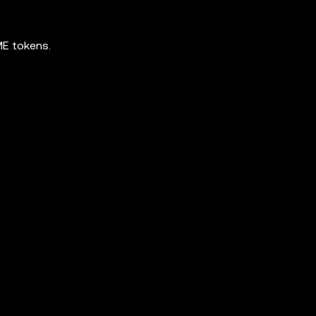
ME tokens.