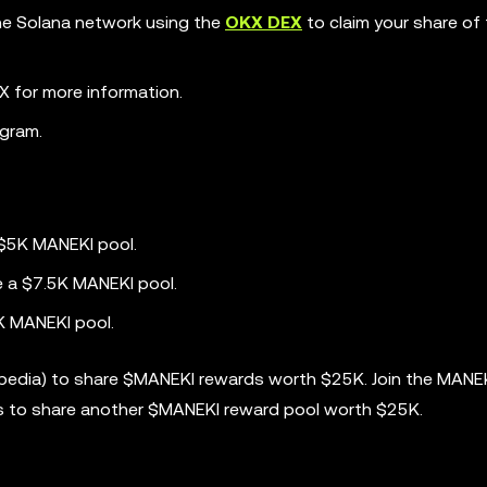
the Solana network using the
OKX DEX
to claim your share of
 for more information.
gram.
 $5K MANEKI pool.
e a $7.5K MANEKI pool.
K MANEKI pool.
opedia) to share $MANEKI rewards worth $25K. Join the MANE
s to share another $MANEKI reward pool worth $25K.