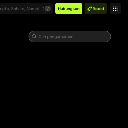
/
Hubungkan
Boost