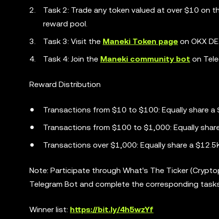
Task 2: Trade any token valued at over $10 on 
reward pool.
Task 3: Visit the
Maneki Token page
on OKX DEX
Task 4: Join the
Maneki community bot
on Tele
Reward Distribution
Transactions from $10 to $100: Equally share a
Transactions from $100 to $1,000: Equally shar
Transactions over $1,000: Equally share a $12.5
Note: Participate through What's The Ticker (Crypt
Telegram Bot and complete the corresponding task
Winner list:
https://bit.ly/4h5wzYf