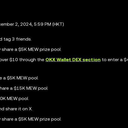
ember 2, 2024, 5:59 PM (HKT)
d tag 3 friends.
y share a $5K MEW prize pool.
over $10 through the
OKX Wallet DEX section
to enter a 
re a $5K MEW pool.
share a $15K MEW pool.
$20K MEW pool.
d share it on X.
y share a $5K MEW prize pool.