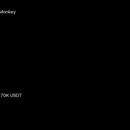
 Monkey
e 70K USDT