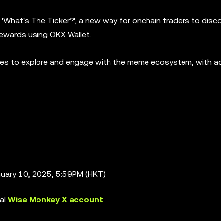
'What's The Ticker?', a new way for onchain traders to disc
rewards using OKX Wallet.
ties to explore and engage with the meme ecosystem, with ad
nuary 10, 2025, 5:59PM (HKT)
ial
Wise Monkey X account
.