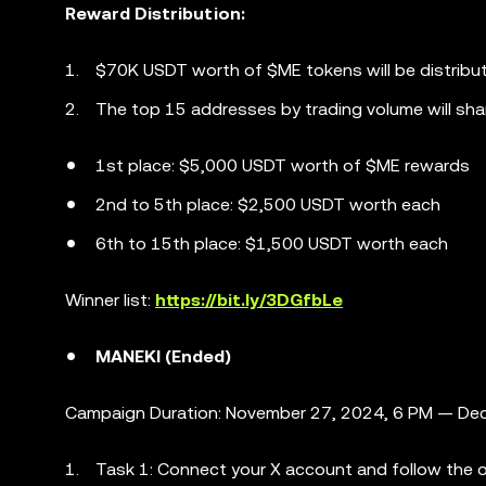
Reward Distribution:
$70K USDT worth of $ME tokens will be distribu
The top 15 addresses by trading volume will sha
1st place: $5,000 USDT worth of $ME rewards
2nd to 5th place: $2,500 USDT worth each
6th to 15th place: $1,500 USDT worth each
Winner list:
https://bit.ly/3DGfbLe
MANEKI (Ended)
Campaign Duration: November 27, 2024, 6 PM — Dec
Task 1: Connect your X account and follow the of