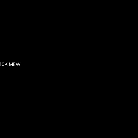
$40K MEW