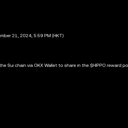
mber 21, 2024, 5:59 PM (HKT)
e Sui chain via OKX Wallet to share in the $HIPPO reward po