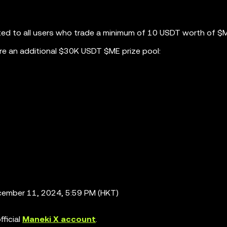
ted to all users who trade a minimum of 10 USDT worth of $
re an additional $30K USDT $ME prize pool:
ember 11, 2024, 5:59 PM (HKT)
ficial
Maneki X account
.