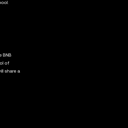
pool.
he BNB
ol of
ll share a