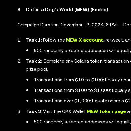
Cat in a Dog's World (MEW) (Ended)
Campaign Duration: November 18, 2024, 6 PM — Dec
Task 1
: Follow the
MEW X account
, retweet, an
500 randomly selected addresses will equall
Task 2:
Complete any Solana token transaction 
prize pool.
Transactions from $10 to $100: Equally sha
Transactions from $100 to $1,000: Equally 
Transactions over $1,000: Equally share a 
Task 3
: Visit the OKX Wallet
MEW token page
an
500 randomly selected addresses will equall