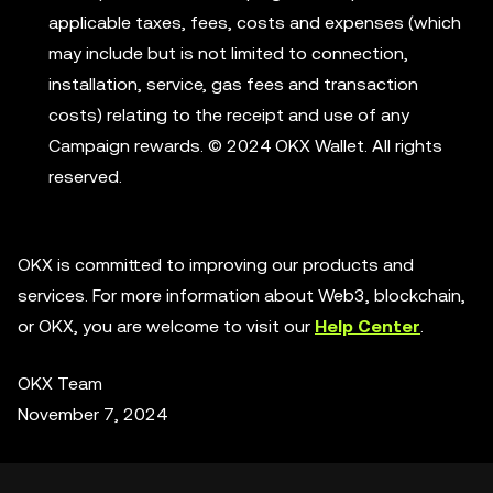
applicable taxes, fees, costs and expenses (which
may include but is not limited to connection,
installation, service, gas fees and transaction
costs) relating to the receipt and use of any
Campaign rewards. © 2024 OKX Wallet. All rights
reserved.
OKX is committed to improving our products and
services. For more information about Web3, blockchain,
or OKX, you are welcome to visit our
Help Center
.
OKX Team
November 7, 2024