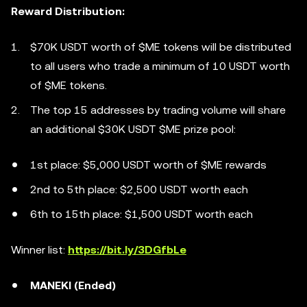
Reward Distribution:
$70K USDT worth of $ME tokens will be distributed
to all users who trade a minimum of 10 USDT worth
of $ME tokens.
The top 15 addresses by trading volume will share
an additional $30K USDT $ME prize pool:
1st place: $5,000 USDT worth of $ME rewards
2nd to 5th place: $2,500 USDT worth each
6th to 15th place: $1,500 USDT worth each
Winner list:
https://bit.ly/3DGfbLe
MANEKI (Ended)