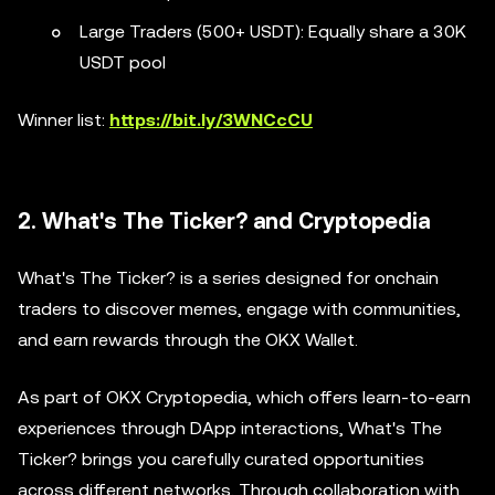
Large Traders (500+ USDT): Equally share a 30K
USDT pool
Winner list:
https://bit.ly/3WNCcCU
2. What's The Ticker? and Cryptopedia
What's The Ticker? is a series designed for onchain
traders to discover memes, engage with communities,
and earn rewards through the OKX Wallet.
As part of OKX Cryptopedia, which offers learn-to-earn
experiences through DApp interactions, What's The
Ticker? brings you carefully curated opportunities
across different networks. Through collaboration with