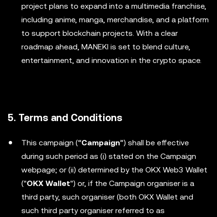
project plans to expand into a multimedia franchise,
including anime, manga, merchandise, and a platform
to support blockchain projects. With a clear
roadmap ahead, MANEKI is set to blend culture,
entertainment, and innovation in the crypto space.
5. Terms and Conditions
This campaign (“
Campaign
”) shall be effective
during such period as (i) stated on the Campaign
webpage; or (ii) determined by the OKX Web3 Wallet
("
OKX Wallet
") or, if the Campaign organiser is a
third party, such organiser (both OKX Wallet and
such third party organiser referred to as