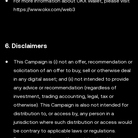
For more information about OKX Wallet, please visit
https://www.okx.com/web3
6. Disclaimers
This Campaign is (i) not an offer, recommendation or
solicitation of an offer to buy, sell or otherwise deal
in any digital asset; and (ii) not intended to provide
any advice or recommendation (regardless of
investment, trading accounting, legal, tax or
otherwise). This Campaign is also not intended for
distribution to, or access by, any person in a
jurisdiction where such distribution or access would
be contrary to applicable laws or regulations.