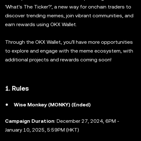
'What's The Ticker?', a new way for onchain traders to
discover trending memes, join vibrant communities, and
earn rewards using OKX Wallet.
Through the OKX Wallet, you'll have more opportunities
to explore and engage with the meme ecosystem, with
additional projects and rewards coming soon!
1. Rules
Wise Monkey (MONKY) (Ended)
Campaign Duration
: December 27, 2024, 6PM -
January 10, 2025, 5:59PM (HKT)