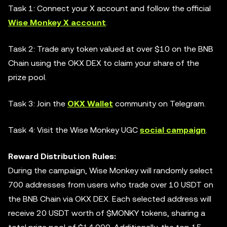
Task 1: Connect your X account and follow the official
Wise Monkey X account
.
Task 2: Trade any token valued at over $10 on the BNB
Chain using the OKX DEX to claim your share of the
prize pool.
Task 3: Join the
OKX Wallet
community on Telegram.
Task 4: Visit the Wise Monkey UGC
social campaign
.
Reward Distribution Rules:
During the campaign, Wise Monkey will randomly select
700 addresses from users who trade over 10 USDT on
the BNB Chain via OKX DEX. Each selected address will
receive 20 USDT worth of $MONKY tokens, sharing a