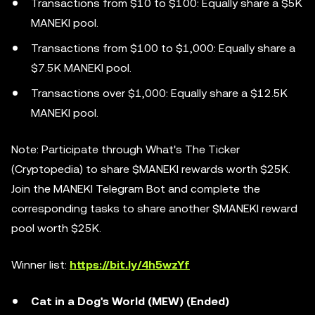
Transactions from $10 to $100: Equally share a $5K
MANEKI pool.
Transactions from $100 to $1,000: Equally share a
$7.5K MANEKI pool.
Transactions over $1,000: Equally share a $12.5K
MANEKI pool.
Note: Participate through What's The Ticker
(Cryptopedia) to share $MANEKI rewards worth $25K.
Join the MANEKI Telegram Bot and complete the
corresponding tasks to share another $MANEKI reward
pool worth $25K.
Winner list:
https://bit.ly/4h5wzYf
Cat in a Dog's World (MEW) (Ended)