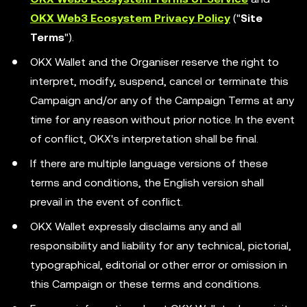
OKX Web3 Ecosystem Privacy Policy
("
Site
Terms
").
OKX Wallet and the Organiser reserve the right to
interpret, modify, suspend, cancel or terminate this
Campaign and/or any of the Campaign Terms at any
time for any reason without prior notice. In the event
of conflict, OKX's interpretation shall be final.
If there are multiple language versions of these
terms and conditions, the English version shall
prevail in the event of conflict.
OKX Wallet expressly disclaims any and all
responsibility and liability for any technical, pictorial,
typographical, editorial or other error or omission in
this Campaign or these terms and conditions.