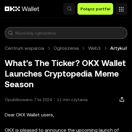
Przejdź do głównej treści
Połącz portfel
Centrum wsparcia
Ogłoszenia
Web3
Artykuł
What's The Ticker? OKX Wallet
Launches Cryptopedia Meme
Season
Opublikowano 7 lis 2024
11 min czytania
Dear OKX Wallet users,
OKX is pleased to announce the upcoming launch of