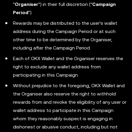
"
Organiser
") in their full discretion ("
Campaign
Period
").
Rewards may be distributed to the user's wallet
address during the Campaign Period or at such
other time to be determined by the Organiser,
including after the Campaign Period.
Each of OKX Wallet and the Organiser reserves the
right to exclude any wallet address from
participating in this Campaign.
Without prejudice to the foregoing, OKX Wallet and
the Organiser also reserve the right to withhold
rewards from and revoke the eligibility of any user or
wallet address to participate in this Campaign
whom they reasonably suspect is engaging in
dishonest or abusive conduct, including but not