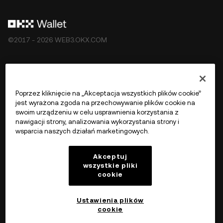
©2017 - 2026 WEB3.OKX.COM
Polski/USD
Poprzez kliknięcie na „Akceptacja wszystkich plików cookie”
jest wyrażona zgoda na przechowywanie plików cookie na
swoim urządzeniu w celu usprawnienia korzystania z
nawigacji strony, analizowania wykorzystania strony i
Więcej o OKX Web3
wsparcia naszych działań marketingowych.
Produkt
Akceptuj
wszystkie pliki
cookie
Wsparcie
Ustawienia plików
cookie