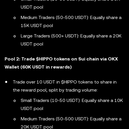
USDT pool
Medium Traders (50-500 USDT): Equally share a
15K USDT pool
Large Traders (500+ USDT): Equally share a 20K
USDT pool
Pool 2: Trade $HIPPO tokens on Sui chain via OKX
Wallet (60K USDT in rewards)
Trade over 10 USDT in $HIPPO tokens to share in
the reward pool, split by trading volume:
Small Traders (10-50 USDT): Equally share a 10K
USDT pool
Medium Traders (50-500 USDT): Equally share a
20K USDT pool