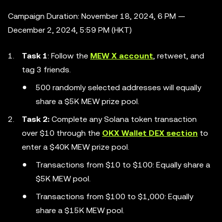
Campaign Duration: November 18, 2024, 6 PM —
December 2, 2024, 5:59 PM (HKT)
Task 1
: Follow the
MEW X account
, retweet, and
tag 3 friends.
500 randomly selected addresses will equally
share a $5K MEW prize pool.
Task 2:
Complete any Solana token transaction
over $10 through the
OKX Wallet DEX section
to
enter a $40K MEW prize pool.
Transactions from $10 to $100: Equally share a
$5K MEW pool.
Transactions from $100 to $1,000: Equally
share a $15K MEW pool.