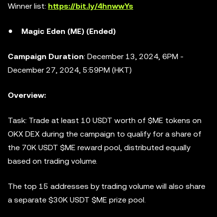
Winner list:
https://bit.ly/4hnwwYs
Magic Eden (ME) (Ended)
Campaign Duration
: December 13, 2024, 6PM -
December 27, 2024, 5:59PM (HKT)
Overview:
Task: Trade at least 10 USDT worth of $ME tokens on
OKX DEX during the campaign to qualify for a share of
the 70K USDT $ME reward pool, distributed equally
based on trading volume.
The top 15 addresses by trading volume will also share
a separate $30K USDT $ME prize pool.