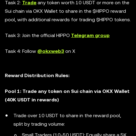
Task 2:
Trade
any token worth 10 USDT or more on the
Sui chain via OKX Wallet to share in the $HIPPO reward
pool, with additional rewards for trading $HIPPO tokens.
Task 3: Join the official HIPPO
Telegram group
Task 4: Follow
@okxweb3
on X
Reward Distribution Rules:
Pool 1: Trade any token on Sui chain via OKX Wallet
(40K USDT in rewards)
Trade over 10 USDT to share in the reward pool,
split by trading volume:
Small Traders (10-50 USDT): Equally share a 5K