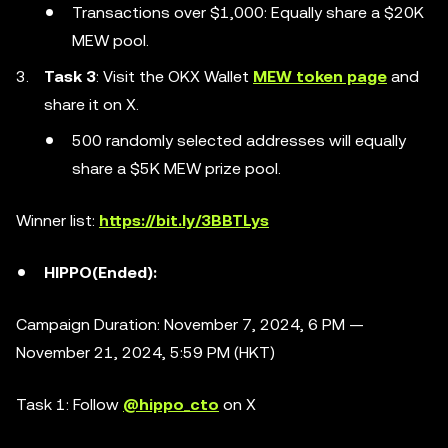
Transactions over $1,000: Equally share a $20K
MEW pool.
Task 3
: Visit the OKX Wallet
MEW token page
and
share it on X.
500 randomly selected addresses will equally
share a $5K MEW prize pool.
Winner list:
https://bit.ly/3BBTLys
HIPPO(Ended):
Campaign Duration: November 7, 2024, 6 PM —
November 21, 2024, 5:59 PM (HKT)
Task 1: Follow
@hippo_cto
on X