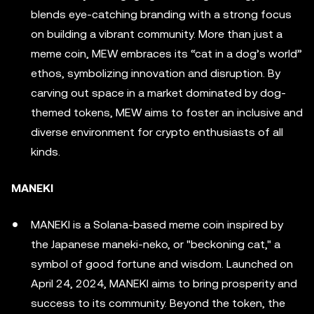
blends eye-catching branding with a strong focus
on building a vibrant community. More than just a
meme coin, MEW embraces its “cat in a dog’s world”
ethos, symbolizing innovation and disruption. By
carving out space in a market dominated by dog-
themed tokens, MEW aims to foster an inclusive and
diverse environment for crypto enthusiasts of all
kinds.
MANEKI
MANEKI is a Solana-based meme coin inspired by
the Japanese maneki-neko, or "beckoning cat," a
symbol of good fortune and wisdom. Launched on
April 24, 2024, MANEKI aims to bring prosperity and
success to its community. Beyond the token, the