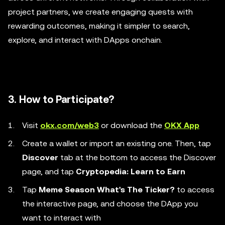
project partners, we create engaging quests with
rewarding outcomes, making it simpler to search,
explore, and interact with DApps onchain.
3. How to Participate?
Visit
okx.com/web3
or download the
OKX App
Create a wallet or import an existing one. Then, tap
Discover
tab at the bottom to access the Discover
page, and tap
Cryptopedia: Learn to Earn
Tap
Meme Season What's The Ticker?
to access
the interactive page, and choose the DApp you
want to interact with