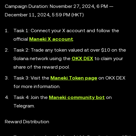
Campaign Duration: November 27, 2024, 6 PM —
December 11, 2024, 5:59 PM (HKT)
Task 1: Connect your X account and follow the
official
Maneki X account
.
Task 2: Trade any token valued at over $10 on the
Solana network using the
OKX DEX
to claim your
share of the reward pool.
Task 3: Visit the
Maneki Token page
on OKX DEX
for more information.
Task 4: Join the
Maneki community bot
on
Telegram.
Reward Distribution