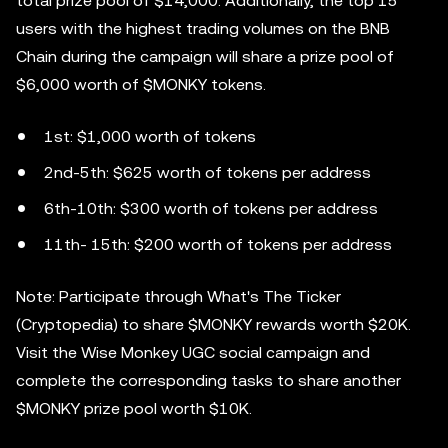
total prize pool of $14,000. Additionally, the top 15
users with the highest trading volumes on the BNB
Chain during the campaign will share a prize pool of
$6,000 worth of $MONKY tokens.
1st: $1,000 worth of tokens
2nd-5th: $625 worth of tokens per address
6th-10th: $300 worth of tokens per address
11th- 15th: $200 worth of tokens per address
Note: Participate through What's The Ticker
(Cryptopedia) to share $MONKY rewards worth $20K.
Visit the Wise Monkey UGC social campaign and
complete the corresponding tasks to share another
$MONKY prize pool worth $10K.