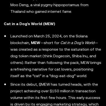
Moo Deng, a viral pygmy hippopotamus from
Thailand who gained internet fame.
Cat in a Dog's World (MEW)
Launched on March 25, 2024, on the Solana
blockchain,
MEW
—short for
Cat in a Dog's World
—
was created as a response to the saturation of the
dog token market (think Dogecoin, Shiba Inu, and
others). Rather than following the pack, MEW brings
a refreshing narrative for cat lovers, positioning
itself as the “cat” in a “dog-eat-dog” world.
Since its debut, $MEW has turned heads, with the
project achieving over $150 million in transaction
volume within its first few hours. This early success
is driven by its engaging marketing strategy, which