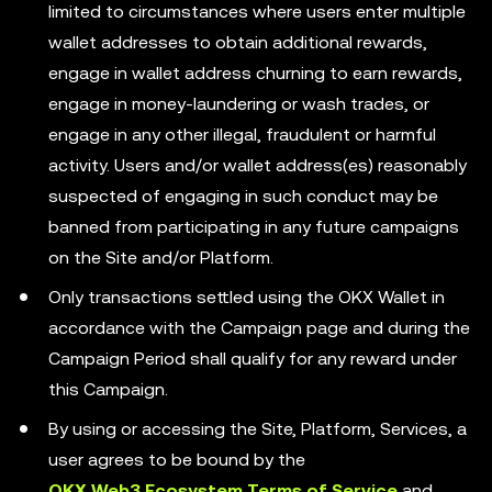
limited to circumstances where users enter multiple
wallet addresses to obtain additional rewards,
engage in wallet address churning to earn rewards,
engage in money-laundering or wash trades, or
engage in any other illegal, fraudulent or harmful
activity. Users and/or wallet address(es) reasonably
suspected of engaging in such conduct may be
banned from participating in any future campaigns
on the Site and/or Platform.
Only transactions settled using the OKX Wallet in
accordance with the Campaign page and during the
Campaign Period shall qualify for any reward under
this Campaign.
By using or accessing the Site, Platform, Services, a
user agrees to be bound by the
OKX Web3 Ecosystem Terms of Service
and