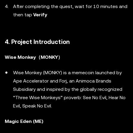
After completing the quest, wait for 10 minutes and
then tap
Verify
4. Project Introduction
Wise Monkey（MONKY）
Wise Monkey (MONKY) is a memecoin launched by
Ape Accelerator and Forj, an Animoca Brands
Subsidiary and inspired by the globally recognized
“Three Wise Monkeys” proverb: See No Evil, Hear No
Evil, Speak No Evil.
Magic Eden (ME)