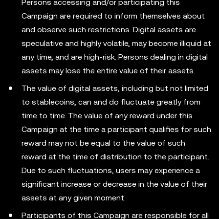
Persons accessing and/or participating this
Campaign are required to inform themselves about
and observe such restrictions. Digital assets are
speculative and highly volatile, may become illiquid at
any time, and are high-risk. Persons dealing in digital
assets may lose the entire value of their assets.
The value of digital assets, including but not limited
to stablecoins, can and do fluctuate greatly from
time to time. The value of any reward under this
Campaign at the time a participant qualifies for such
reward may not be equal to the value of such
reward at the time of distribution to the participant.
Due to such fluctuations, users may experience a
significant increase or decrease in the value of their
assets at any given moment.
Participants of this Campaign are responsible for all