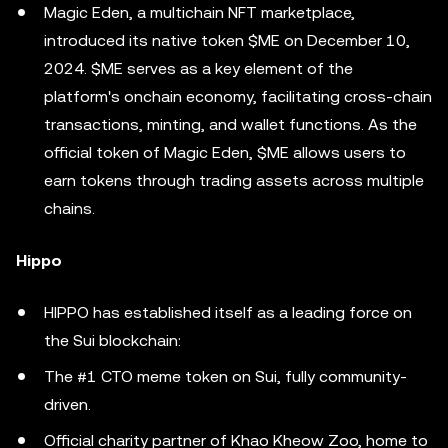
Magic Eden, a multichain NFT marketplace,
introduced its native token $ME on December 10,
2024. $ME serves as a key element of the
platform's onchain economy, facilitating cross-chain
transactions, minting, and wallet functions. As the
official token of Magic Eden, $ME allows users to
earn tokens through trading assets across multiple
chains.
Hippo
HIPPO has established itself as a leading force on
the Sui blockchain:
The #1 CTO meme token on Sui, fully community-
driven.
Official charity partner of Khao Kheow Zoo, home to