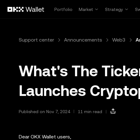
Skip to main content
Portfolio
Market
Strategy
S
Support center
Announcements
Web3
A
What's The Ticke
Launches Crypt
Published on Nov 7, 2024
11 min read
Dear OKX Wallet users,