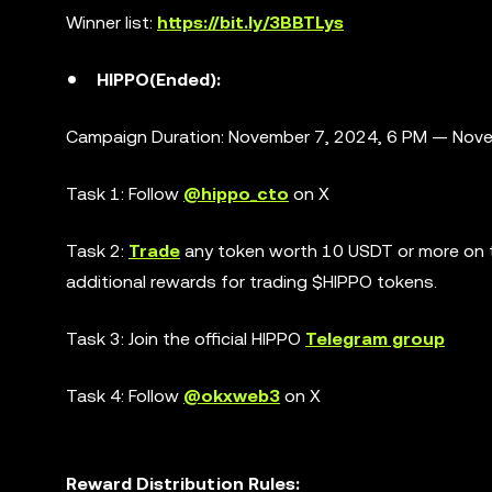
Winner list:
https://bit.ly/3BBTLys
HIPPO(Ended):
Campaign Duration: November 7, 2024, 6 PM — Nove
Task 1: Follow
@hippo_cto
on X
Task 2:
Trade
any token worth 10 USDT or more on th
additional rewards for trading $HIPPO tokens.
Task 3: Join the official HIPPO
Telegram group
Task 4: Follow
@okxweb3
on X
Reward Distribution Rules: