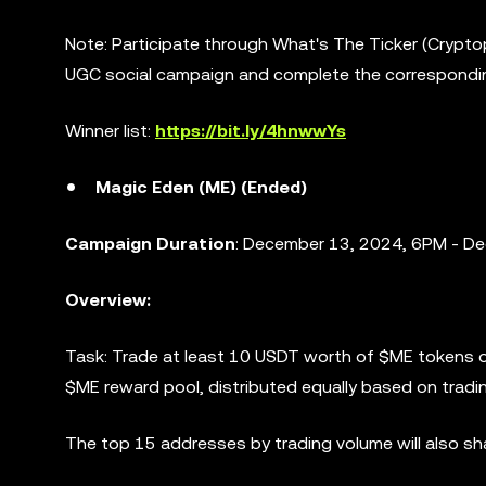
Note: Participate through What's The Ticker (Crypt
UGC social campaign and complete the correspondi
Winner list:
https://bit.ly/4hnwwYs
Magic Eden (ME) (Ended)
Campaign Duration
: December 13, 2024, 6PM - D
Overview:
Task: Trade at least 10 USDT worth of $ME tokens o
$ME reward pool, distributed equally based on tradi
The top 15 addresses by trading volume will also s