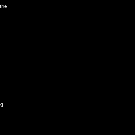
 the
KI