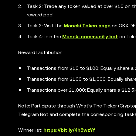
Task 2: Trade any token valued at over $10 on 
reward pool.
Task 3: Visit the
Maneki Token page
on OKX DEX
Task 4: Join the
Maneki community bot
on Tele
Reward Distribution
Transactions from $10 to $100: Equally share a
Transactions from $100 to $1,000: Equally shar
Transactions over $1,000: Equally share a $12.5
Note: Participate through What's The Ticker (Crypt
Telegram Bot and complete the corresponding task
Winner list:
https://bit.ly/4h5wzYf