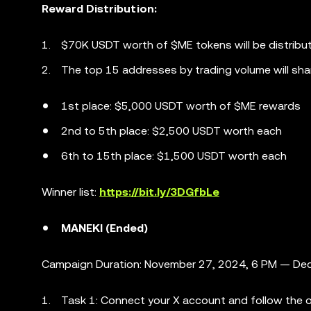
Reward Distribution:
$70K USDT worth of $ME tokens will be distribu
The top 15 addresses by trading volume will sha
1st place: $5,000 USDT worth of $ME rewards
2nd to 5th place: $2,500 USDT worth each
6th to 15th place: $1,500 USDT worth each
Winner list:
https://bit.ly/3DGfbLe
MANEKI (Ended)
Campaign Duration: November 27, 2024, 6 PM — Dec
Task 1: Connect your X account and follow the of