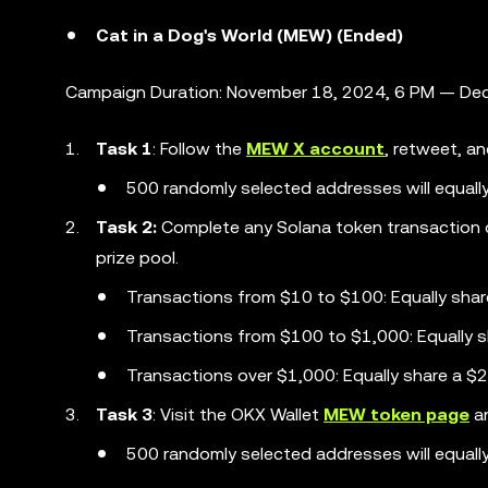
Cat in a Dog's World (MEW) (Ended)
Campaign Duration: November 18, 2024, 6 PM — Dec
Task 1
: Follow the
MEW X account
, retweet, an
500 randomly selected addresses will equall
Task 2:
Complete any Solana token transaction 
prize pool.
Transactions from $10 to $100: Equally sha
Transactions from $100 to $1,000: Equally 
Transactions over $1,000: Equally share a 
Task 3
: Visit the OKX Wallet
MEW token page
an
500 randomly selected addresses will equall