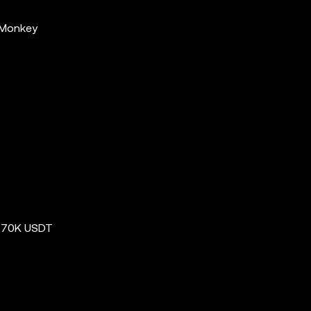
 Monkey
e 70K USDT