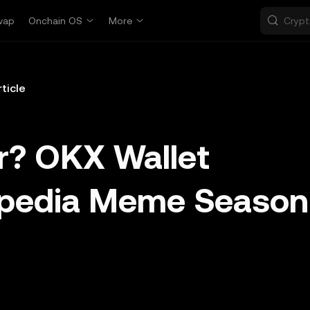
wap
Onchain OS
More
rticle
r? OKX Wallet
opedia Meme Season