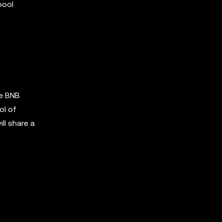
pool.
he BNB
ol of
ll share a