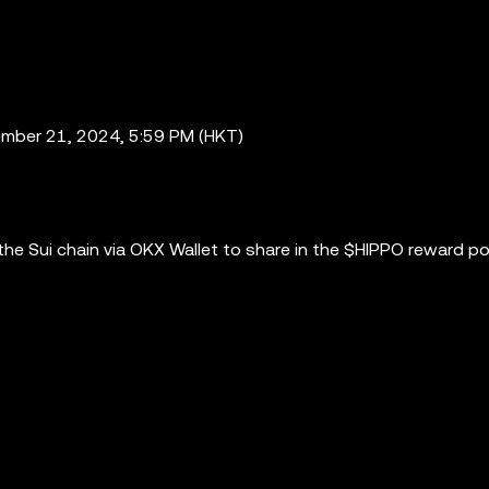
mber 21, 2024, 5:59 PM (HKT)
e Sui chain via OKX Wallet to share in the $HIPPO reward po