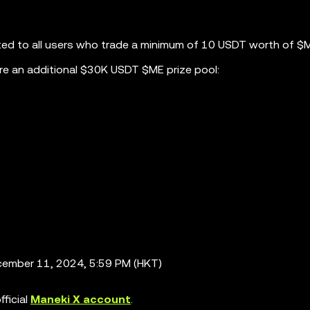
ted to all users who trade a minimum of 10 USDT worth of $
re an additional $30K USDT $ME prize pool:
ember 11, 2024, 5:59 PM (HKT)
ficial
Maneki X account
.