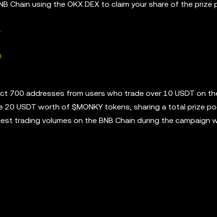
NB Chain using the OKX DEX to claim your share of the prize 
.
n
.
lect 700 addresses from users who trade over 10 USDT on t
ve 20 USDT worth of $MONKY tokens, sharing a total prize po
hest trading volumes on the BNB Chain during the campaign wi