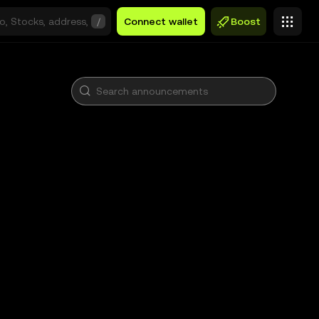
/
Connect wallet
Boost