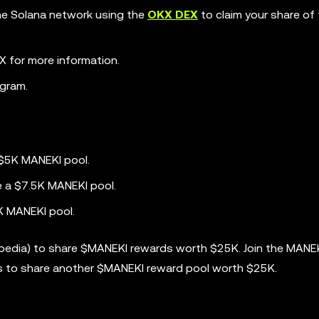
the Solana network using the
OKX DEX
to claim your share of
 for more information.
gram.
 $5K MANEKI pool.
e a $7.5K MANEKI pool.
K MANEKI pool.
opedia) to share $MANEKI rewards worth $25K. Join the MANE
s to share another $MANEKI reward pool worth $25K.