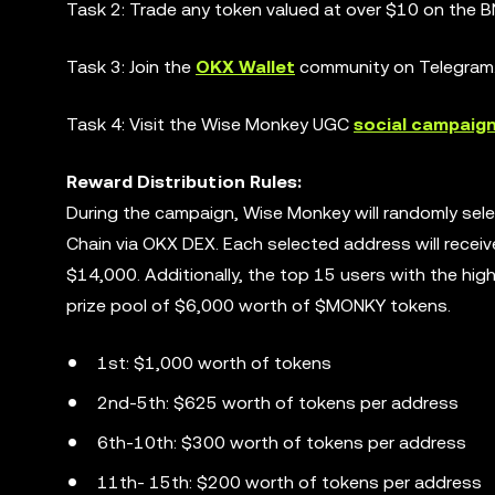
Task 2: Trade any token valued at over $10 on the B
Task 3: Join the
OKX Wallet
community on Telegram
Task 4: Visit the Wise Monkey UGC
social campaig
Reward Distribution Rules:
During the campaign, Wise Monkey will randomly se
Chain via OKX DEX. Each selected address will recei
$14,000. Additionally, the top 15 users with the hig
prize pool of $6,000 worth of $MONKY tokens.
1st: $1,000 worth of tokens
2nd-5th: $625 worth of tokens per address
6th-10th: $300 worth of tokens per address
11th- 15th: $200 worth of tokens per address