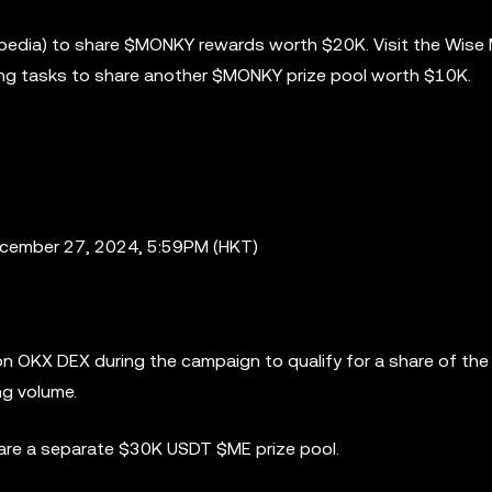
opedia) to share $MONKY rewards worth $20K. Visit the Wise
ng tasks to share another $MONKY prize pool worth $10K.
ecember 27, 2024, 5:59PM (HKT)
n OKX DEX during the campaign to qualify for a share of th
ng volume.
hare a separate $30K USDT $ME prize pool.