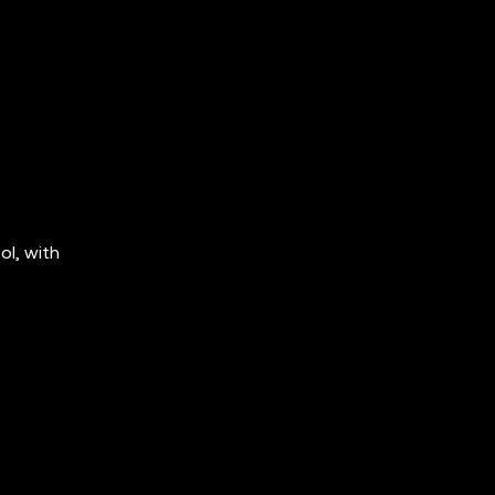
ol, with