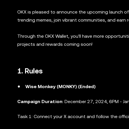
OKX is pleased to announce the upcoming launch of 
trending memes, join vibrant communities, and earn 
Through the OKX Wallet, you'll have more opportuni
projects and rewards coming soon!
1. Rules
Wise Monkey (MONKY) (Ended)
Campaign Duration
: December 27, 2024, 6PM - Ja
Task 1: Connect your X account and follow the offic