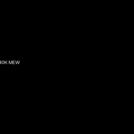
$40K MEW