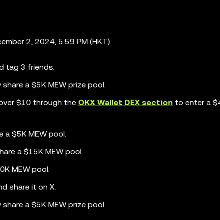
ember 2, 2024, 5:59 PM (HKT)
d tag 3 friends.
y share a $5K MEW prize pool.
over $10 through the
OKX Wallet DEX section
to enter a 
re a $5K MEW pool.
share a $15K MEW pool.
$20K MEW pool.
d share it on X.
y share a $5K MEW prize pool.