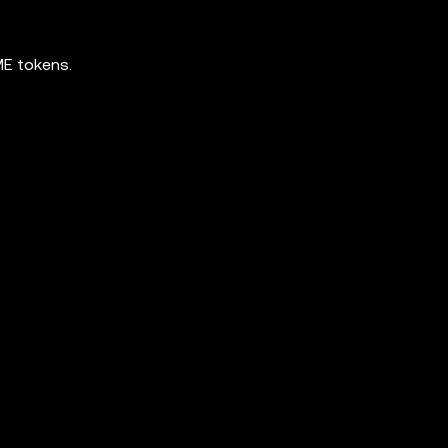
ME tokens.