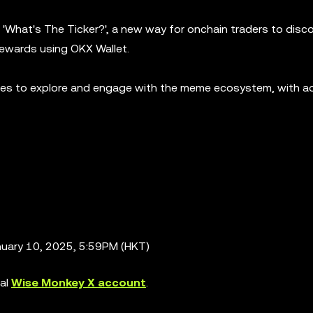
'What's The Ticker?', a new way for onchain traders to disc
rewards using OKX Wallet.
ties to explore and engage with the meme ecosystem, with ad
nuary 10, 2025, 5:59PM (HKT)
ial
Wise Monkey X account
.