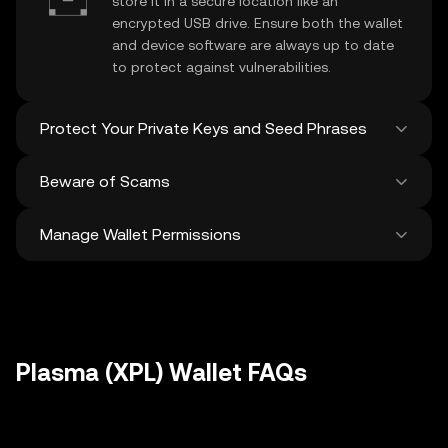
store it in a secure location like an
encrypted USB drive. Ensure both the wallet
and device software are always up to date
to protect against vulnerabilities.
Protect Your Private Keys and Seed Phrases
Beware of Scams
Never share your
Plasma private key
or
recovery phrase. Avoid screenshots or
Manage Wallet Permissions
digital storage of these sensitive details,
Stay vigilant against phishing scams
and consider using a hardware wallet for
targeting your
Plasma wallet
. Always
added protection.
download wallet software from official
Regularly review and revoke any unused
sources and be cautious of unsolicited
approvals for
dApps
and tokens to protect
messages.
your Plasma. Ensure you verify recipient
addresses before making any transactions
Plasma (XPL) Wallet FAQs