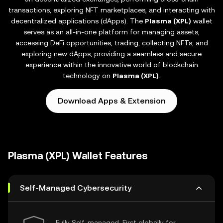
transactions, exploring NFT marketplaces, and interacting with
decentralized applications (dApps). The
Plasma (XPL)
wallet
serves as an all-in-one platform for managing assets,
accessing DeFi opportunities, trading, collecting NFTs, and
exploring new dApps, providing a seamless and secure
experience within the innovative world of blockchain
technology on
Plasma (XPL)
.
Download Apps & Extension
Plasma (XPL) Wallet Features
Self-Managed Cybersecurity
Fully Self-managed, First globally for