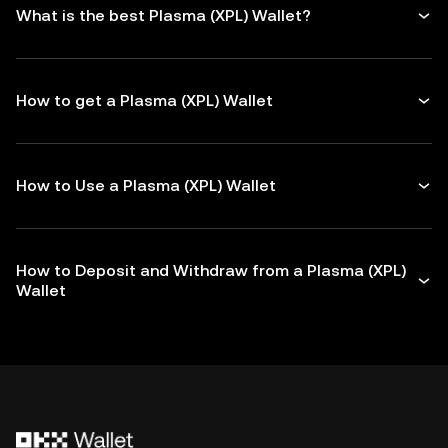
What is the best Plasma (XPL) Wallet?
How to get a Plasma (XPL) Wallet
How to Use a Plasma (XPL) Wallet
How to Deposit and Withdraw from a Plasma (XPL)
Wallet