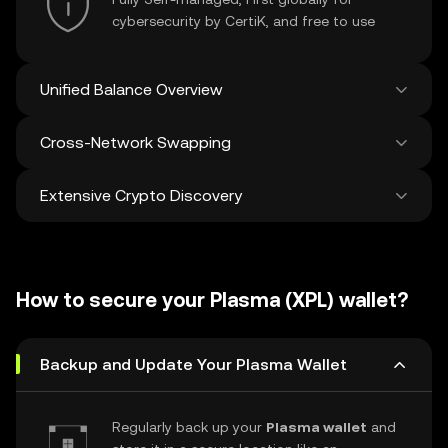
cybersecurity by CertiK, and free to use
Unified Balance Overview
Cross-Network Swapping
See all balances across 100+ chains in one
place
Extensive Crypto Discovery
Swap and bridge anything-to-anything
across networks in a single transaction. Get
the best prices for tokens and NFTs from
Discover and swap over 1 million different
500 decentralized exchanges and 38
cryptocurrencies with an average of 120,000
marketplaces.
How to secure your Plasma (XPL) wallet?
new ones added weekly.
Backup and Update Your Plasma Wallet
Regularly back up your
Plasma wallet
and