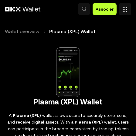
Aller au contenu principal
Associer
Wallet overview
Plasma (XPL) Wallet
Plasma (XPL) Wallet
A
Plasma (XPL)
wallet allows users to securely store, send,
and receive digital assets. With a
Plasma (XPL)
wallet, users
can participate in the broader ecosystem by trading tokens
on decentralized exchanges, performing cross-chain