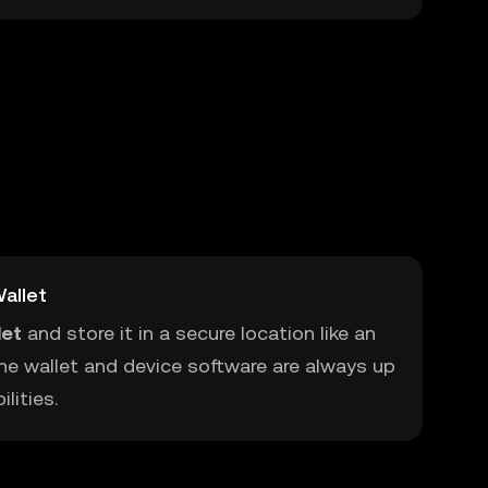
allet
let
and store it in a secure location like an
he wallet and device software are always up
lities.