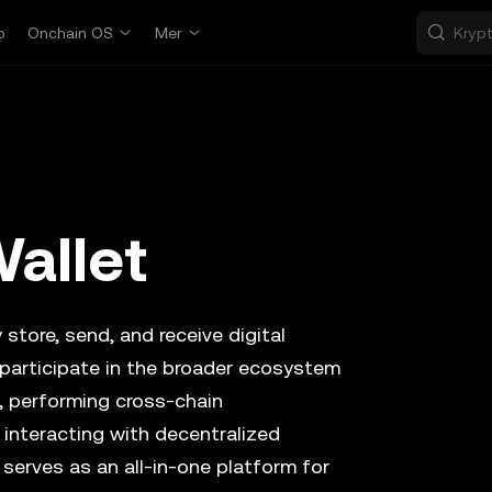
p
Onchain OS
Mer
allet
 store, send, and receive digital
 participate in the broader ecosystem
, performing cross-chain
 interacting with decentralized
 serves as an all-in-one platform for