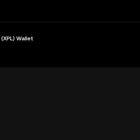
(XPL) Wallet