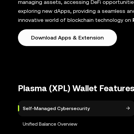
managing assets, accessing DeFi opportunities
exploring new dApps, providing a seamless and
innovative world of blockchain technology on
Download Apps & Extension
Plasma (XPL) Wallet Feature
Self-Managed Cybersecurity
Unified Balance Overview