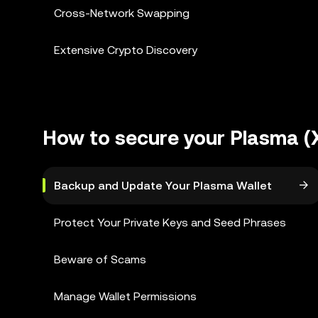
Cross-Network Swapping
Extensive Crypto Discovery
How to secure your Plasma (
Backup and Update Your Plasma Wallet
Protect Your Private Keys and Seed Phrases
Beware of Scams
Manage Wallet Permissions