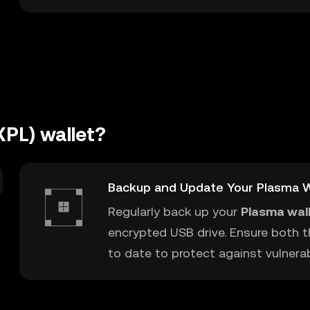
XPL) wallet?
Backup and Update Your Plasma W
Regularly back up your
Plasma wal
encrypted USB drive. Ensure both t
to date to protect against vulnerabi