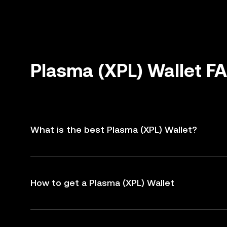
Plasma (XPL) Wallet F
What is the best Plasma (XPL) Wallet?
How to get a Plasma (XPL) Wallet