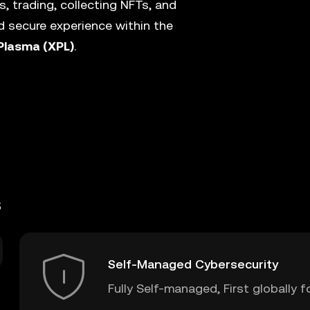
, trading, collecting NFTs, and
 secure experience within the
Plasma (XPL)
.
s
Self-Managed Cybersecurity
Fully Self-managed, First globally f