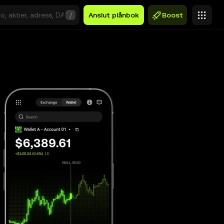
/
Anslut plånbok
Boost