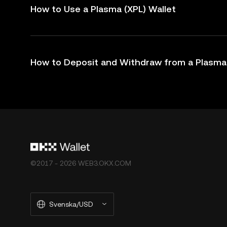
How to Use a Plasma (XPL) Wallet
How to Deposit and Withdraw from a Plasma 
©2017 - 2026 WEB3.OKX.COM
Svenska/USD