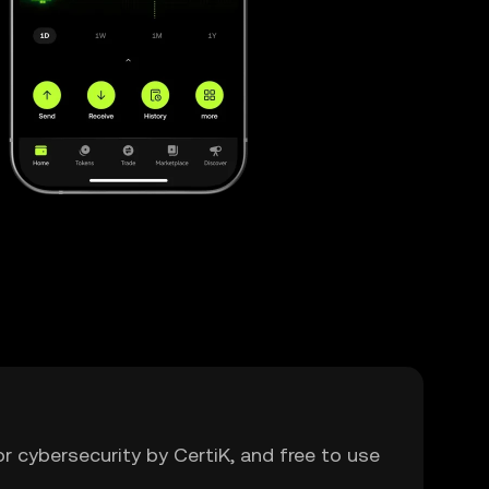
or cybersecurity by CertiK, and free to use