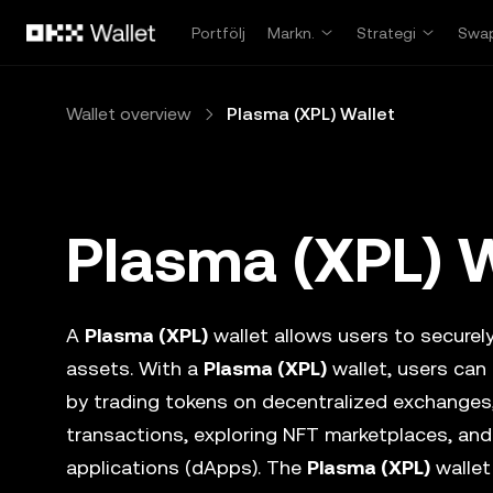
Hoppa till huvudinnehåll
Portfölj
Markn.
Strategi
Swa
Wallet overview
Plasma (XPL) Wallet
Plasma (XPL) W
A
Plasma (XPL)
wallet allows users to securely
assets. With a
Plasma (XPL)
wallet, users can
by trading tokens on decentralized exchanges
transactions, exploring NFT marketplaces, and
applications (dApps). The
Plasma (XPL)
wallet