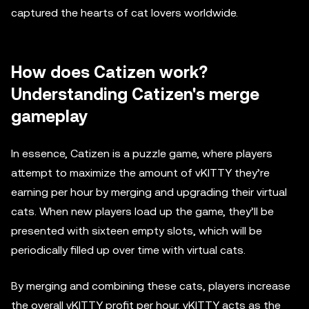
captured the hearts of cat lovers worldwide.
How does Catizen work?
Understanding Catizen's merge
gameplay
In essence, Catizen is a puzzle game, where players
attempt to maximize the amount of vKITTY they’re
earning per hour by merging and upgrading their virtual
cats. When new players load up the game, they’ll be
presented with sixteen empty slots, which will be
periodically filled up over time with virtual cats.
By merging and combining these cats, players increase
the overall vKITTY profit per hour. vKITTY acts as the