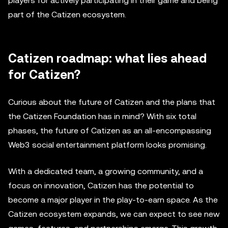
players for actively participating in their game and being
part of the Catizen ecosystem.
Catizen roadmap: what lies ahead
for Catizen?
Curious about the future of Catizen and the plans that
the Catizen Foundation has in mind? With six total
phases, the future of Catizen as an all-encompassing
Web3 social entertainment platform looks promising.
With a dedicated team, a growing community, and a
focus on innovation, Catizen has the potential to
become a major player in the play-to-earn space. As the
Catizen ecosystem expands, we can expect to see new