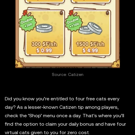
Source: Catizen
Did you know you’re entitled to four free cats every
day? As a lesser-known Catizen tip among players,
check the ‘Shop’ menu once a day. That's where you’ll
find the option to claim your daily bonus and have four
virtual cats given to you for zero cost.