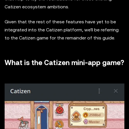
Catizen ecosystem ambitions.
Given that the rest of these features have yet to be
integrated into the Catizen platform, we'll be referring
to the Catizen game for the remainder of this guide.
What is the Catizen mini-app game?