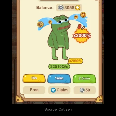
Source: Catizen