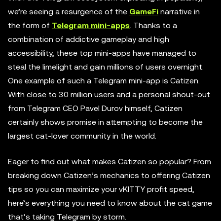
we’re seeing a resurgence of the
GameFi
narrative in
the form of
Telegram mini-apps
. Thanks to a
combination of addictive gameplay and high
accessibility, these top mini-apps have managed to
steal the limelight and gain millions of users overnight.
One example of such a Telegram mini-app is Catizen.
With close to 30 million users and a personal shout-out
from Telegram CEO Pavel Durov himself, Catizen
certainly shows promise in attempting to become the
largest cat-lover community in the world.
Eager to find out what makes Catizen so popular? From
breaking down Catizen’s mechanics to offering Catizen
tips so you can maximize your vKITTY profit speed,
here’s everything you need to know about the cat game
that’s taking Telegram by storm.