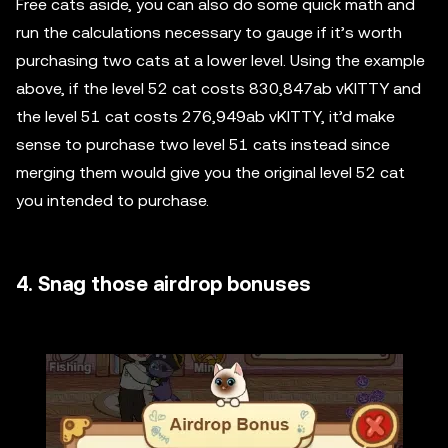
Free cats aside, you can also do some quick math and
run the calculations necessary to gauge if it’s worth
purchasing two cats at a lower level. Using the example
above, if the level 52 cat costs 830,847ab vKITTY and
the level 51 cat costs 276,949ab vKITTY, it’d make
sense to purchase two level 51 cats instead since
merging them would give you the original level 52 cat
you intended to purchase.
4. Snag those airdrop bonuses