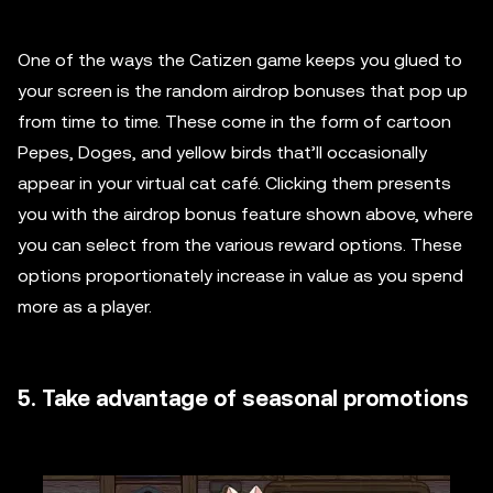
One of the ways the Catizen game keeps you glued to
your screen is the random airdrop bonuses that pop up
from time to time. These come in the form of cartoon
Pepes, Doges, and yellow birds that’ll occasionally
appear in your virtual cat café. Clicking them presents
you with the airdrop bonus feature shown above, where
you can select from the various reward options. These
options proportionately increase in value as you spend
more as a player.
5. Take advantage of seasonal promotions