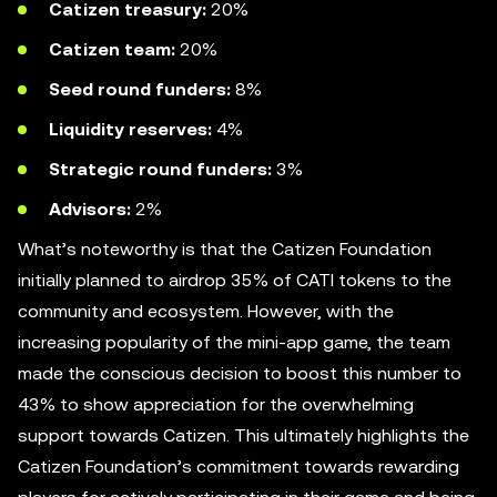
Catizen
treasury:
20%
Catizen team:
20%
Seed round funders:
8%
Liquidity reserves:
4%
Strategic round funders:
3%
Advisors:
2%
What’s noteworthy is that the Catizen Foundation
initially planned to airdrop 35% of CATI tokens to the
community and ecosystem. However, with the
increasing popularity of the mini-app game, the team
made the conscious decision to boost this number to
43% to show appreciation for the overwhelming
support towards Catizen. This ultimately highlights the
Catizen Foundation’s commitment towards rewarding