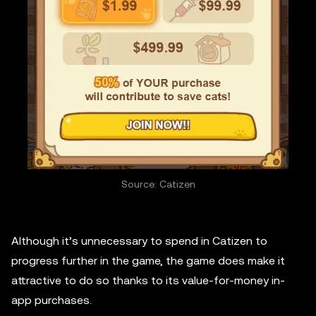
Source: Catizen
Although it’s unnecessary to spend in Catizen to
progress further in the game, the game does make it
attractive to do so thanks to its value-for-money in-
app purchases.