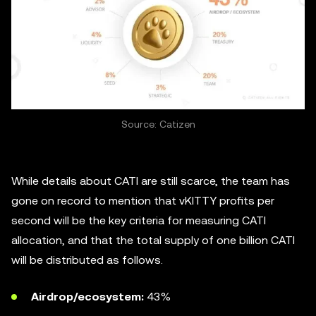
Source: Catizen
While details about CATI are still scarce, the team has
gone on record to mention that vKITTY profits per
second will be the key criteria for measuring CATI
allocation, and that the total supply of one billion CATI
will be distributed as follows.
Airdrop/ecosystem:
43%