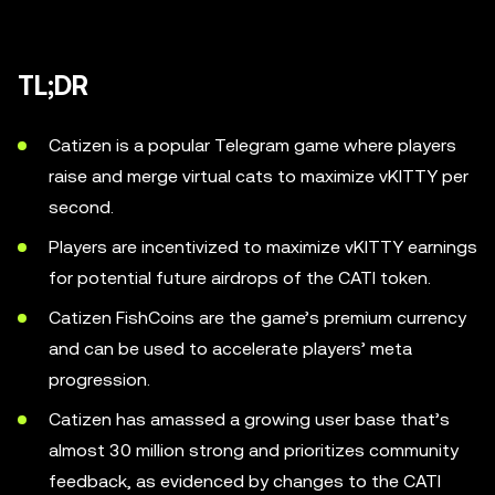
TL;DR
Catizen is a popular Telegram game where players
raise and merge virtual cats to maximize vKITTY per
second.
Players are incentivized to maximize vKITTY earnings
for potential future airdrops of the CATI token.
Catizen FishCoins are the game’s premium currency
and can be used to accelerate players’ meta
progression.
Catizen has amassed a growing user base that’s
almost 30 million strong and prioritizes community
feedback, as evidenced by changes to the CATI