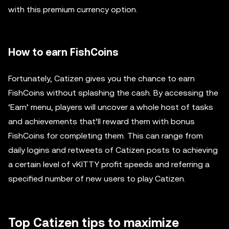
with this premium currency option.
How to earn FishCoins
Fortunately, Catizen gives you the chance to earn
FishCoins without splashing the cash. By accessing the
‘Earn’ menu, players will uncover a whole host of tasks
and achievements that’ll reward them with bonus
FishCoins for completing them. This can range from
daily logins and retweets of Catizen posts to achieving
a certain level of vKITTY profit speeds and referring a
specified number of new users to play Catizen.
Top Catizen tips to maximize