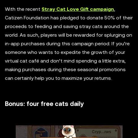
With the recent
Stray Cat Love Gift campaign
,
Catizen Foundation has pledged to donate 50% of their
proceeds to feeding and saving stray cats around the
world. As such, players will be rewarded for splurging on
in-app purchases during this campaign period. If you’re
someone who wants to expedite the growth of your
virtual cat café and don’t mind spending a little extra,
making purchases during these seasonal promotions
can certainly help you to maximize your returns.
Bonus: four free cats daily