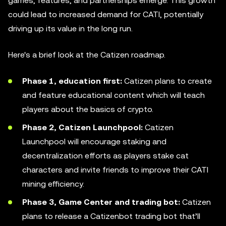
games, features, and partnerships emerge. This growth
could lead to increased demand for CATI, potentially
driving up its value in the long run.
Here's a brief look at the Catizen roadmap.
Phase 1, education first:
Catizen plans to create
and feature educational content which will teach
players about the basics of crypto.
Phase 2, Catizen Launchpool:
Catizen
Launchpool will encourage staking and
decentralization efforts as players stake cat
characters and invite friends to improve their CATI
mining efficiency.
Phase 3, Game Center and trading bot:
Catizen
plans to release a Catizenbot trading bot that’ll