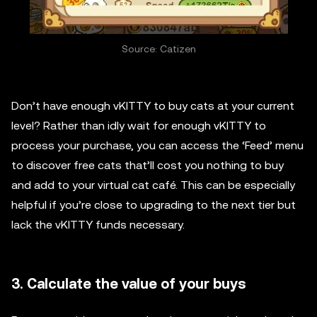
Source: Catizen
Don’t have enough vKITTY to buy cats at your current
level? Rather than idly wait for enough vKITTY to
process your purchase, you can access the ‘Feed’ menu
to discover free cats that’ll cost you nothing to buy
and add to your virtual cat café. This can be especially
helpful if you’re close to upgrading to the next tier but
lack the vKITTY funds necessary.
3. Calculate the value of your buys