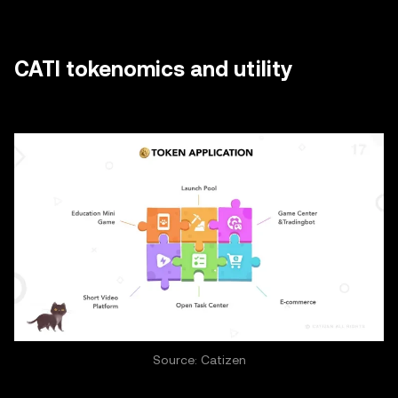
CATI tokenomics and utility
Source: Catizen