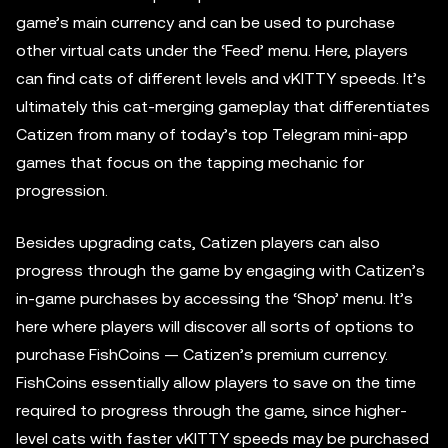
game’s main currency and can be used to purchase
other virtual cats under the ‘Feed’ menu. Here, players
can find cats of different levels and vKITTY speeds. It’s
ultimately this cat-merging gameplay that differentiates
Catizen from many of today’s top Telegram mini-app
games that focus on the tapping mechanic for
progression.
Besides upgrading cats, Catizen players can also
progress through the game by engaging with Catizen’s
in-game purchases by accessing the ‘Shop’ menu. It’s
here where players will discover all sorts of options to
purchase FishCoins — Catizen’s premium currency.
FishCoins essentially allow players to save on the time
required to progress through the game, since higher-
level cats with faster vKITTY speeds may be purchased