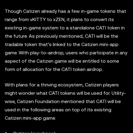
Though Catizen already has a few in-game tokens that
range from vKITTY to xZEN, it plans to convert its
existing in-game system to a standalone CATI token in
the future. As previously mentioned, CATI will be the
tradable token that’s linked to the Catizen mini-app
game. With play-to-airdrop, users who participate in any
aspect of the Catizen game will be entitled to some
form of allocation for the CATI token airdrop.
With plans for a thriving ecosystem, Catizen players
might wonder what CATI tokens will be used for. Utility-
wise, Catizen Foundation mentioned that CATI will be
used in the following areas on top of its existing
Catizen mini-app game.