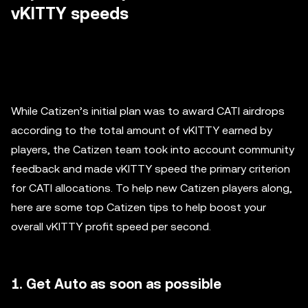
vKITTY speeds
While Catizen’s initial plan was to award CATI airdrops
according to the total amount of vKITTY earned by
players, the Catizen team took into account community
feedback and made vKITTY speed the primary criterion
for CATI allocations. To help new Catizen players along,
here are some top Catizen tips to help boost your
overall vKITTY profit speed per second.
1. Get Auto as soon as possible