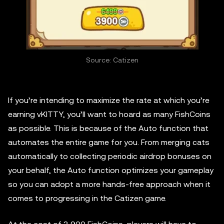
Source: Catizen
If you’re intending to maximize the rate at which you’re
earning vKITTY, you’ll want to hoard as many FishCoins
as possible. This is because of the Auto function that
automates the entire game for you. From merging cats
automatically to collecting periodic airdrop bonuses on
your behalf, the Auto function optimizes your gameplay
so you can adopt a more hands-free approach when it
comes to progressing in the Catizen game.