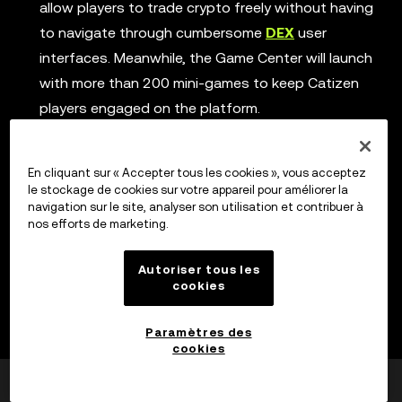
allow players to trade crypto freely without having
to navigate through cumbersome
DEX
user
interfaces. Meanwhile, the Game Center will launch
with more than 200 mini-games to keep Catizen
players engaged on the platform.
Phase 4, short-form drama platform:
By
introducing short-form video content, Catizen plans
En cliquant sur « Accepter tous les cookies », vous acceptez
to broaden its reach and engage fans of soapbox
le stockage de cookies sur votre appareil pour améliorer la
navigation sur le site, analyser son utilisation et contribuer à
operas with their range of bite-sized drama
nos efforts de marketing.
content.
Autoriser tous les
Phase 5, Open Task platform:
While players are
cookies
already seeing this in the ‘Earn’ menu of Catizen, the
Open Task platform will take Web3 advertising to
Paramètres des
the next level by rewarding players with CATI tokens
cookies
for completing various tasks.
Cela a-t-il été utile ?
Oui
Non