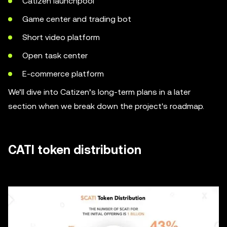
Catizen launchpool
Game center and trading bot
Short video platform
Open task center
E-commerce platform
We’ll dive into Catizen’s long-term plans in a later
section when we break down the project's roadmap.
CATI token distribution