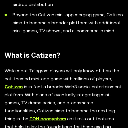
airdrop distribution.
Beyond the Catizen mini-app merging game, Catizen
aims to become a broader platform with additional
mini-games, TV shows, and e-commerce in mind.
What is Catizen?
While most Telegram players will only know of it as the
cat-themed mini-app game with millions of players,
Catizen
is in fact a broader Web3 social entertainment
platform. With plans of eventually integrating mini-
games, TV drama series, and e-commerce
functionalities, Catizen aims to become the next big
thing in the
TON ecosystem
as it rolls out features
that help to lay the foundations for these exciting