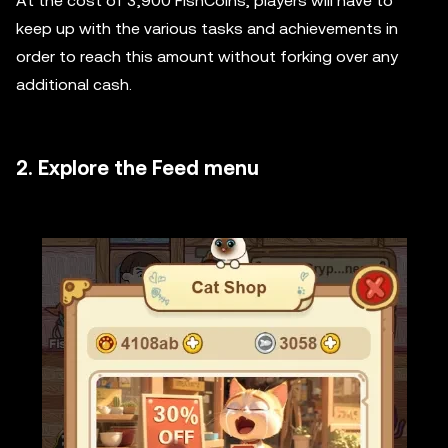
At the cost of 3,900 FishCoins, players will have to
keep up with the various tasks and achievements in
order to reach this amount without forking over any
additional cash.
2. Explore the Feed menu