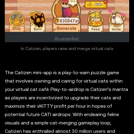
In Catizen, players raise and merge virtual cats
The Catizen mini-app is a play-to-earn puzzle game
that involves owning and caring for virtual cats within
your virtual cat café. Play-to-airdrop is Catizen’s mantra
as players are incentivized to upgrade their cats and
maximize their vKITTY profit per hour in hopes of
potential future CATI airdrops. With endearing feline
visuals and a simple cat-merging gameplay loop,
Catizen has enthralled almost 30 million users and