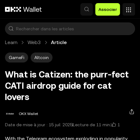
Aller au contenu principal
Associer
Learn
Web3
Article
GameFi
Altcoin
What is Catizen: the purr-fect
CATI airdrop guide for cat
lovers
OKX Wallet
1
Date de mise à jour : 15 juil. 2025
Lecture de 11 min.
With the Telegram ecosystem exploding in popularity,