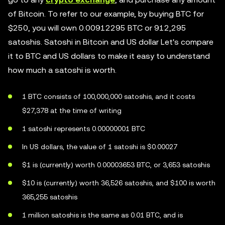
of Bitcoin. To refer to our example, by buying BTC for
$250, you will own 0.00912295 BTC or 912,295
satoshis. Satoshi in Bitcoin and US dollar Let's compare
it to BTC and US dollars to make it easy to understand
how much a satoshi is worth.
1 BTC consists of 100,000,000 satoshis, and it costs
$27,378 at the time of writing
1 satoshi represents 0.00000001 BTC
In US dollars, the value of 1 satoshi is $0.00027
$1 is (currently) worth 0.00003653 BTC, or 3,653 satoshis
$10 is (currently) worth 36,526 satoshis, and $100 is worth
365,255 satoshis
1 million satoshis is the same as 0.01 BTC, and is