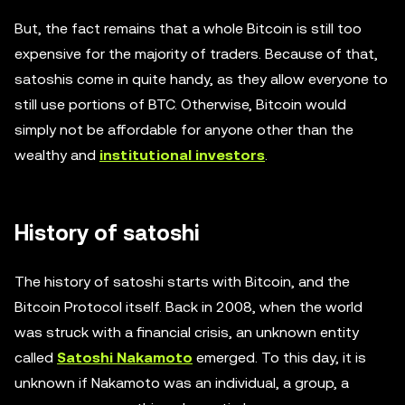
But, the fact remains that a whole Bitcoin is still too
expensive for the majority of traders. Because of that,
satoshis come in quite handy, as they allow everyone to
still use portions of BTC. Otherwise, Bitcoin would
simply not be affordable for anyone other than the
wealthy and
institutional investors
.
History of satoshi
The history of satoshi starts with Bitcoin, and the
Bitcoin Protocol itself. Back in 2008, when the world
was struck with a financial crisis, an unknown entity
called
Satoshi Nakamoto
emerged. To this day, it is
unknown if Nakamoto was an individual, a group, a