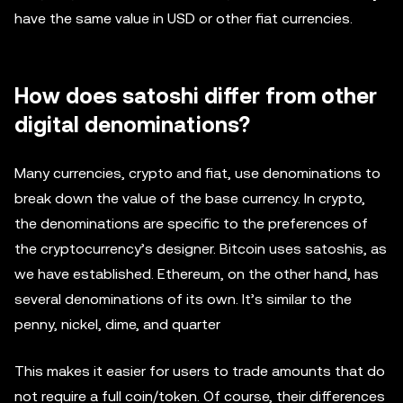
have the same value in USD or other fiat currencies.
How does satoshi differ from other
digital denominations?
Many currencies, crypto and fiat, use denominations to
break down the value of the base currency. In crypto,
the denominations are specific to the preferences of
the cryptocurrency’s designer. Bitcoin uses satoshis, as
we have established. Ethereum, on the other hand, has
several denominations of its own. It’s similar to the
penny, nickel, dime, and quarter
This makes it easier for users to trade amounts that do
not require a full coin/token. Of course, their differences