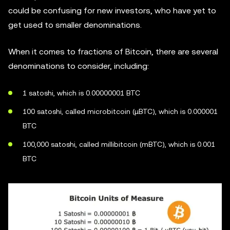
could be confusing for new investors, who have yet to
get used to smaller denominations.
When it comes to fractions of Bitcoin, there are several
denominations to consider, including:
1 satoshi, which is 0.00000001 BTC
100 satoshi, called microbitcoin (µBTC), which is 0.000001
BTC
100,000 satoshi, called millibitcoin (mBTC), which is 0.001
BTC