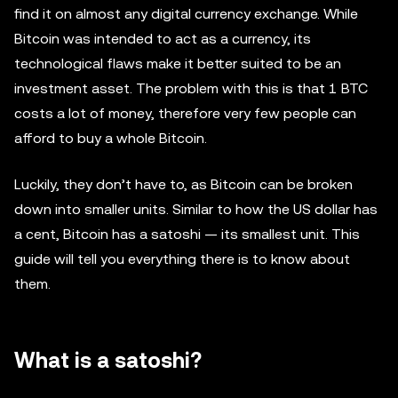
find it on almost any digital currency exchange. While
Bitcoin was intended to act as a currency, its
technological flaws make it better suited to be an
investment asset. The problem with this is that 1 BTC
costs a lot of money, therefore very few people can
afford to buy a whole Bitcoin.
Luckily, they don’t have to, as Bitcoin can be broken
down into smaller units. Similar to how the US dollar has
a cent, Bitcoin has a satoshi — its smallest unit. This
guide will tell you everything there is to know about
them.
What is a satoshi?