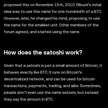
proposed this on November 15th, 2010. Ribuck’s initial
idea was to use this name for one-hundredth of a BTC.
However, later, he changed his mind, proposing to use
the name for the smallest unit. Other members of the
forum agreed, and started using the name.
How does the satoshi work?
Given that a satoshi is just a small amount of Bitcoin, it
behaves exactly like BTC. It runs on Bitcoin’s
decentralized network, and can be used for bitcoin
transactions, payments, trading, and alike. Sometimes,
people don’t even use the name satoshi, but instead
they say the amount in BTC.