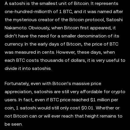
A satoshi is the smallest unit of Bitcoin. It represents
one-hundred-millionth of 1 BTC, and it was named after
the mysterious creator of the Bitcoin protocol, Satoshi
Nakamoto. Obviously, when Bitcoin first appeared, it
didn’t have the need for a smaller denomination of its
currency. In the early days of Bitcoin, the price of BTC
was measured in cents. However, these days, when
each BTC costs thousands of dollars, it is very useful to
divide it into satoshis.
Fortunately, even with Bitcoin’s massive price
appreciation, satoshis are still very affordable for crypto
users. In fact, even if BTC price reached $1 million per
coin, 1 satoshi would still only cost $0.01. Whether or
not Bitcoin can or will ever reach that height remains to
be seen.