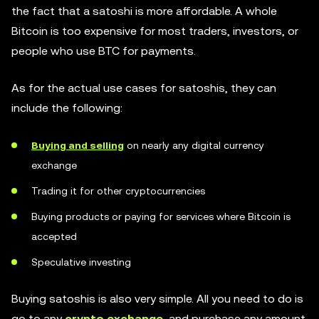
the fact that a satoshi is more affordable. A whole
Bitcoin is too expensive for most traders, investors, or
people who use BTC for payments.
As for the actual use cases for satoshis, they can
include the following:
Buying and selling
on nearly any digital currency
exchange
Trading it for other cryptocurrencies
Buying products or paying for services where Bitcoin is
accepted
Speculative investing
Buying satoshis is also very simple. All you need to do is
go to any
crypto exchange
, and purchase any amount