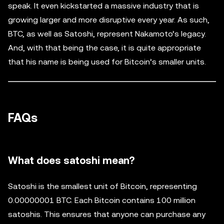
speak. It even kickstarted a massive industry that is
growing larger and more disruptive every year. As such,
BTC, as well as Satoshi, represent Nakamoto’s legacy.
And, with that being the case, it is quite appropriate
that his name is being used for Bitcoin’s smaller units.
FAQs
What does satoshi mean?
Satoshi is the smallest unit of Bitcoin, representing
0.00000001 BTC. Each Bitcoin contains 100 million
satoshis. This ensures that anyone can purchase any