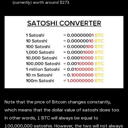
(currently) worth around $273
Note that the price of Bitcoin changes constantly,
which means that the dollar value of satoshi does too.
In other words, 1 BTC will always be equal to
100,000,000 satoshis. However, the two will not always