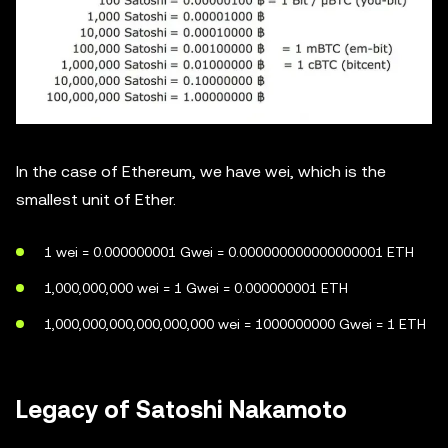
In the case of Ethereum, we have wei, which is the
smallest unit of Ether.
1 wei = 0.000000001 Gwei = 0.000000000000000001 ETH
1,000,000,000 wei = 1 Gwei = 0.000000001 ETH
1,000,000,000,000,000,000 wei = 1000000000 Gwei = 1 ETH
Legacy of Satoshi Nakamoto