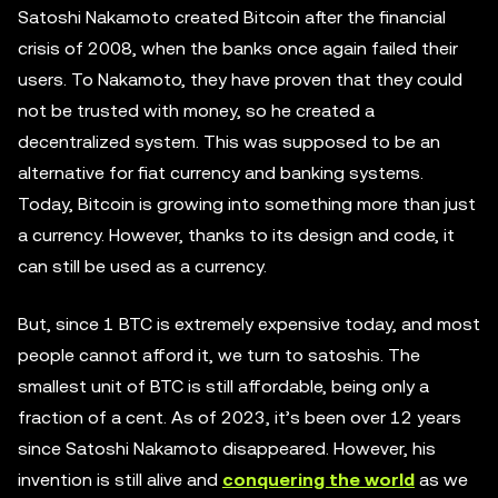
Satoshi Nakamoto created Bitcoin after the financial
crisis of 2008, when the banks once again failed their
users. To Nakamoto, they have proven that they could
not be trusted with money, so he created a
decentralized system. This was supposed to be an
alternative for fiat currency and banking systems.
Today, Bitcoin is growing into something more than just
a currency. However, thanks to its design and code, it
can still be used as a currency.
But, since 1 BTC is extremely expensive today, and most
people cannot afford it, we turn to satoshis. The
smallest unit of BTC is still affordable, being only a
fraction of a cent. As of 2023, it’s been over 12 years
since Satoshi Nakamoto disappeared. However, his
invention is still alive and
conquering the world
as we