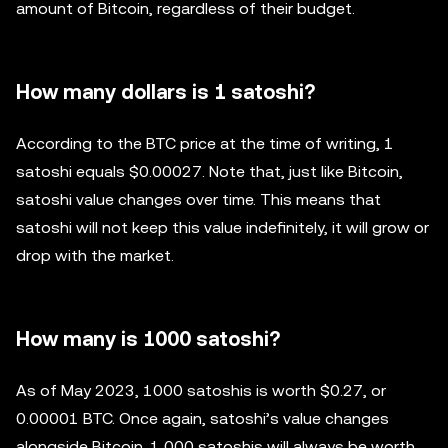
amount of Bitcoin, regardless of their budget.
How many dollars is 1 satoshi?
According to the BTC price at the time of writing, 1
satoshi equals $0.00027. Note that, just like Bitcoin,
satoshi value changes over time. This means that
satoshi will not keep this value indefinitely, it will grow or
drop with the market.
How many is 1000 satoshi?
As of May 2023, 1000 satoshis is worth $0.27, or
0.00001 BTC. Once again, satoshi’s value changes
alongside Bitcoin. 1,000 satoshis will always be worth