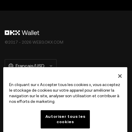
©2017 - 2026 WEB3.OKX.COM
Français/USD
En cliquant sur « Accepter tous les cookies », vous acceptez
le stockage de cookies sur votre appareil pour améliorer la
En savoir plus sur OKX Web3
navigation sur le site, analyser son utilisation et contribuer à
nos efforts de marketing.
Produit
Autoriser tous les
cookies
Assistance