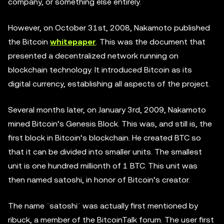
company, or something else entirely.
However, on October 31st, 2008, Nakamoto published
the Bitcoin
whitepaper
. This was the document that
presented a decentralized network running on
blockchain technology. It introduced Bitcoin as its
digital currency, establishing all aspects of the project.
Several months later, on January 3rd, 2009, Nakamoto
mined Bitcoin’s Genesis Block. This was, and still is, the
first block in Bitcoin’s blockchain. He created BTC so
that it can be divided into smaller units. The smallest
unit is one hundred millionth of 1 BTC. This unit was
then named satoshi, in honor of Bitcoin’s creator.
The name ¨satoshi¨ was actually first mentioned by
ribuck, a member of the BitcoinTalk forum. The user first