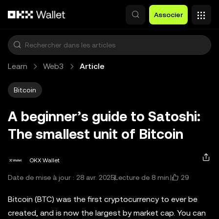
Aller au contenu principal
Associer
Learn
Web3
Article
Bitcoin
A beginner’s guide to Satoshi:
The smallest unit of Bitcoin
OKX Wallet
29
Date de mise à jour : 28 avr. 2025
Lecture de 8 min.
Bitcoin (BTC) was the first cryptocurrency to ever be
created, and is now the largest by market cap. You can