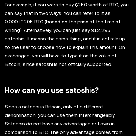
For example, if you were to buy $250 worth of BTC, you
can say that in two ways. You can refer to it as
0.00912295 BTC (based on the price at the time of
writing). Alternatively, you can just say 912,295
satoshis. It means the same thing, and it is entirely up
to the user to choose how to explain this amount. On
exchanges, you will have to type it as the value of
Bitcoin, since satoshi is not officially supported.
How can you use satoshis?
Since a satoshi is Bitcoin, only of a different
denomination, you can use them interchangeably.
Satoshis do not have any advantages or flaws in
comparison to BTC. The only advantage comes from