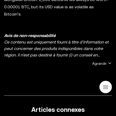
0.00001 BTC, but its USD value is as volatile as
Bitcoin’s.
Avis de non-responsabilité
Ce contenu est uniquement fourni à titre d’information et
peut concerner des produits indisponibles dans votre
région. Il n’est pas destiné à fournir (i) un conseil en
investissement ou une recommandation
Agrandir
d’investissement ; (ii) une offre ou une sollicitation d’achat,
de vente ou de détention de cryptos/d’actifs numériques ;
ou (iii) un conseil financier, comptable, juridique ou fiscal.
La détention d’actifs numérique, y compris les stablecoins
et les NFT, comporte un degré élevé de risque, et ces
derniers peuvent fluctuer considérablement. Évaluez
attentivement votre situation financière pour déterminer si
Articles connexes
vous êtes en mesure de détenir des cryptos/actifs