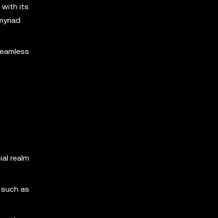
 with its
myriad
 seamless
ial realm
, such as