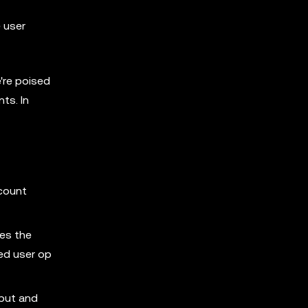
e user
're poised
ts. In
ccount
nes the
ved user op
nput and