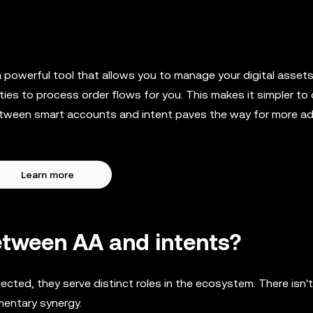
powerful tool that allows you to manage your digital asset
ies to process order flows for you. This makes it simpler to 
e between smart accounts and intent paves the way for more 
Learn more
etween AA and intents?
cted, they serve distinct roles in the ecosystem. There isn't
mentary synergy.