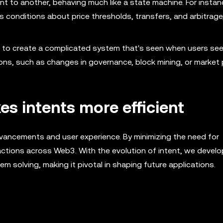
t to another, behaving much like a state machine. For instanc
 conditions about price thresholds, transfers, and arbitrage,
r to create a complicated system that's seen when users see
ons, such as changes in governance, block mining, or market 
s intents more efficient
vancements and user experience. By minimizing the need for
ractions across Web3. With the evolution of intent, we devel
m solving, making it pivotal in shaping future applications.