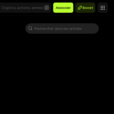
/
Associer
Boost