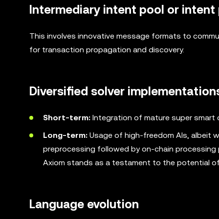
Intermediary intent pool or intent
This involves innovative message formats to commun
for transaction propagation and discovery.
Diversified solver implementation
Short-term:
Integration of mature super smart 
Long-term:
Usage of high-freedom AIs, albeit wi
preprocessing followed by on-chain processing p
Axiom stands as a testament to the potential of 
Language evolution