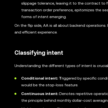
slippage tolerance, leaving it to the contract to f
transaction order preference, epitomizes the sear
forms of intent emerging.
On the flip side, AA is all about backend operations
and efficient experience.
Classifying intent
Understanding the different types of intent is crucial
Conditional intent: T
riggered by specific condi
would be the stop-loss feature.
Continuous intent:
Denotes repetitive operatio
the principle behind monthly dollar-cost averagin