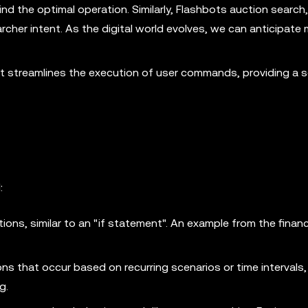
ind the optimal operation. Similarly, Flashbots auction search,
cher intent. As the digital world evolves, we can anticipate 
. It streamlines the execution of user commands, providing a
:
tions, similar to an "if statement". An example from the financ
ns that occur based on recurring scenarios or time intervals
g.