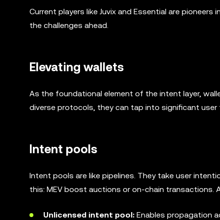
Current players like Juvix and Essential are pioneers 
the challenges ahead.
Elevating wallets
As the foundational element of the intent layer, walle
diverse protocols, they can tap into significant user t
Intent pools
Intent pools are like pipelines. They take user inte
this: MEV boost auctions or on-chain transactions. A
Unlicensed intent pool:
Enables propagation a