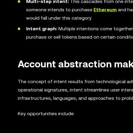
Multi-step intent:
This cascades from one inten
someone intends to purchase
Ethereum
and has
would fall under this category.
Intent graph:
Multiple intentions come togethe
purchase or sell tokens based on certain conditi
Account abstraction make
The concept of intent results from technological ad
operational signatures, intent streamlines user inte
infrastructures, languages, and approaches to proble
Key opportunities include: