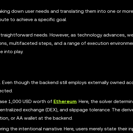
breaking down user needs and translating them into one or mor
oute to achieve a specific goal.
straightforward needs. However, as technology advances, we
ns, multifaceted steps, and a range of execution environmen
 into play.
n. Even though the backend still employs externally owned a
ected.
hase 1,000 USD worth of
Ethereum
. Here, the solver determi
entralized exchange (DEX), and slippage tolerance. The deri
ion, or AA wallet at the backend.
ring the intentional narrative. Here, users merely state their i