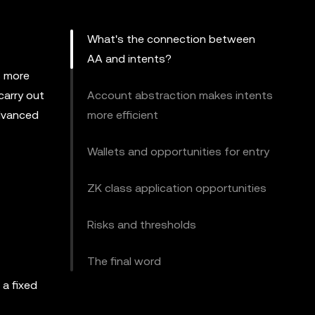
What's the connection between
AA and intents?
s more
carry out
Account abstraction makes intents
advanced
more efficient
Wallets and opportunities for entry
ZK class application opportunities
Risks and thresholds
The final word
 a fixed