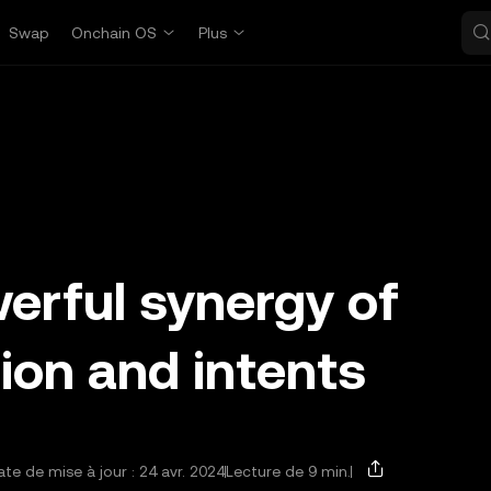
Swap
Onchain OS
Plus
erful synergy of
ion and intents
te de mise à jour : 24 avr. 2024
Lecture de 9 min.