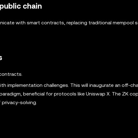
 public chain
icate with smart contracts, replacing traditional mempool 
s
contracts.
th implementation challenges. This will inaugurate an off-cha
aradigm, beneficial for protocols like Uniswap X. The ZK co
privacy-solving.