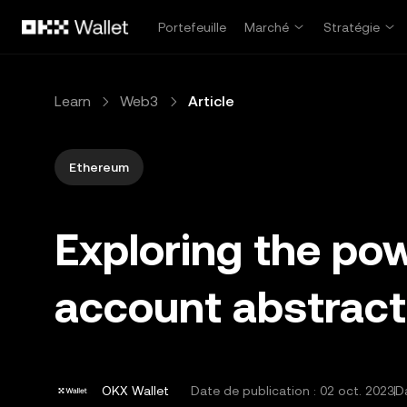
Aller au contenu principal
Portefeuille
Marché
Stratégie
Learn
Web3
Article
Ethereum
Exploring the pow
account abstract
OKX Wallet
Date de publication :
02 oct. 2023
Da