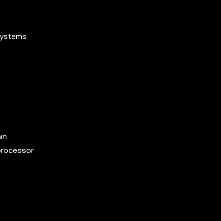
systems
in
processor