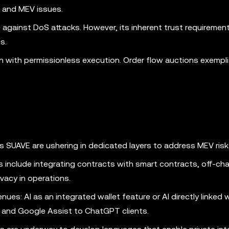
 and MEV issues.
e against DoS attacks. However, its inherent trust requiremen
s.
n with permissionless execution. Order flow auctions exempli
 SUAVE are ushering in dedicated layers to address MEV risk
s include integrating contracts with smart contracts, off-cha
vacy in operations.
ues: AI as an integrated wallet feature or AI directly linked 
ri and Google Assist to ChatGPT clients.