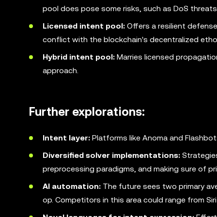
pool does pose some risks, such as DoS threats
Licensed intent pool:
Offers a resilient defens
conflict with the blockchain's decentralized etho
Hybrid intent pool:
Marries licensed propagatio
approach.
Further explorations:
Intent layer:
Platforms like Anoma and Flashbots
Diversified solver implementations:
Strategie
preprocessing paradigms, and making sure of pri
AI automation:
The future sees two primary aven
op. Competitors in this area could range from Si