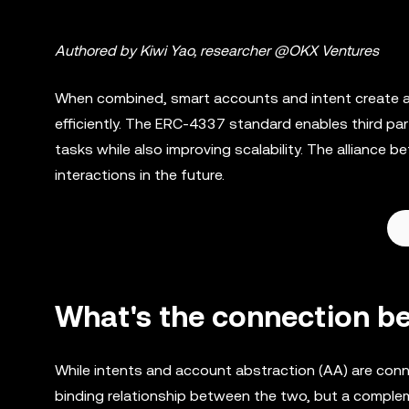
Authored by Kiwi Yao, researcher @OKX Ventures
When combined, smart accounts and intent create a 
efficiently. The ERC-4337 standard enables third part
tasks while also improving scalability. The allianc
interactions in the future.
What's the connection b
While intents and account abstraction (AA) are conne
binding relationship between the two, but a comple