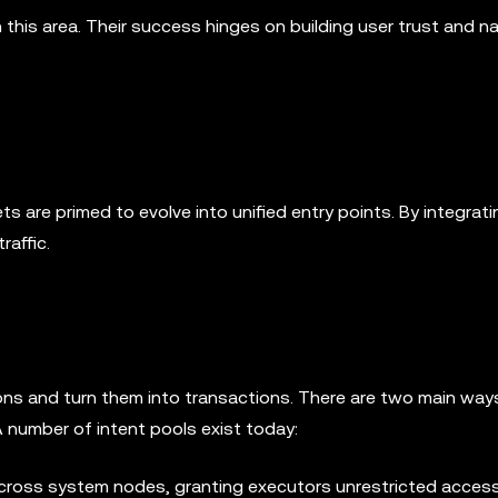
in this area. Their success hinges on building user trust and n
ts are primed to evolve into unified entry points. By integrati
raffic.
ntions and turn them into transactions. There are two main way
 number of intent pools exist today:
cross system nodes, granting executors unrestricted access