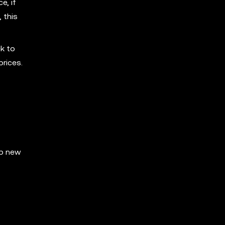
e, if
 this
k to
prices.
op new