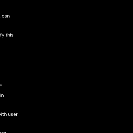
t can
fy this
s.
in
with user