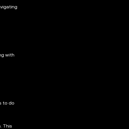
avigating
ng with
s to do
. This