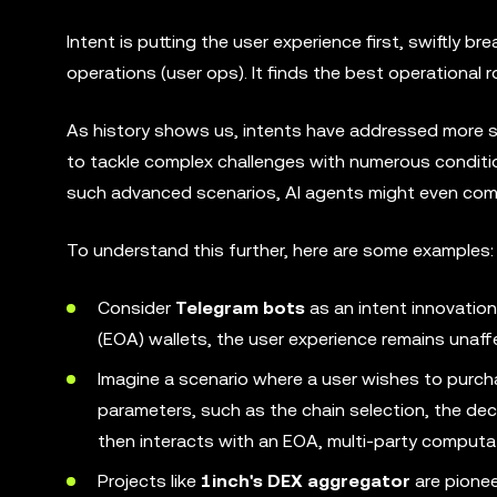
Intent is putting the user experience first, swiftly 
operations (user ops). It finds the best operational r
As history shows us, intents have addressed more 
to tackle complex challenges with numerous conditio
such advanced scenarios, AI agents might even come
To understand this further, here are some examples:
Consider
Telegram bots
as an intent innovatio
(EOA) wallets, the user experience remains unaff
Imagine a scenario where a user wishes to purc
parameters, such as the chain selection, the dec
then interacts with an EOA, multi-party computat
Projects like
1inch's DEX aggregator
are pionee