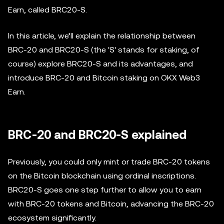
Earn, called BRC20-S.
In this article, we’ll explain the relationship between
BRC-20 and BRC20-S (the 'S' stands for staking, of
course) explore BRC20-S and its advantages, and
introduce BRC-20 and Bitcoin staking on OKX Web3
Earn.
BRC-20 and BRC20-S explained
Previously, you could only mint or trade BRC-20 tokens
on the Bitcoin blockchain using ordinal inscriptions.
BRC20-S goes one step further to allow you to earn
with BRC-20 tokens and Bitcoin, advancing the BRC-20
ecosystem significantly.