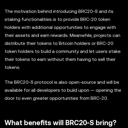
The motivation behind introducing BRC20-S and its
staking functionalities is to provide BRC-20 token
holders with additional opportunities to engage with
their assets and earn rewards. Meanwhile, projects can
distribute their tokens to Bitcoin holders or BRC-20
token holders to build a community and let users stake
their tokens to earn without them having to sell their
tokens.
The BRC20-S protocol is also open-source and will be
available for all developers to build upon — opening the
door to even greater opportunities from BRC-20.
What benefits will BRC20-S bring?