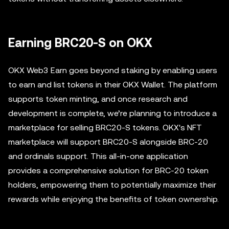
Earning BRC20-S on OKX
OKX Web3 Earn goes beyond staking by enabling users
to earn and list tokens in their OKX Wallet. The platform
supports token minting, and once research and
development is complete, we’re planning to introduce a
marketplace for selling BRC20-S tokens. OKX's NFT
marketplace will support BRC20-S alongside BRC-20
and ordinals support. This all-in-one application
provides a comprehensive solution for BRC-20 token
holders, empowering them to potentially maximize their
rewards while enjoying the benefits of token ownership.