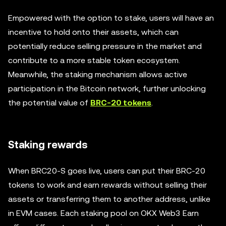
Empowered with the option to stake, users will have an
incentive to hold onto their assets, which can
potentially reduce selling pressure in the market and
contribute to a more stable token ecosystem.
Meanwhile, the staking mechanism allows active
participation in the Bitcoin network, further unlocking
the potential value of
BRC-20 tokens
.
Staking rewards
When BRC20-S goes live, users can put their BRC-20
tokens to work and earn rewards without selling their
assets or transferring them to another address, unlike
in EVM cases. Each staking pool on OKX Web3 Earn