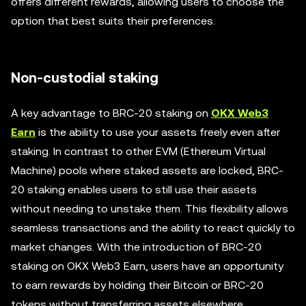
offers different rewards, allowing users to choose the
option that best suits their preferences.
Non-custodial staking
A key advantage to BRC-20 staking on
OKX Web3
Earn
is the ability to use your assets freely even after
staking. In contrast to other EVM (Ethereum Virtual
Machine) pools where staked assets are locked, BRC-
20 staking enables users to still use their assets
without needing to unstake them. This flexibility allows
seamless transactions and the ability to react quickly to
market changes. With the introduction of BRC-20
staking on OKX Web3 Earn, users have an opportunity
to earn rewards by holding their Bitcoin or BRC-20
tokens without transferring assets elsewhere.