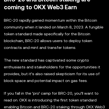
coming to OKX Web3 Earn
BRC-20 rapidly gained momentum within the Bitcoin
community when it landed on March 8, 2023. A fungible
token standard made specifically for the Bitcoin
blockchain, BRC-20 allows users to deploy token
contracts and mint and transfer tokens.
The new standard has captivated some crypto
enthusiasts and stakeholders for the opportunities it
provides, but it’s also raised skepticism for its use of
block space and potential impact on gas fees.
If you fall in the ‘pro’ camp for BRC-20, you’ll want to
read on. OKX is introducing the first token standard
enabling Bitcoin and BRC-20 staking through OKX Web3