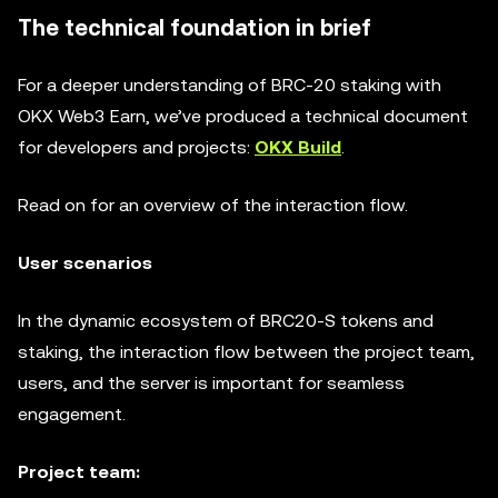
The technical foundation in brief
For a deeper understanding of BRC-20 staking with
OKX Web3 Earn, we’ve produced a technical document
for developers and projects:
OKX Build
.
Read on for an overview of the interaction flow.
User scenarios
In the dynamic ecosystem of BRC20-S tokens and
staking, the interaction flow between the project team,
users, and the server is important for seamless
engagement.
Project team: