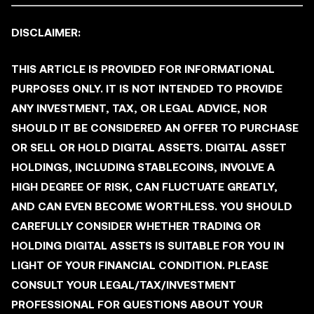
DISCLAIMER:
THIS ARTICLE IS PROVIDED FOR INFORMATIONAL
PURPOSES ONLY. IT IS NOT INTENDED TO PROVIDE
ANY INVESTMENT, TAX, OR LEGAL ADVICE, NOR
SHOULD IT BE CONSIDERED AN OFFER TO PURCHASE
OR SELL OR HOLD DIGITAL ASSETS. DIGITAL ASSET
HOLDINGS, INCLUDING STABLECOINS, INVOLVE A
HIGH DEGREE OF RISK, CAN FLUCTUATE GREATLY,
AND CAN EVEN BECOME WORTHLESS. YOU SHOULD
CAREFULLY CONSIDER WHETHER TRADING OR
HOLDING DIGITAL ASSETS IS SUITABLE FOR YOU IN
LIGHT OF YOUR FINANCIAL CONDITION. PLEASE
CONSULT YOUR LEGAL/TAX/INVESTMENT
PROFESSIONAL FOR QUESTIONS ABOUT YOUR