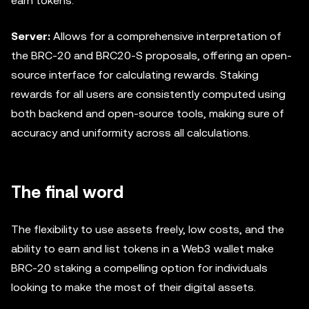
earn tokens.
Server:
Allows for a comprehensive interpretation of
the BRC-20 and BRC20-S proposals, offering an open-
source interface for calculating rewards. Staking
rewards for all users are consistently computed using
both backend and open-source tools, making sure of
accuracy and uniformity across all calculations.
The final word
The flexibility to use assets freely, low costs, and the
ability to earn and list tokens in a Web3 wallet make
BRC-20 staking a compelling option for individuals
looking to make the most of their digital assets.