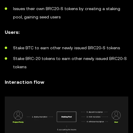
Issues their own BRC20-S tokens by creating a staking
pool, gaining seed users
Users:
Stake BTC to earn other newly issued BRC20-S tokens
Stake BRC-20 tokens to earn other newly issued BRC20-S
tokens
Interaction flow