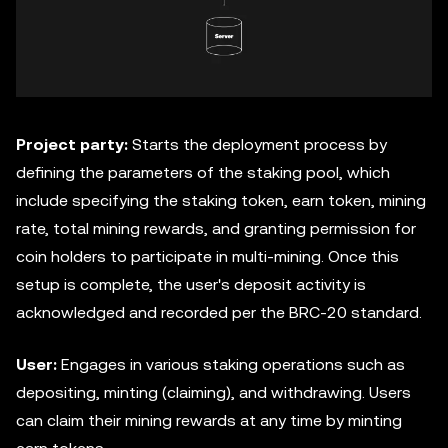
Project party:
Starts the deployment process by
defining the parameters of the staking pool, which
include specifying the staking token, earn token, mining
rate, total mining rewards, and granting permission for
coin holders to participate in multi-mining. Once this
setup is complete, the user's deposit activity is
acknowledged and recorded per the BRC-20 standard.
User:
Engages in various staking operations such as
depositing, minting (claiming), and withdrawing. Users
can claim their mining rewards at any time by minting