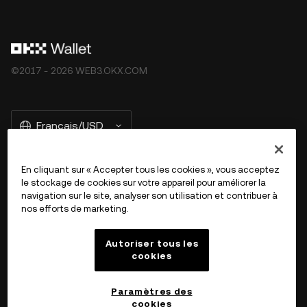
©2017 - 2026 WEB3.OKX.COM
Français/USD
En cliquant sur « Accepter tous les cookies », vous acceptez
le stockage de cookies sur votre appareil pour améliorer la
En savoir plus sur OKX Web3
navigation sur le site, analyser son utilisation et contribuer à
nos efforts de marketing.
Produit
Autoriser tous les
cookies
Assistance
Paramètres des
cookies