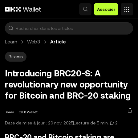
Aller au contenu principal
Associer
Learn
Web3
Article
Bitcoin
Introducing BRC20-S: A
revolutionary new opportunity
for Bitcoin and BRC-20 staking
OKX Wallet
2
Date de mise à jour : 20 nov. 2025
Lecture de 5 min.
BRC-20 and Bitcoin staking are