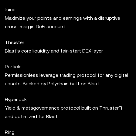
Juice
Maximize your points and earnings with a disruptive
cross-margin DeFi account.
Thruster
Blast's core liquidity and fair-start DEX layer.
Particle
Permissionless leverage trading protocol for any digital
assets. Backed by Polychain built on Blast.
Hyperlock
Yield & metagovernance protocol built on ThrusterFi
and optimized for Blast.
Ring