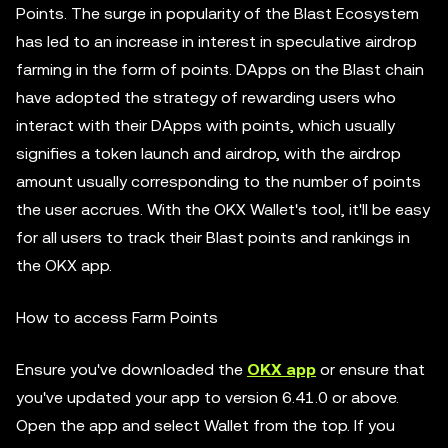
Points. The surge in popularity of the Blast Ecosystem
has led to an increase in interest in speculative airdrop
farming in the form of points. DApps on the Blast chain
have adopted the strategy of rewarding users who
interact with their DApps with points, which usually
signifies a token launch and airdrop, with the airdrop
amount usually corresponding to the number of points
the user accrues. With the OKX Wallet's tool, it'll be easy
for all users to track their Blast points and rankings in
the OKX app.
How to access Farm Points
Ensure you've downloaded the
OKX app
or ensure that
you've updated your app to version 6.41.0 or above.
Open the app and select Wallet from the top. If you