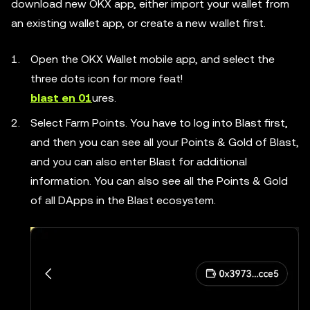
download new OKX app, either import your wallet from
an existing wallet app, or create a new wallet first.
Open the OKX Wallet mobile app, and select the
three dots icon for more feat!
blast en 01
ures.
Select Farm Points. You have to log into Blast first,
and then you can see all your Points & Gold of Blast,
and you can also enter Blast for additional
information. You can also see all the Points & Gold
of all DApps in the Blast ecosystem.