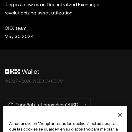
Ring is a new era in Decentralized Exchange
revolutionizing asset utilization.
OKX team
May 30 2024.
©2017 - 2026 WEB3.OKX.COM
Español (Latinoamérica)/USD
Al hacer clic en “Aceptar todas las cookies”, usted acepta
que las cookies se guarden en su dispositivo para mejorar la