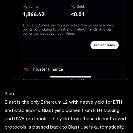
Blast
Blast is the only Ethereum L2 with native yield for ETH
and stablecoins. Blast yield comes from ETH staking
and RWA protocols. The yield from these decentralized
protocols is passed back to Blast users automatically.