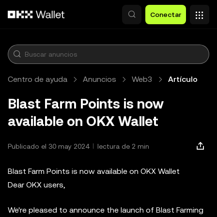
Saltar al contenido principal
Conectar
Centro de ayuda
Anuncios
Web3
Artículo
Blast Farm Points is now
available on OKX Wallet
Publicado el 30 may 2024
lectura de 2 min
Blast Farm Points is now available on OKX Wallet
Dear OKX users,
We're pleased to announce the launch of Blast Farming