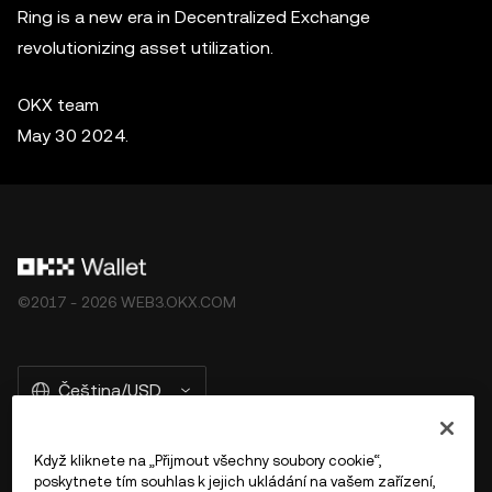
Ring is a new era in Decentralized Exchange
revolutionizing asset utilization.
OKX team
May 30 2024.
©2017 - 2026 WEB3.OKX.COM
Čeština/USD
Když kliknete na „Přijmout všechny soubory cookie“,
poskytnete tím souhlas k jejich ukládání na vašem zařízení,