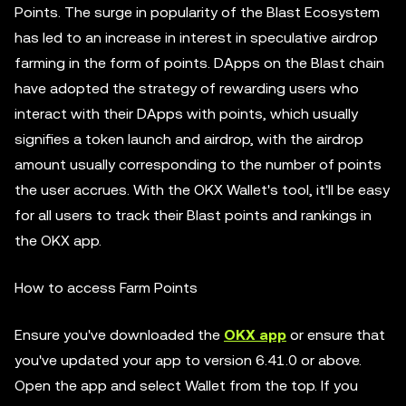
Points. The surge in popularity of the Blast Ecosystem
has led to an increase in interest in speculative airdrop
farming in the form of points. DApps on the Blast chain
have adopted the strategy of rewarding users who
interact with their DApps with points, which usually
signifies a token launch and airdrop, with the airdrop
amount usually corresponding to the number of points
the user accrues. With the OKX Wallet's tool, it'll be easy
for all users to track their Blast points and rankings in
the OKX app.
How to access Farm Points
Ensure you've downloaded the
OKX app
or ensure that
you've updated your app to version 6.41.0 or above.
Open the app and select Wallet from the top. If you