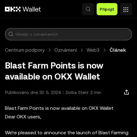
Přeskočit na hlavní obsah
Připojit
Centrum podpory
Oznámení
Web3
Článek
Blast Farm Points is now
available on OKX Wallet
Publikováno dne 30. 5. 2024
Doba čtení: 2 min
Blast Farm Points is now available on OKX Wallet
Dear OKX users,
We're pleased to announce the launch of Blast Farming