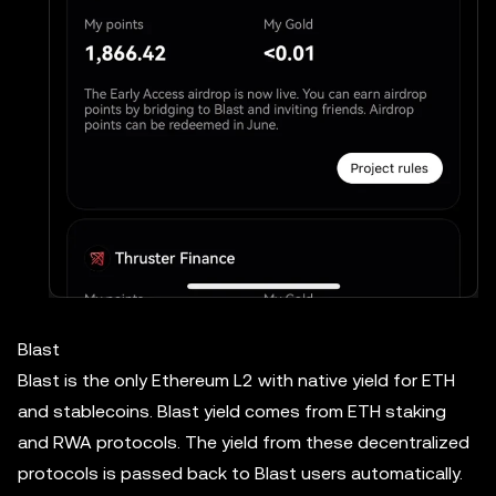
Blast
Blast is the only Ethereum L2 with native yield for ETH
and stablecoins. Blast yield comes from ETH staking
and RWA protocols. The yield from these decentralized
protocols is passed back to Blast users automatically.