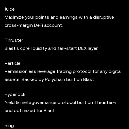
Juice
Maximize your points and earnings with a disruptive
cross-margin DeFi account.
Thruster
Blast's core liquidity and fair-start DEX layer.
Particle
Permissionless leverage trading protocol for any digital
assets. Backed by Polychain built on Blast.
Hyperlock
Yield & metagovernance protocol built on ThrusterFi
and optimized for Blast.
Ring