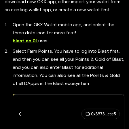
download new OKX app, either import your wallet from
an existing wallet app, or create a new wallet first.
Open the OKX Wallet mobile app, and select the
three dots icon for more feat!
blast en 01
ures.
Select Farm Points. You have to log into Blast first,
and then you can see all your Points & Gold of Blast,
and you can also enter Blast for additional
information. You can also see all the Points & Gold
of all DApps in the Blast ecosystem.