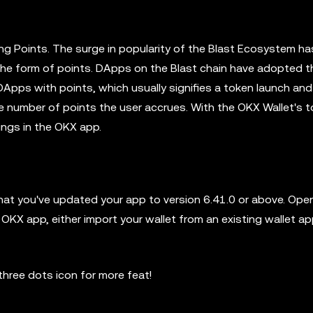
ng Points. The surge in popularity of the Blast Ecosystem ha
in the form of points. DApps on the Blast chain have adopted t
DApps with points, which usually signifies a token launch and 
number of points the user accrues. With the OKX Wallet's tool
kings in the OKX app.
hat you've updated your app to version 6.41.0 or above. Ope
OKX app, either import your wallet from an existing wallet ap
hree dots icon for more feat!