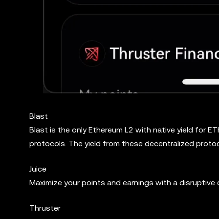
Blast
Blast is the only Ethereum L2 with native yield for 
protocols. The yield from these decentralized protoc
Juice
Maximize your points and earnings with a disruptive
Thruster