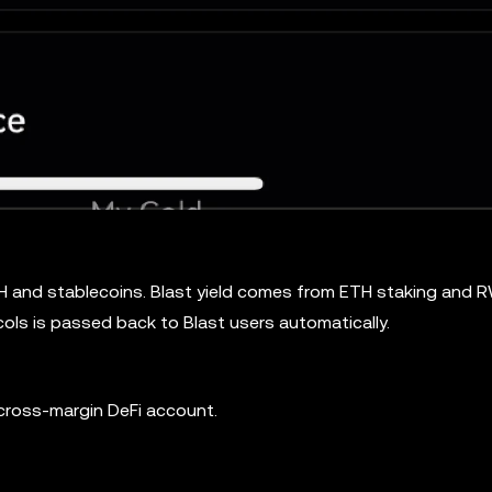
ETH and stablecoins. Blast yield comes from ETH staking and 
ols is passed back to Blast users automatically.
 cross-margin DeFi account.