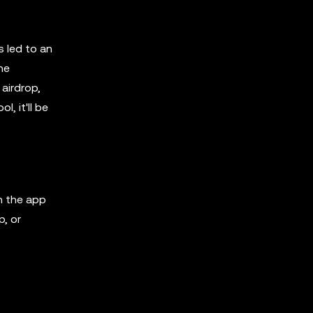
s led to an
he
airdrop,
, it'll be
n the app
p, or