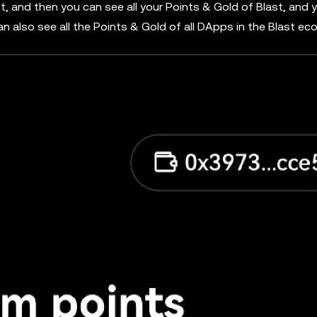
rst, and then you can see all your Points & Gold of Blast, and 
can also see all the Points & Gold of all DApps in the Blast e