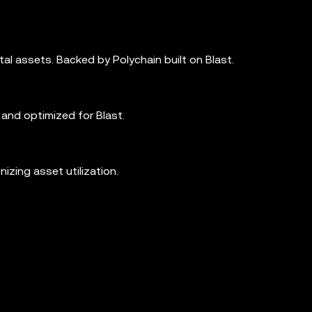
tal assets. Backed by Polychain built on Blast.
and optimized for Blast.
izing asset utilization.