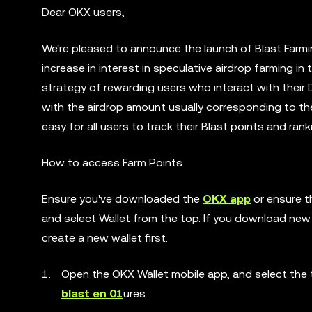
Dear OKX users,
We're pleased to announce the launch of Blast Farmi
increase in interest in speculative airdrop farming 
strategy of rewarding users who interact with their 
with the airdrop amount usually corresponding to the 
easy for all users to track their Blast points and ran
How to access Farm Points
Ensure you've downloaded the
OKX app
or ensure t
and select Wallet from the top. If you download new 
create a new wallet first.
Open the OKX Wallet mobile app, and select the t
blast en 01
ures.