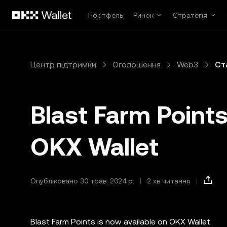
Перейти до основного вмісту
Портфель
Ринок
Стратегія
Центр підтримки
Оголошення
Web3
Ст
Blast Farm Points
OKX Wallet
Опубліковано 30 трав. 2024 р.
2 хв читання
Blast Farm Points is now available on OKX Wallet