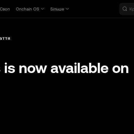
Своп
Onchain OS
Більше
аття
 is now available on