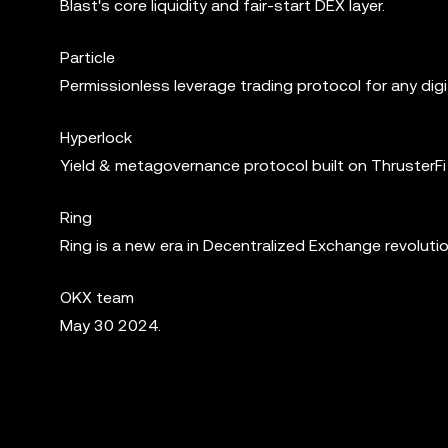
Blast's core liquidity and fair-start DEX layer.
Particle
Permissionless leverage trading protocol for any digi
Hyperlock
Yield & metagovernance protocol built on ThrusterFi 
Ring
Ring is a new era in Decentralized Exchange revolution
OKX team
May 30 2024.