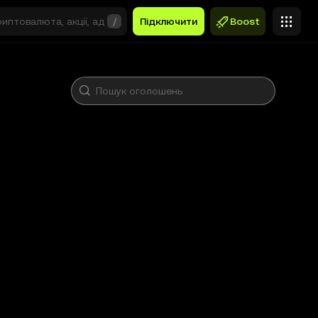
/
Підключити
Boost