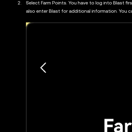
Select Farm Points. You have to log into Blast fi
also enter Blast for additional information. You 