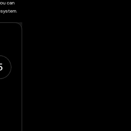
you can
cosystem.