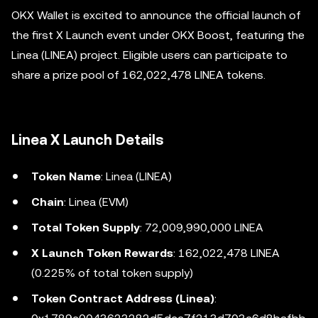
OKX Wallet is excited to announce the official launch of
the first X Launch event under OKX Boost, featuring the
Linea (LINEA) project. Eligible users can participate to
share a prize pool of 162,022,478 LINEA tokens.
Linea X Launch Details
Token Name
: Linea (LINEA)
Chain
: Linea (EVM)
Total Token Supply
: 72,009,990,000 LINEA
X Launch Token Rewards
: 162,022,478 LINEA
(0.225% of total token supply)
Token Contract Address (Linea)
: