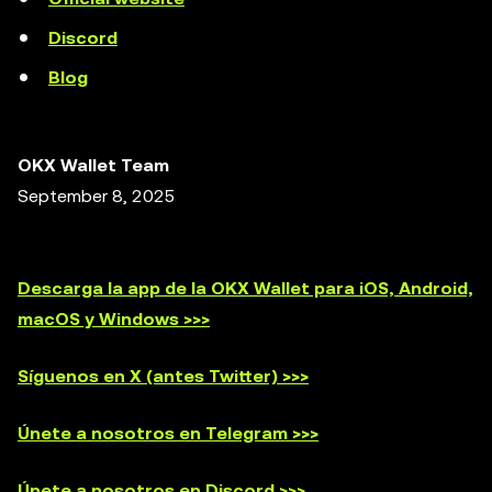
Discord
Blog
OKX Wallet Team
September 8, 2025
Descarga la app de la OKX Wallet para iOS, Android,
macOS y Windows >>>
Síguenos en X (antes Twitter) >>>
Únete a nosotros en Telegram >>>
Únete a nosotros en Discord >>>