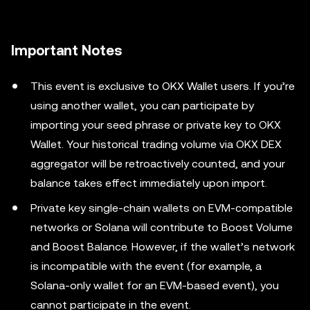
Important Notes
This event is exclusive to OKX Wallet users. If you’re
using another wallet, you can participate by
importing your seed phrase or private key to OKX
Wallet. Your historical trading volume via OKX DEX
aggregator will be retroactively counted, and your
balance takes effect immediately upon import.
Private key single-chain wallets on EVM-compatible
networks or Solana will contribute to Boost Volume
and Boost Balance. However, if the wallet’s network
is incompatible with the event (for example, a
Solana-only wallet for an EVM-based event), you
cannot participate in the event.