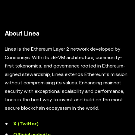
About Linea
Linea is the Ethereum Layer 2 network developed by
Consensys. With its zkEVM architecture, community-
first tokenomics, and governance rooted in Ethereum-
aligned stewardship, Linea extends Ethereum’s mission
without compromising its values. Enhancing mainnet
security with exceptional scalability and performance,
Linea is the best way to invest and build on the most
secure blockchain ecosystem in the world.
X (Twitter)
Official website