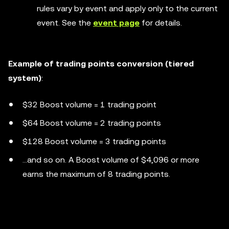
rules vary by event and apply only to the current
event. See the
event page
for details.
Example of trading points conversion (tiered
system)
:
$32 Boost volume = 1 trading point
$64 Boost volume = 2 trading points
$128 Boost volume = 3 trading points
...and so on. A Boost volume of $4,096 or more
earns the maximum of 8 trading points.