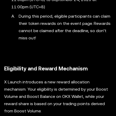
11:00pm (UTC+8)
During this period, eligible participants can claim
their token rewards on the event page. Rewards
cannot be claimed after the deadline, so don’t
miss out!
Eligibility and Reward Mechanism
X Launch introduces a new reward allocation
mechanism. Your eligibility is determined by your Boost
Volume and Boost Balance on OKX Wallet, while your
reward share is based on your trading points derived
from Boost Volume.