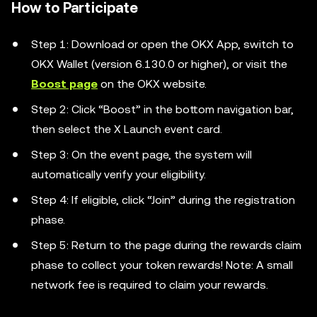
How to Participate
Step 1: Download or open the OKX App, switch to
OKX Wallet (version 6.130.0 or higher), or visit the
Boost page
on the OKX website.
Step 2: Click “Boost” in the bottom navigation bar,
then select the X Launch event card.
Step 3: On the event page, the system will
automatically verify your eligibility.
Step 4: If eligible, click “Join” during the registration
phase.
Step 5: Return to the page during the rewards claim
phase to collect your token rewards! Note: A small
network fee is required to claim your rewards.