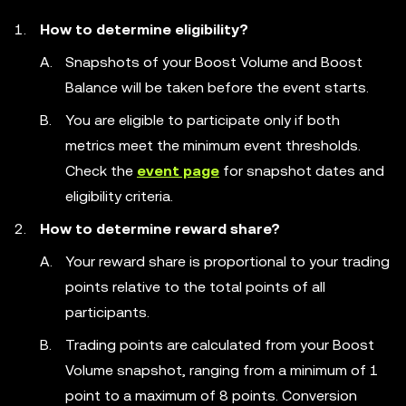
How to determine eligibility?
Snapshots of your Boost Volume and Boost
Balance will be taken before the event starts.
You are eligible to participate only if both
metrics meet the minimum event thresholds.
Check the
event page
for snapshot dates and
eligibility criteria.
How to determine reward share?
Your reward share is proportional to your trading
points relative to the total points of all
participants.
Trading points are calculated from your Boost
Volume snapshot, ranging from a minimum of 1
point to a maximum of 8 points. Conversion