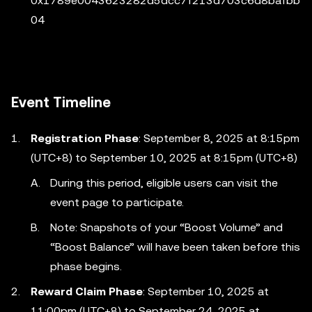
0x1789e0043623282d5dcc7f213d703c6d8bafbb
04
Event Timeline
Registration Phase
: September 8, 2025 at 8:15pm
(UTC+8) to September 10, 2025 at 8:15pm (UTC+8)
During this period, eligible users can visit the
event page to participate.
Note: Snapshots of your “Boost Volume” and
“Boost Balance” will have been taken before this
phase begins.
Reward Claim Phase
: September 10, 2025 at
11:00pm (UTC+8) to September 24, 2025 at