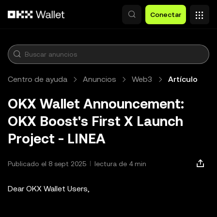
Saltar al contenido principal
Conectar
Centro de ayuda
Anuncios
Web3
Artículo
OKX Wallet Announcement:
OKX Boost's First X Launch
Project - LINEA
Publicado el 8 sept 2025
lectura de 4 min
Dear OKX Wallet Users,