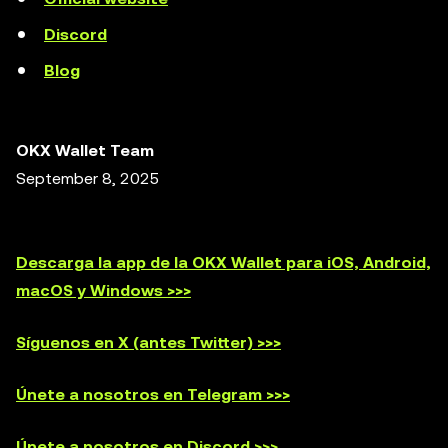
Discord
Blog
OKX Wallet Team
September 8, 2025
Descarga la app de la OKX Wallet para iOS, Android,
macOS y Windows >>>
Síguenos en X (antes Twitter) >>>
Únete a nosotros en Telegram >>>
Únete a nosotros en Discord >>>