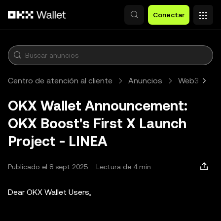
Pasar al contenido principal
Conectar
Centro de atención al cliente
Anuncios
Web3
A
OKX Wallet Announcement:
OKX Boost's First X Launch
Project - LINEA
Publicado el 8 sept 2025
Lectura de 4 min
Dear OKX Wallet Users,