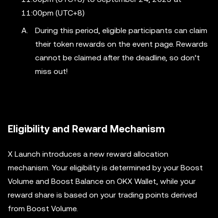
11:00pm (UTC+8)
During this period, eligible participants can claim
their token rewards on the event page. Rewards
cannot be claimed after the deadline, so don’t
miss out!
Eligibility and Reward Mechanism
X Launch introduces a new reward allocation
mechanism. Your eligibility is determined by your Boost
Volume and Boost Balance on OKX Wallet, while your
reward share is based on your trading points derived
from Boost Volume.