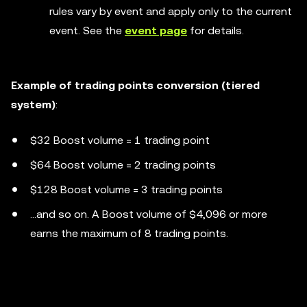
rules vary by event and apply only to the current
event. See the
event page
for details.
Example of trading points conversion (tiered
system)
:
$32 Boost volume = 1 trading point
$64 Boost volume = 2 trading points
$128 Boost volume = 3 trading points
...and so on. A Boost volume of $4,096 or more
earns the maximum of 8 trading points.