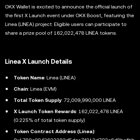
OKX Wallet is excited to announce the official launch of
the first X Launch event under OKX Boost, featuring the
Linea (LINEA) project. Eligible users can participate to
share a prize pool of 162,022,478 LINEA tokens.
Linea X Launch Details
Token Name
: Linea (LINEA)
Chain
: Linea (EVM)
Total Token Supply
: 72,009,990,000 LINEA
X Launch Token Rewards
: 162,022,478 LINEA
(0.225% of total token supply)
Token Contract Address (Linea)
: