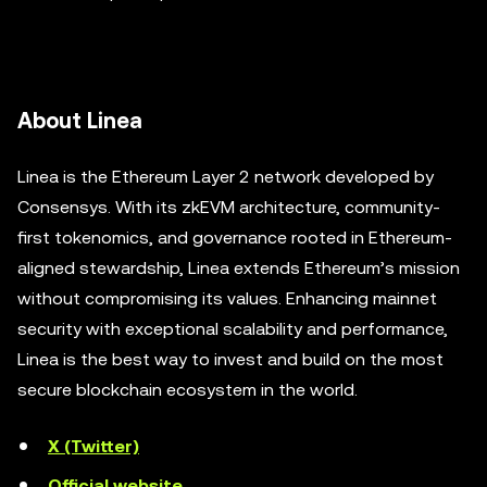
About Linea
Linea is the Ethereum Layer 2 network developed by
Consensys. With its zkEVM architecture, community-
first tokenomics, and governance rooted in Ethereum-
aligned stewardship, Linea extends Ethereum’s mission
without compromising its values. Enhancing mainnet
security with exceptional scalability and performance,
Linea is the best way to invest and build on the most
secure blockchain ecosystem in the world.
X (Twitter)
Official website