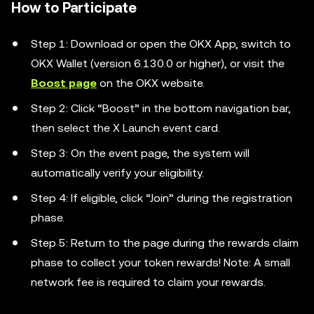
How to Participate
Step 1: Download or open the OKX App, switch to
OKX Wallet (version 6.130.0 or higher), or visit the
Boost page
on the OKX website.
Step 2: Click “Boost” in the bottom navigation bar,
then select the X Launch event card.
Step 3: On the event page, the system will
automatically verify your eligibility.
Step 4: If eligible, click “Join” during the registration
phase.
Step 5: Return to the page during the rewards claim
phase to collect your token rewards! Note: A small
network fee is required to claim your rewards.