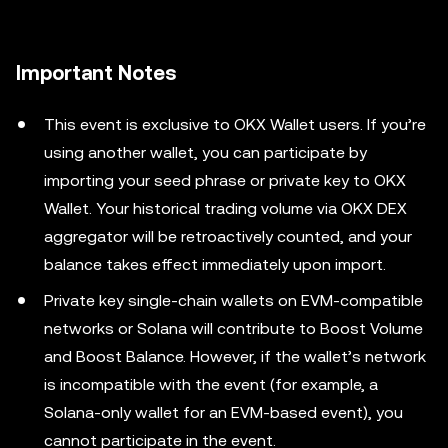
Important Notes
This event is exclusive to OKX Wallet users. If you’re
using another wallet, you can participate by
importing your seed phrase or private key to OKX
Wallet. Your historical trading volume via OKX DEX
aggregator will be retroactively counted, and your
balance takes effect immediately upon import.
Private key single-chain wallets on EVM-compatible
networks or Solana will contribute to Boost Volume
and Boost Balance. However, if the wallet’s network
is incompatible with the event (for example, a
Solana-only wallet for an EVM-based event), you
cannot participate in the event.