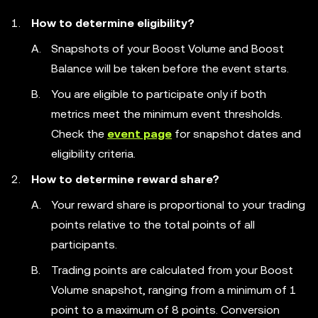
How to determine eligibility?
Snapshots of your Boost Volume and Boost
Balance will be taken before the event starts.
You are eligible to participate only if both
metrics meet the minimum event thresholds.
Check the
event page
for snapshot dates and
eligibility criteria.
How to determine reward share?
Your reward share is proportional to your trading
points relative to the total points of all
participants.
Trading points are calculated from your Boost
Volume snapshot, ranging from a minimum of 1
point to a maximum of 8 points. Conversion