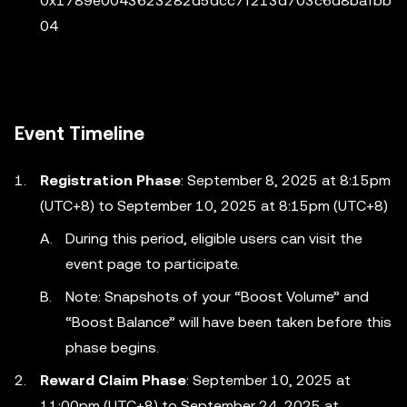
0x1789e0043623282d5dcc7f213d703c6d8bafbb
04
Event Timeline
Registration Phase
: September 8, 2025 at 8:15pm
(UTC+8) to September 10, 2025 at 8:15pm (UTC+8)
During this period, eligible users can visit the
event page to participate.
Note: Snapshots of your “Boost Volume” and
“Boost Balance” will have been taken before this
phase begins.
Reward Claim Phase
: September 10, 2025 at
11:00pm (UTC+8) to September 24, 2025 at