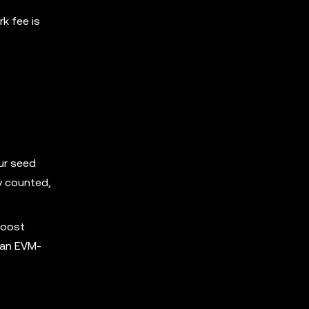
k fee is
our seed
ly counted,
Boost
r an EVM-