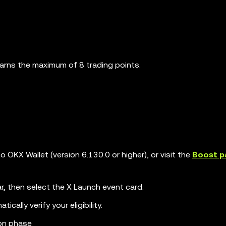
earns the maximum of 8 trading points.
OKX Wallet (version 6.130.0 or higher), or visit the
Boost p
r, then select the X Launch event card.
cally verify your eligibility.
ion phase.