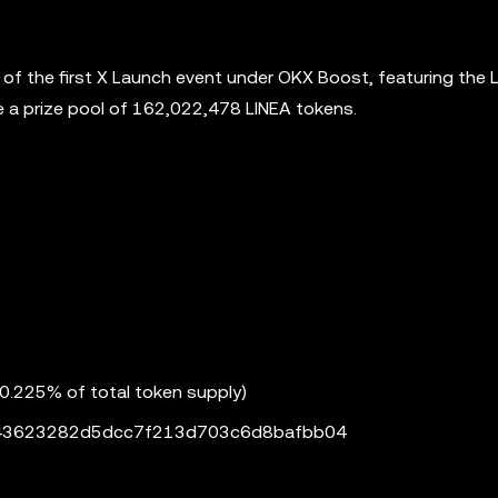
h of the first X Launch event under OKX Boost, featuring the 
are a prize pool of 162,022,478 LINEA tokens.
(0.225% of total token supply)
043623282d5dcc7f213d703c6d8bafbb04