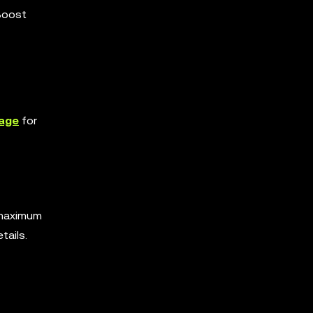
 Boost
age
for
 maximum
tails.