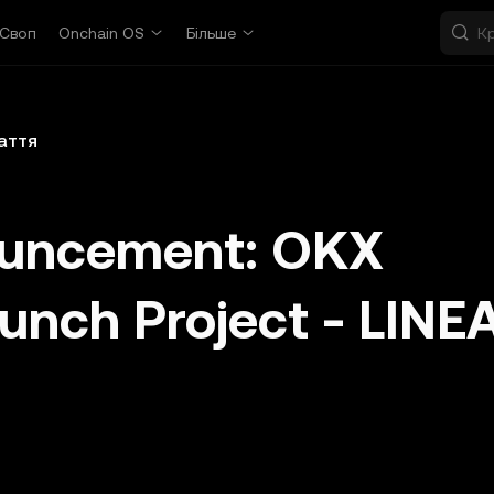
Своп
Onchain OS
Більше
аття
ouncement: OKX
aunch Project - LINE