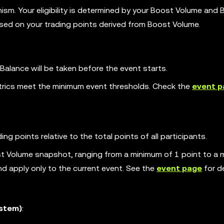
sm. Your eligibility is determined by your Boost Volume and
ased on your trading points derived from Boost Volume.
lance will be taken before the event starts.
 metrics meet the minimum event thresholds. Check the
event p
ng points relative to the total points of all participants.
st Volume snapshot, ranging from a minimum of 1 point to a
nd apply only to the current event. See the
event page
for de
ystem)
: