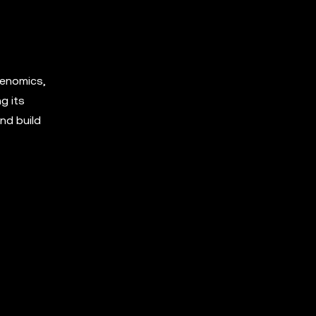
kenomics,
g its
nd build