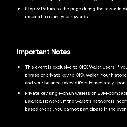
Step 5: Return to the page during the rewards cl
required to claim your rewards.
Important Notes
This event is exclusive to OKX Wallet users. If y
phrase or private key to OKX Wallet. Your histori
and your balance takes effect immediately upon 
Private key single-chain wallets on EVM-compati
Balance. However, if the wallet’s network is inco
based event), you cannot participate in the even