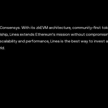
 Consensys. With its zkEVM architecture, community-first to
ship, Linea extends Ethereum’s mission without compromisin
scalability and performance, Linea is the best way to invest a
ld.