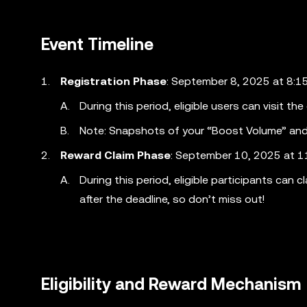
Event Timeline
Registration Phase
: September 8, 2025 at 8:
During this period, eligible users can visit th
Note: Snapshots of your “Boost Volume” and 
Reward Claim Phase
: September 10, 2025 at 
During this period, eligible participants can
after the deadline, so don’t miss out!
Eligibility and Reward Mechanism