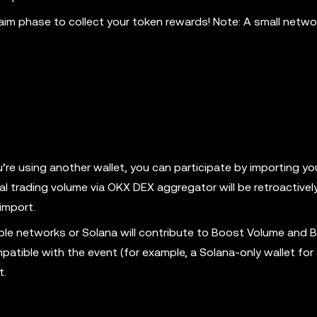
aim phase to collect your token rewards! Note: A small networ
ou’re using another wallet, you can participate by importing y
cal trading volume via OKX DEX aggregator will be retroactive
import.
ble networks or Solana will contribute to Boost Volume and 
mpatible with the event (for example, a Solana-only wallet fo
t.