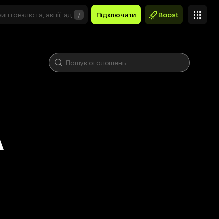
/
Підключити
Boost
A