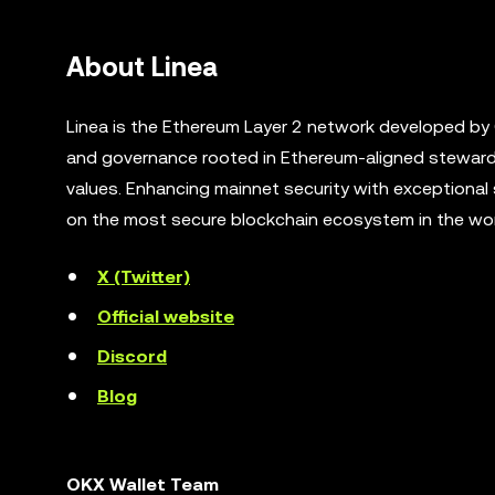
About Linea
Linea is the Ethereum Layer 2 network developed by
and governance rooted in Ethereum-aligned steward
values. Enhancing mainnet security with exceptional 
on the most secure blockchain ecosystem in the wor
X (Twitter)
Official website
Discord
Blog
OKX Wallet Team