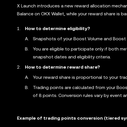
X Launch introduces a new reward allocation mechani
Balance on OKX Wallet, while your reward share is b
How to determine eligibility?
Snapshots of your Boost Volume and Boost Ba
You are eligible to participate only if both
snapshot dates and eligibility criteria.
How to determine reward share?
Your reward share is proportional to your tradi
Trading points are calculated from your Boo
of 8 points. Conversion rules vary by event a
Example of trading points conversion (tiered s