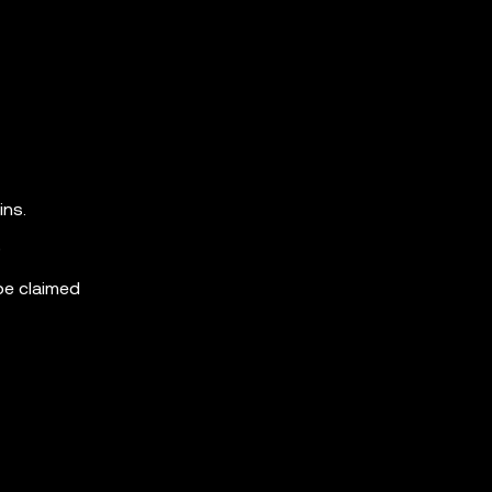
ins.
)
be claimed