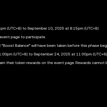
15pm (UTC+8) to September 10, 2025 at 8:15pm (UTC+8)
e event page to participate.
“Boost Balance” will have been taken before this phase beg
11:00pm (UTC+8) to September 24, 2025 at 11:00pm (UTC+8
 claim their token rewards on the event page. Rewards cannot 