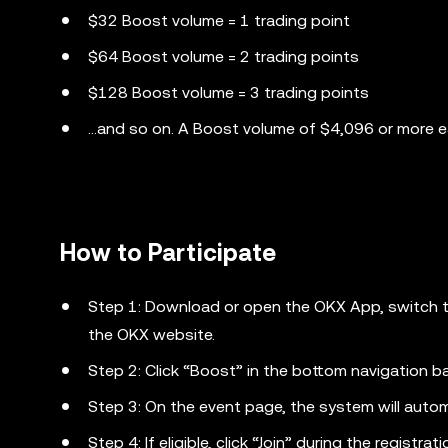
$32 Boost volume = 1 trading point
$64 Boost volume = 2 trading points
$128 Boost volume = 3 trading points
...and so on. A Boost volume of $4,096 or more 
How to Participate
Step 1: Download or open the OKX App, switch to 
the OKX website.
Step 2: Click “Boost” in the bottom navigation ba
Step 3: On the event page, the system will automati
Step 4: If eligible, click “Join” during the registrat