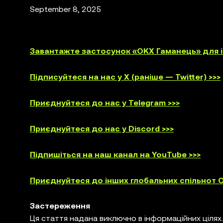
September 8, 2025
Завантажте застосунок «OKX Гаманець» для iO
Підписуйтеся на нас у X (раніше — Twitter) >>>
Приєднуйтеся до нас у Telegram >>>
Приєднуйтеся до нас у Discord >>>
Підпишіться на наш канал на YouTube >>>
Приєднуйтеся до інших глобальних спільнот O
Застереження
Ця стаття надана виключно в інформаційних цілях.