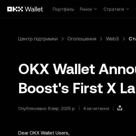
Перейти до основного вмісту
Портфель
Ринок
Стратегія
Центр підтримки
Оголошення
Web3
Ст
OKX Wallet Ann
Boost's First X L
Опубліковано 8 вер. 2025 р.
4 хв читання
Dear OKX Wallet Users,