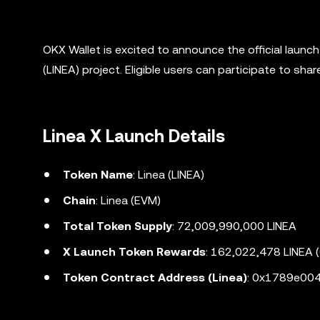
OKX Wallet is excited to announce the official launc
(LINEA) project. Eligible users can participate to sh
Linea X Launch Details
Token Name
: Linea (LINEA)
Chain
: Linea (EVM)
Total Token Supply
: 72,009,990,000 LINEA
X Launch Token Rewards
: 162,022,478 LINEA 
Token Contract Address (Linea)
: 0x1789e0