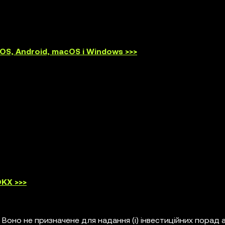
S, Android, macOS і Windows >>>
KX >>>
 Воно не призначене для надання (i) інвестиційних порад 