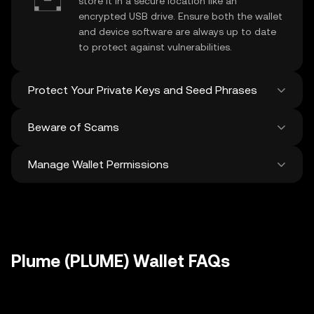
store it in a secure location like an
encrypted USB drive. Ensure both the wallet
and device software are always up to date
to protect against vulnerabilities.
Protect Your Private Keys and Seed Phrases
Beware of Scams
Never share your
Plume private key
or
recovery phrase. Avoid screenshots or
Manage Wallet Permissions
digital storage of these sensitive details,
Stay vigilant against phishing scams
and consider using a hardware wallet for
targeting your
Plume wallet
. Always
added protection.
download wallet software from official
Regularly review and revoke any unused
sources and be cautious of unsolicited
approvals for
dApps
and tokens to protect
messages.
your Plume. Ensure you verify recipient
addresses before making any transactions
Plume (PLUME) Wallet FAQs