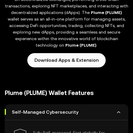
transactions, exploring NFT marketplaces, and interacting with
decentralized applications (dApps). The
Plume (PLUME)
wallet serves as an all-in-one platform for managing assets,
accessing DeFi opportunities, trading, collecting NFTs, and
exploring new dApps, providing a seamless and secure
experience within the innovative world of blockchain
technology on
Plume (PLUME)
.
Download Apps & Extension
Plume (PLUME) Wallet Features
Self-Managed Cybersecurity
Fully Self-managed, First globally for