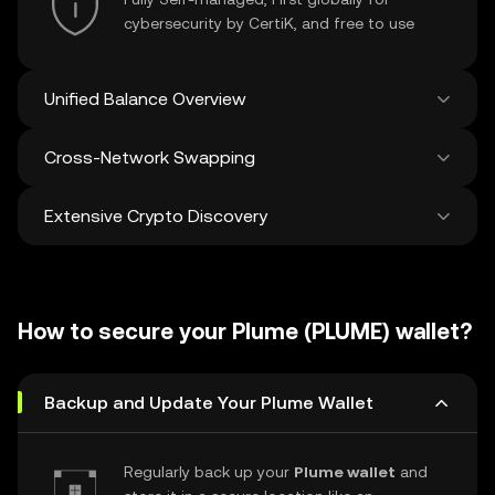
cybersecurity by CertiK, and free to use
Unified Balance Overview
Cross-Network Swapping
See all balances across 100+ chains in one
place
Extensive Crypto Discovery
Swap and bridge anything-to-anything
across networks in a single transaction. Get
the best prices for tokens and NFTs from
Discover and swap over 1 million different
500 decentralized exchanges and 38
cryptocurrencies with an average of 120,000
marketplaces.
How to secure your Plume (PLUME) wallet?
new ones added weekly.
Backup and Update Your Plume Wallet
Regularly back up your
Plume wallet
and