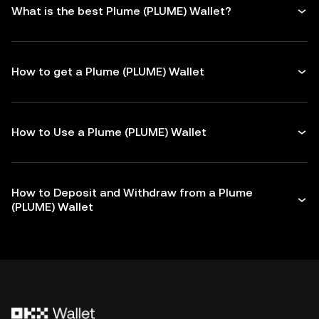
What is the best Plume (PLUME) Wallet?
How to get a Plume (PLUME) Wallet
How to Use a Plume (PLUME) Wallet
How to Deposit and Withdraw from a Plume
(PLUME) Wallet