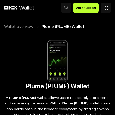
Zum Hauptinhalt springen
Verknüpfen
Wallet overview
Plume (PLUME) Wallet
Plume (PLUME) Wallet
A
Plume (PLUME)
wallet allows users to securely store, send,
and receive digital assets. With a
Plume (PLUME)
wallet, users
can participate in the broader ecosystem by trading tokens
on decentralized exchanges, performing cross-chain