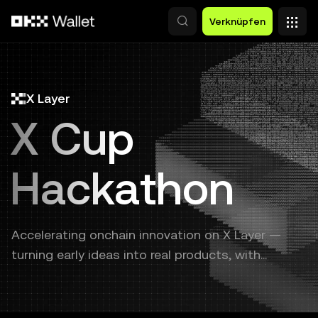
Zum Hauptinhalt springen
Verknüpfen
X Layer
X Cup
Hackathon
Accelerating onchain innovation on X Layer —
turning early ideas into real products, with
continuous support from prototype to launch