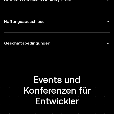
Haftungsausschluss
Geschäftsbedingungen
Events und
Konferenzen für
Entwickler