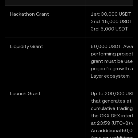
Hackathon Grant
1st: 30,000 USDT
2nd: 15,000 USDT
3rd: 5,000 USDT
Liquidity Grant
50,000 USDT. Award
performing project i
grant must be used 
project’s growth and
Layer ecosystem.
Launch Grant
Up to 200,000 USDT.
that generates at l
cumulative trading v
the OKX DEX interfa
at 23:59 (UTC+8) wil
An additional 50,000
for every additional