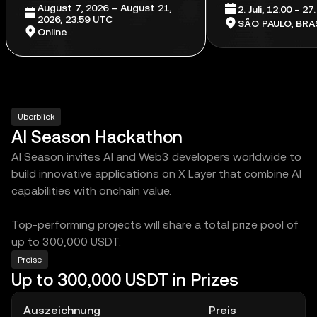
August 7, 2026 – August 21,
2. Juli, 12:00 - 27
2026, 23:59 UTC
SÃO PAULO, BRAS
Online
Überblick
AI Season Hackathon
AI Season invites AI and Web3 developers worldwide to
build innovative applications on X Layer that combine AI
capabilities with onchain value.
Top-performing projects will share a total prize pool of
up to 300,000 USDT.
Preise
Up to 300,000 USDT in Prizes
Auszeichnung
Preis