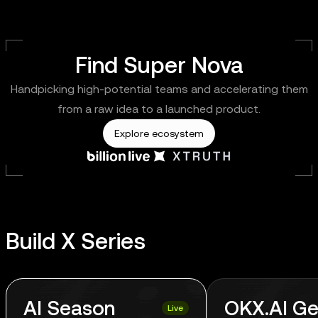
Find Super Nova
Handpicking high-potential teams and accelerating them
from a raw idea to a launched product.
Explore ecosystem
Build X Series
AI Season
OKX.AI Ge
Live