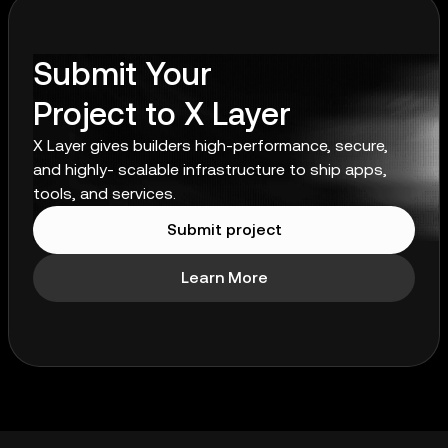
Submit Your
Project to X Layer
X Layer gives builders high-performance, secure,
and highly- scalable infrastructure to ship apps,
tools, and services.
Submit project
Learn More