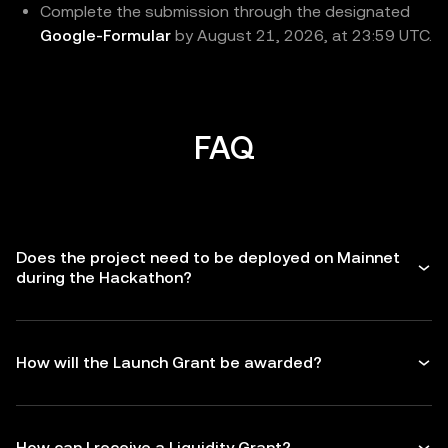
Complete the submission through the designated
Google-Formular
by August 21, 2026, at 23:59 UTC.
FAQ
Does the project need to be deployed on Mainnet
during the Hackathon?
How will the Launch Grant be awarded?
How can I receive a Liquidity Grant?