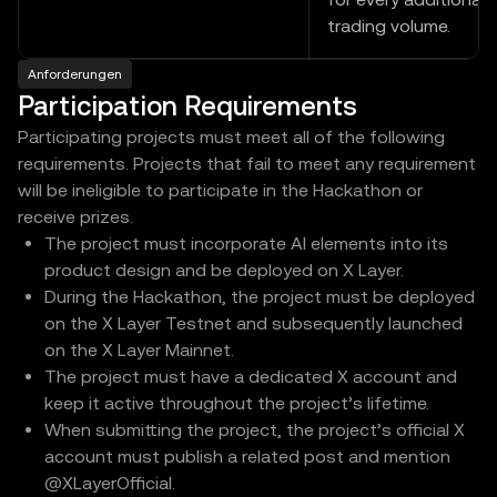
trading volume.
Anforderungen
Participation Requirements
Participating projects must meet all of the following
requirements. Projects that fail to meet any requirement
will be ineligible to participate in the Hackathon or
receive prizes.
The project must incorporate AI elements into its
product design and be deployed on X Layer.
During the Hackathon, the project must be deployed
on the X Layer Testnet and subsequently launched
on the X Layer Mainnet.
The project must have a dedicated X account and
keep it active throughout the project’s lifetime.
When submitting the project, the project’s official X
account must publish a related post and mention
@XLayerOfficial.