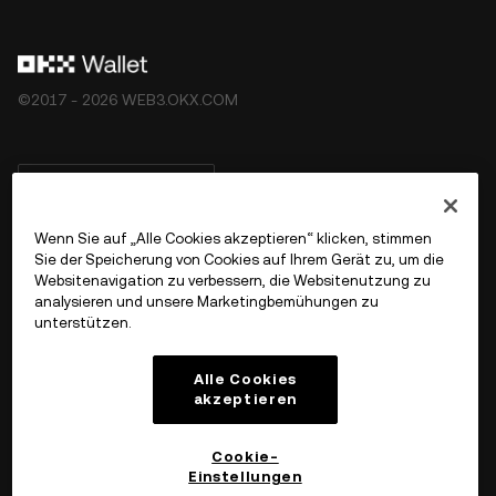
©2017 - 2026 WEB3.OKX.COM
Deutsch/USD
Wenn Sie auf „Alle Cookies akzeptieren“ klicken, stimmen
Sie der Speicherung von Cookies auf Ihrem Gerät zu, um die
Websitenavigation zu verbessern, die Websitenutzung zu
Mehr über OKX Web3
analysieren und unsere Marketingbemühungen zu
unterstützen.
Produkt
Alle Cookies
akzeptieren
Support
Cookie-
Einstellungen