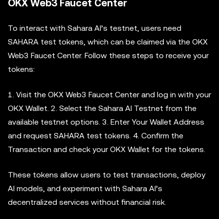
OKX Web3 Faucet Center
To interact with Sahara AI’s testnet, users need
SAHARA test tokens, which can be claimed via the OKX
Web3 Faucet Center. Follow these steps to receive your
tokens:
1. Visit the OKX Web3 Faucet Center and log in with your
OKX Wallet. 2. Select the Sahara AI Testnet from the
available testnet options. 3. Enter Your Wallet Address
and request SAHARA test tokens. 4. Confirm the
Transaction and check your OKX Wallet for the tokens.
These tokens allow users to test transactions, deploy
AI models, and experiment with Sahara AI’s
decentralized services without financial risk.