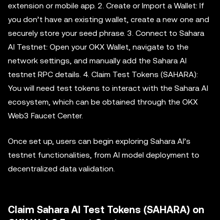
extension or mobile app. 2. Create or Import a Wallet: If
you don’t have an existing wallet, create a new one and
securely store your seed phrase. 3. Connect to Sahara
AI Testnet: Open your OKX Wallet, navigate to the
network settings, and manually add the Sahara AI
testnet RPC details. 4. Claim Test Tokens (SAHARA):
You will need test tokens to interact with the Sahara AI
ecosystem, which can be obtained through the OKX
Web3 Faucet Center.
Once set up, users can begin exploring Sahara AI’s
testnet functionalities, from AI model deployment to
decentralized data validation.
Claim Sahara AI Test Tokens (SAHARA) on