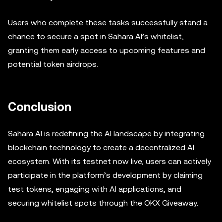
Users who complete these tasks successfully stand a
chance to secure a spot in Sahara AI’s whitelist,
granting them early access to upcoming features and
potential token airdrops.
Conclusion
Sahara AI is redefining the AI landscape by integrating
blockchain technology to create a decentralized AI
ecosystem. With its testnet now live, users can actively
participate in the platform’s development by claiming
test tokens, engaging with AI applications, and
securing whitelist spots through the OKX Giveaway.