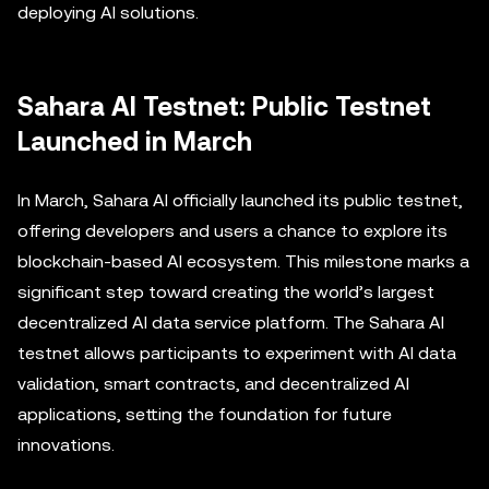
deploying AI solutions.
Sahara AI Testnet: Public Testnet
Launched in March
In March, Sahara AI officially launched its public testnet,
offering developers and users a chance to explore its
blockchain-based AI ecosystem. This milestone marks a
significant step toward creating the world’s largest
decentralized AI data service platform. The Sahara AI
testnet allows participants to experiment with AI data
validation, smart contracts, and decentralized AI
applications, setting the foundation for future
innovations.