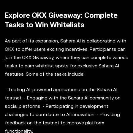
Explore OKX Giveaway: Complete
Tasks to Win Whitelists
As part of its expansion, Sahara AI is collaborating with
OKX to offer users exciting incentives. Participants can
join the OKX Giveaway, where they can complete various
tasks to earn whitelist spots for exclusive Sahara AI
features. Some of the tasks include:
- Testing AI-powered applications on the Sahara AI
testnet. - Engaging with the Sahara AI community on
social platforms. - Participating in development
challenges to contribute to AI innovation. - Providing
feedback on the testnet to improve platform
functionality.