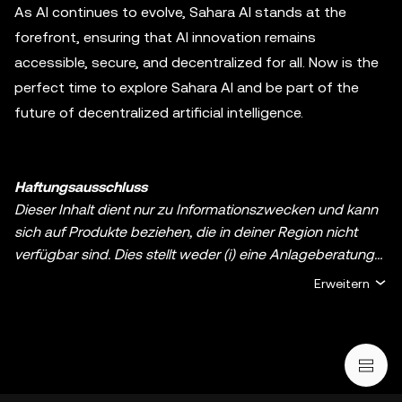
As AI continues to evolve, Sahara AI stands at the
forefront, ensuring that AI innovation remains
accessible, secure, and decentralized for all. Now is the
perfect time to explore Sahara AI and be part of the
future of decentralized artificial intelligence.
Haftungsausschluss
Dieser Inhalt dient nur zu Informationszwecken und kann
sich auf Produkte beziehen, die in deiner Region nicht
verfügbar sind. Dies stellt weder (i) eine Anlageberatung
oder Anlageempfehlung noch (ii) ein Angebot oder eine
Erweitern
Aufforderung zum Kauf, Verkauf oder Halten von digitalen
Assets oder (iii) eine Finanz-, Buchhaltungs-, Rechts- oder
Steuerberatung dar. Digitale Assets, einschließlich
Stablecoins und NFTs, bergen ein hohes Risiko, können
stark schwanken und sogar wertlos werden. Du solltest