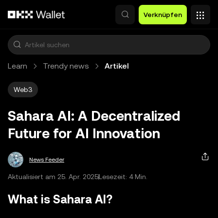
Zum Hauptinhalt springen
Verknüpfen
Learn
Trendy news
Artikel
Web3
Sahara AI: A Decentralized
Future for AI Innovation
News Feeder
Aktualisiert am 25. Apr. 2025
Lesezeit: 4 Min.
What is Sahara AI?