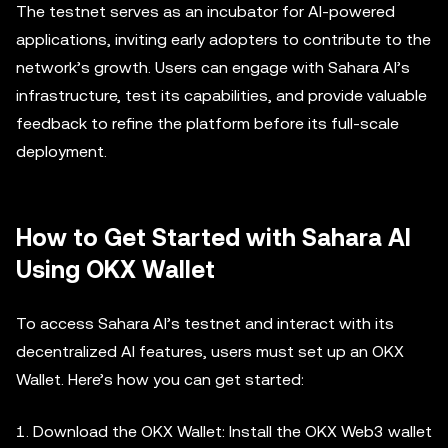
The testnet serves as an incubator for AI-powered
applications, inviting early adopters to contribute to the
network’s growth. Users can engage with Sahara AI’s
infrastructure, test its capabilities, and provide valuable
feedback to refine the platform before its full-scale
deployment.
How to Get Started with Sahara AI
Using OKX Wallet
To access Sahara AI’s testnet and interact with its
decentralized AI features, users must set up an OKX
Wallet. Here’s how you can get started:
1. Download the OKX Wallet: Install the OKX Web3 wallet