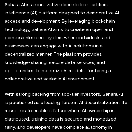
Sahara AI is an innovative decentralized artificial
intelligence (AI) platform designed to democratize AI
access and development. By leveraging blockchain
technology, Sahara AI aims to create an open and
permissionless ecosystem where individuals and
businesses can engage with AI solutions in a
decentralized manner. The platform provides
knowledge-sharing, secure data services, and
opportunities to monetize AI models, fostering a
collaborative and scalable AI environment.
With strong backing from top-tier investors, Sahara AI
is positioned as a leading force in AI decentralization. Its
mission is to enable a future where AI ownership is
distributed, training data is secured and monetized
fairly, and developers have complete autonomy in