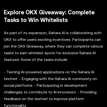
Explore OKX Giveaway: Complete
Tasks to Win Whitelists
As part of its expansion, Sahara AI is collaborating with
OKX to offer users exciting incentives. Participants can
join the OKX Giveaway, where they can complete various
tasks to earn whitelist spots for exclusive Sahara AI
features. Some of the tasks include:
- Testing AI-powered applications on the Sahara AI
testnet. - Engaging with the Sahara AI community on
social platforms. - Participating in development
challenges to contribute to AI innovation. - Providing
feedback on the testnet to improve platform
functionality.