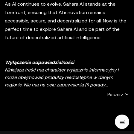
As AI continues to evolve, Sahara AI stands at the
forefront, ensuring that AI innovation remains
accessible, secure, and decentralized for all. Now is the
perfect time to explore Sahara AI and be part of the
future of decentralized artificial intelligence.
Wyłączenie odpowiedzialności
Niniejsza treść ma charakter wyłącznie informacyjny i
może obejmować produkty niedostępne w danym
regionie. Nie ma na celu zapewnienia (i) porady
inwestycyjnej lub rekomendacji inwestycyjnej; (ii) oferty
Poszerz
lub zachęty do kupna, sprzedaży lub posiadania
kryptowalut/aktywów cyfrowych lub (iii) doradztwa
finansowego, księgowego, prawnego lub podatkowego.
Aktywa cyfrowe, w tym stablecoiny i NFT, wiążą się z
wysokim stopniem ryzyka, a ich cena może ulegać