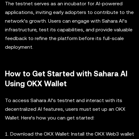
The testnet serves as an incubator for AI-powered
applications, inviting early adopters to contribute to the
network’s growth. Users can engage with Sahara AI’s
infrastructure, test its capabilities, and provide valuable
feedback to refine the platform before its full-scale
deployment.
How to Get Started with Sahara AI
Using OKX Wallet
To access Sahara AI’s testnet and interact with its
decentralized AI features, users must set up an OKX
Wallet. Here’s how you can get started:
1. Download the OKX Wallet: Install the OKX Web3 wallet