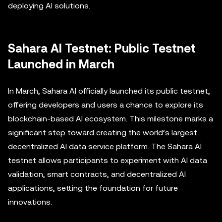
deploying AI solutions.
Sahara AI Testnet: Public Testnet
Launched in March
In March, Sahara AI officially launched its public testnet,
offering developers and users a chance to explore its
blockchain-based AI ecosystem. This milestone marks a
significant step toward creating the world’s largest
decentralized AI data service platform. The Sahara AI
testnet allows participants to experiment with AI data
validation, smart contracts, and decentralized AI
applications, setting the foundation for future
innovations.