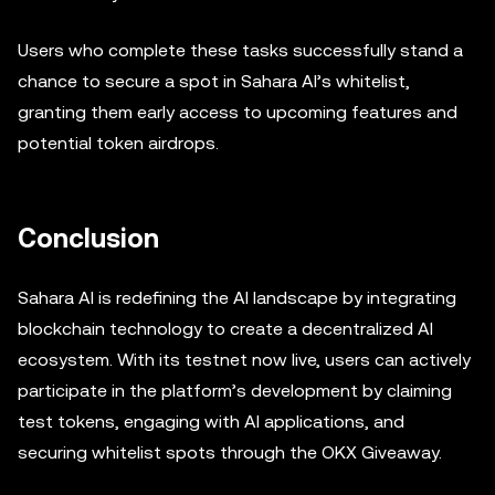
Users who complete these tasks successfully stand a
chance to secure a spot in Sahara AI’s whitelist,
granting them early access to upcoming features and
potential token airdrops.
Conclusion
Sahara AI is redefining the AI landscape by integrating
blockchain technology to create a decentralized AI
ecosystem. With its testnet now live, users can actively
participate in the platform’s development by claiming
test tokens, engaging with AI applications, and
securing whitelist spots through the OKX Giveaway.