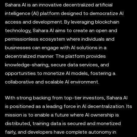
Sahara AI is an innovative decentralized artificial
intelligence (AI) platform designed to democratize AI
access and development. By leveraging blockchain
technology, Sahara AI aims to create an open and
permissionless ecosystem where individuals and
businesses can engage with AI solutions in a
decentralized manner. The platform provides
knowledge-sharing, secure data services, and
opportunities to monetize AI models, fostering a
collaborative and scalable AI environment.
With strong backing from top-tier investors, Sahara AI
is positioned as a leading force in AI decentralization. Its
mission is to enable a future where AI ownership is
distributed, training data is secured and monetized
fairly, and developers have complete autonomy in