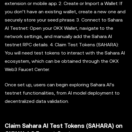
extension or mobile app. 2. Create or Import a Wallet: If
you don’t have an existing wallet, create a new one and
securely store your seed phrase. 3. Connect to Sahara
AI Testnet: Open your OKX Wallet, navigate to the
network settings, and manually add the Sahara AI
testnet RPC details. 4. Claim Test Tokens (SAHARA):
You will need test tokens to interact with the Sahara AI
ecosystem, which can be obtained through the OKX
Web3 Faucet Center.
Once set up, users can begin exploring Sahara AI’s
testnet functionalities, from AI model deployment to
decentralized data validation.
Claim Sahara AI Test Tokens (SAHARA) on