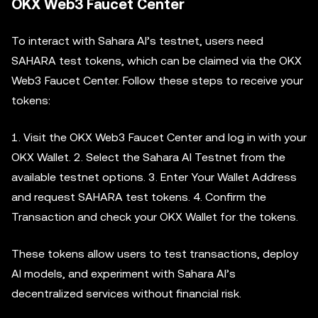
OKX Web3 Faucet Center
To interact with Sahara AI’s testnet, users need
SAHARA test tokens, which can be claimed via the OKX
Web3 Faucet Center. Follow these steps to receive your
tokens:
1. Visit the OKX Web3 Faucet Center and log in with your
OKX Wallet. 2. Select the Sahara AI Testnet from the
available testnet options. 3. Enter Your Wallet Address
and request SAHARA test tokens. 4. Confirm the
Transaction and check your OKX Wallet for the tokens.
These tokens allow users to test transactions, deploy
AI models, and experiment with Sahara AI’s
decentralized services without financial risk.