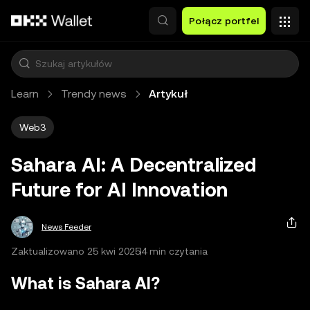
Przejdź do głównej treści
Połącz portfel
Learn
Trendy news
Artykuł
Web3
Sahara AI: A Decentralized
Future for AI Innovation
News Feeder
Zaktualizowano 25 kwi 2025
4 min czytania
What is Sahara AI?