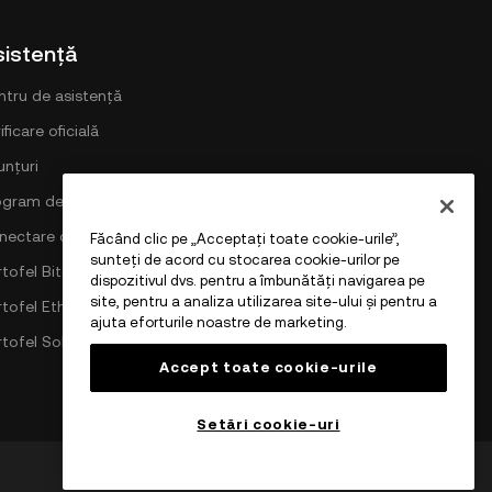
sistență
ntru de asistență
ificare oficială
unțuri
ogram de comisioane DEX
nectare cu OKX
Făcând clic pe „Acceptați toate cookie-urile”,
sunteți de acord cu stocarea cookie-urilor pe
tofel Bitcoin
dispozitivul dvs. pentru a îmbunătăți navigarea pe
site, pentru a analiza utilizarea site-ului și pentru a
rtofel Ethereum
ajuta eforturile noastre de marketing.
rtofel Solana
Accept toate cookie-urile
Setări cookie-uri