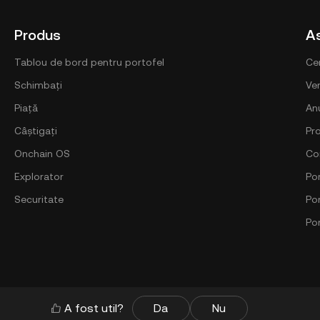
Produs
A
Tablou de bord pentru portofel
Ce
Schimbați
Ver
Piață
An
Câștigați
Pr
Onchain OS
Co
Explorator
Por
Securitate
Po
Po
A fost util?
Da
Nu