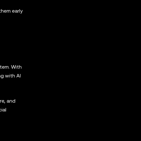
them early
stem. With
ng with AI
re, and
ial