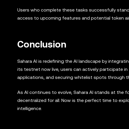
Users who complete these tasks successfully stand a
access to upcoming features and potential token ai
Conclusion
Sahara AI is redefining the AI landscape by integrat
its testnet now live, users can actively participate 
applications, and securing whitelist spots through 
As AI continues to evolve, Sahara AI stands at the fo
decentralized for all. Now is the perfect time to expl
intelligence.