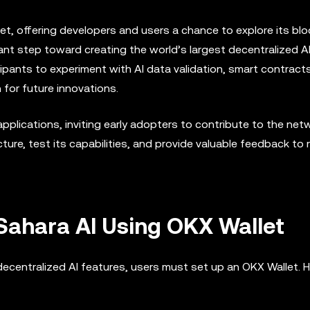
tnet, offering developers and users a chance to explore its bl
ant step toward creating the world’s largest decentralized A
cipants to experiment with AI data validation, smart contract
 for future innovations.
plications, inviting early adopters to contribute to the net
ure, test its capabilities, and provide valuable feedback to r
Sahara AI Using OKX Wallet
decentralized AI features, users must set up an OKX Wallet. 