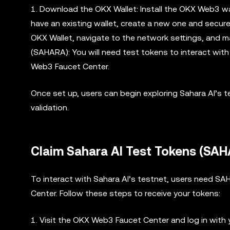
1. Download the OKX Wallet: Install the OKX Web3 wall
have an existing wallet, create a new one and secur
OKX Wallet, navigate to the network settings, and m
(SAHARA): You will need test tokens to interact wi
Web3 Faucet Center.
Once set up, users can begin exploring Sahara AI’s t
validation.
Claim Sahara AI Test Tokens (SA
To interact with Sahara AI’s testnet, users need S
Center. Follow these steps to receive your tokens:
1. Visit the OKX Web3 Faucet Center and log in with 