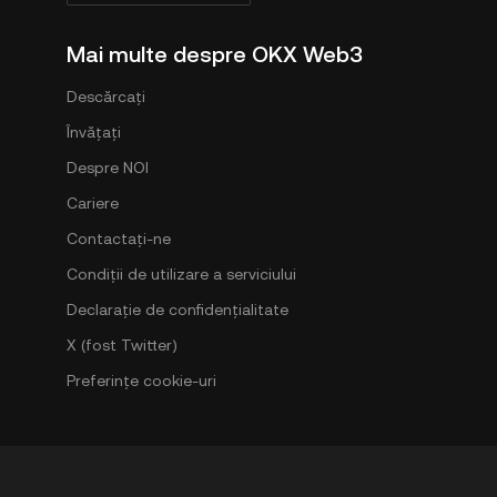
Mai multe despre OKX Web3
Descărcați
Învățați
Despre NOI
Cariere
Contactați-ne
Condiții de utilizare a serviciului
Declarație de confidențialitate
X (fost Twitter)
Preferințe cookie-uri