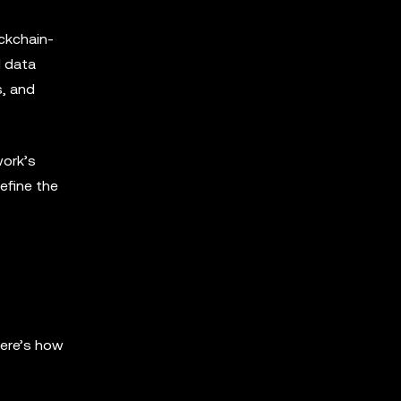
ockchain-
I data
s, and
work’s
efine the
Here’s how