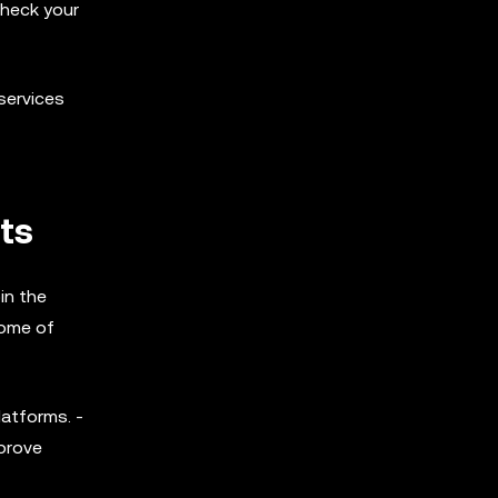
check your
services
ts
in the
Some of
latforms. -
mprove