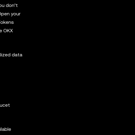
you don’t
 Open your
 Tokens
he OKX
lized data
aucet
ilable