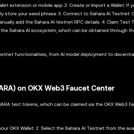
et extension or mobile app. 2. Create or Import a Wallet: If 
ely store your seed phrase. 3. Connect to Sahara AI Testnet:
anually add the Sahara AI testnet RPC details. 4. Claim Test
th the Sahara AI ecosystem, which can be obtained through t
estnet functionalities, from AI model deployment to decentra
HARA) on OKX Web3 Faucet Center
AHARA test tokens, which can be claimed via the OKX Web3 F
your OKX Wallet. 2. Select the Sahara AI Testnet from the ava