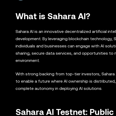
What is Sahara AI?
Sahara AI is an innovative decentralized artificial i
development. By leveraging blockchain technology, 
individuals and businesses can engage with AI solut
sharing, secure data services, and opportunities to 
environment.
With strong backing from top-tier investors, Sahara AI
to enable a future where AI ownership is distributed
complete autonomy in deploying AI solutions.
Sahara AI Testnet: Publi