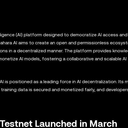
ntelligence (AI) platform designed to democratize AI access and
Sahara AI aims to create an open and permissionless ecosys
ions in a decentralized manner. The platform provides knowl
monetize AI models, fostering a collaborative and scalable AI
 is positioned as a leading force in AI decentralization. Its m
, training data is secured and monetized fairly, and developer
c Testnet Launched in March