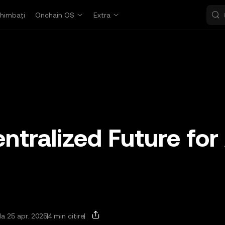
himbați
Onchain OS
Extra
ntralized Future for
la 25 apr. 2025
4 min citire