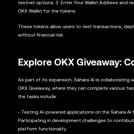
testnet options. 3. Enter Your Wallet Address and 
OKX Wallet for the tokens.
These tokens allow users to test transactions, depl
without financial risk.
Explore OKX Giveaway: Co
As part of its expansion, Sahara AI is collaborating w
OKX Giveaway, where they can complete various tasks
the tasks include:
- Testing AI-powered applications on the Sahara AI 
Participating in development challenges to contribut
platform functionality.