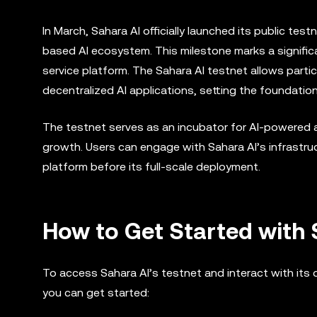
In March, Sahara AI officially launched its public tes
based AI ecosystem. This milestone marks a signific
service platform. The Sahara AI testnet allows parti
decentralized AI applications, setting the foundation
The testnet serves as an incubator for AI-powered ap
growth. Users can engage with Sahara AI’s infrastruct
platform before its full-scale deployment.
How to Get Started with 
To access Sahara AI’s testnet and interact with its 
you can get started: