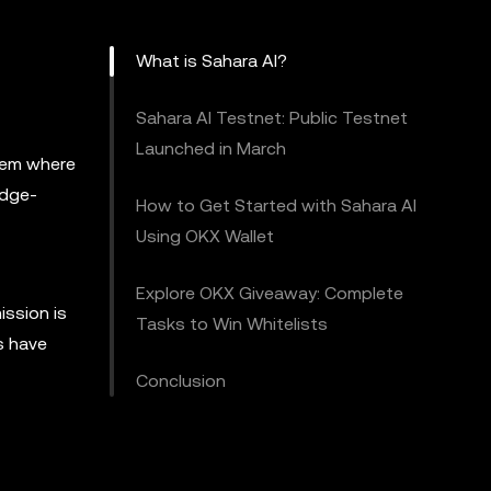
What is Sahara AI?
Sahara AI Testnet: Public Testnet
Launched in March
tem where
edge-
How to Get Started with Sahara AI
Using OKX Wallet
Explore OKX Giveaway: Complete
ission is
Tasks to Win Whitelists
s have
Conclusion