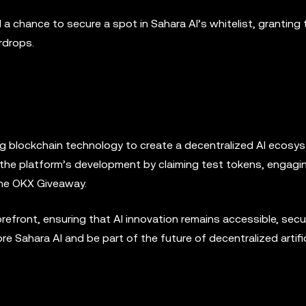
 chance to secure a spot in Sahara AI’s whitelist, granting 
rdrops.
ing blockchain technology to create a decentralized AI ecosy
in the platform’s development by claiming test tokens, engagi
the OKX Giveaway.
refront, ensuring that AI innovation remains accessible, secu
ore Sahara AI and be part of the future of decentralized artific