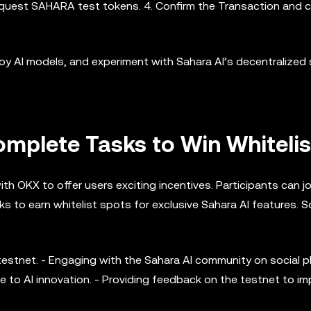
request SAHARA test tokens. 4. Confirm the Transaction and 
oy AI models, and experiment with Sahara AI’s decentralized 
mplete Tasks to Win Whitelis
ith OKX to offer users exciting incentives. Participants can jo
 to earn whitelist spots for exclusive Sahara AI features. 
testnet. - Engaging with the Sahara AI community on social p
e to AI innovation. - Providing feedback on the testnet to i