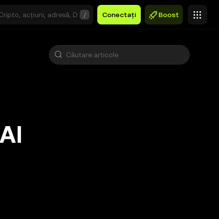
/
Conectați
Boost
 AI