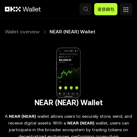
跳轉至主要內容
連接錢包
Wallet overview
NEAR (NEAR) Wallet
NEAR (NEAR) Wallet
A
NEAR (NEAR)
wallet allows users to securely store, send, and
receive digital assets. With a
NEAR (NEAR)
wallet, users can
participate in the broader ecosystem by trading tokens on
decentralized exchanges, performing cross-chain