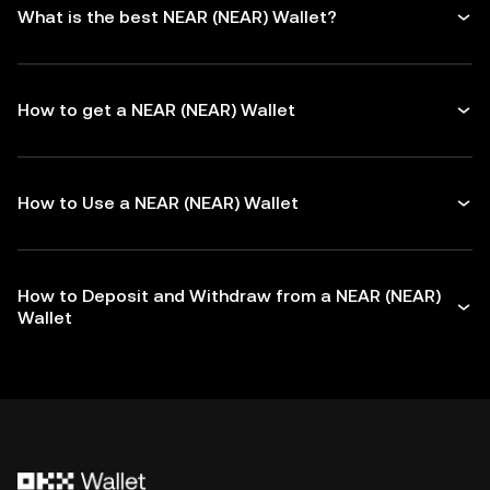
What is the best NEAR (NEAR) Wallet?
How to get a NEAR (NEAR) Wallet
How to Use a NEAR (NEAR) Wallet
How to Deposit and Withdraw from a NEAR (NEAR)
Wallet