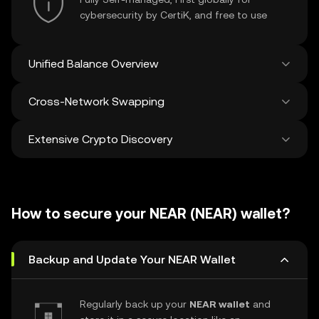
cybersecurity by CertiK, and free to use
Unified Balance Overview
Cross-Network Swapping
See all balances across 100+ chains in one
place
Extensive Crypto Discovery
Swap and bridge anything-to-anything
across networks in a single transaction. Get
the best prices for tokens and NFTs from
Discover and swap over 1 million different
500 decentralized exchanges and 38
cryptocurrencies with an average of 120,000
marketplaces.
How to secure your NEAR (NEAR) wallet?
new ones added weekly.
Backup and Update Your NEAR Wallet
Regularly back up your
NEAR wallet
and