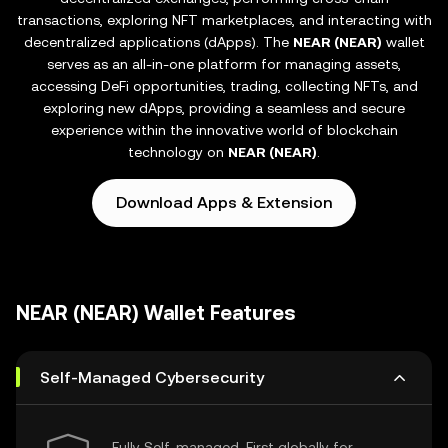
transactions, exploring NFT marketplaces, and interacting with
decentralized applications (dApps). The
NEAR (NEAR)
wallet
serves as an all-in-one platform for managing assets,
accessing DeFi opportunities, trading, collecting NFTs, and
exploring new dApps, providing a seamless and secure
experience within the innovative world of blockchain
technology on
NEAR (NEAR)
.
Download Apps & Extension
NEAR (NEAR) Wallet Features
Self-Managed Cybersecurity
Fully Self-managed, First globally for