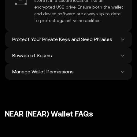
store it in a secure location like an
encrypted USB drive. Ensure both the wallet
and device software are always up to date
to protect against vulnerabilities.
Protect Your Private Keys and Seed Phrases
Beware of Scams
Never share your
NEAR private key
or
recovery phrase. Avoid screenshots or
Manage Wallet Permissions
digital storage of these sensitive details,
Stay vigilant against phishing scams
and consider using a hardware wallet for
targeting your
NEAR wallet
. Always
added protection.
download wallet software from official
Regularly review and revoke any unused
sources and be cautious of unsolicited
approvals for
dApps
and tokens to protect
messages.
your NEAR. Ensure you verify recipient
addresses before making any transactions
NEAR (NEAR) Wallet FAQs