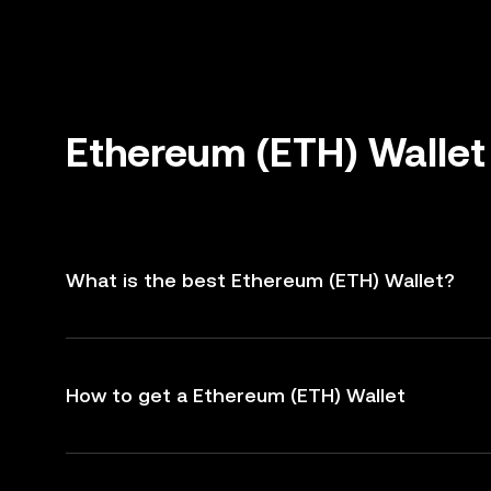
Ethereum (ETH) Wallet
What is the best Ethereum (ETH) Wallet?
How to get a Ethereum (ETH) Wallet