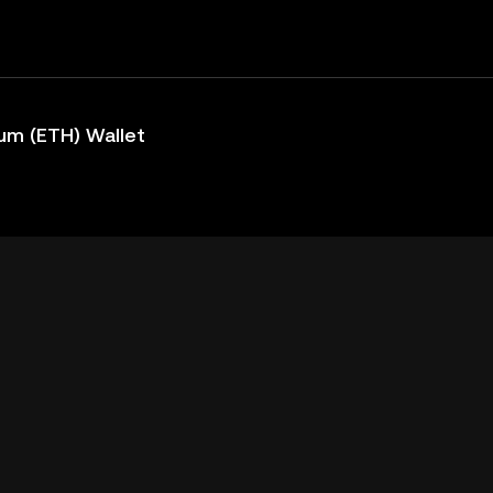
um (ETH) Wallet