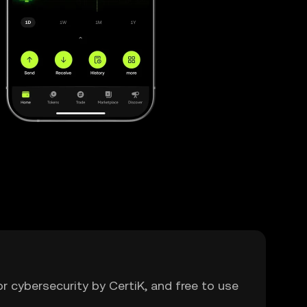
or cybersecurity by CertiK, and free to use