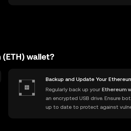
 (ETH) wallet?
Backup and Update Your Ethereu
Regularly back up your
Ethereum w
an encrypted USB drive. Ensure bot
up to date to protect against vulner