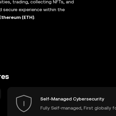
ies, trading, collecting NFTs, and
 secure experience within the
Ethereum (ETH)
.
res
Self-Managed Cybersecurity
Fully Self-managed, First globally f