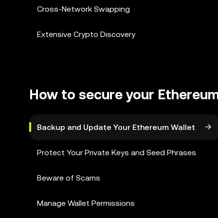
Cross-Network Swapping
Extensive Crypto Discovery
How to secure your Ethereum
Backup and Update Your Ethereum Wallet
Protect Your Private Keys and Seed Phrases
Beware of Scams
Manage Wallet Permissions