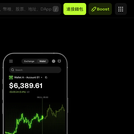
/
連接錢包
Boost