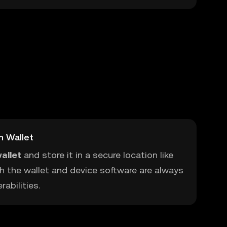
m Wallet
allet
and store it in a secure location like
h the wallet and device software are always
abilities.