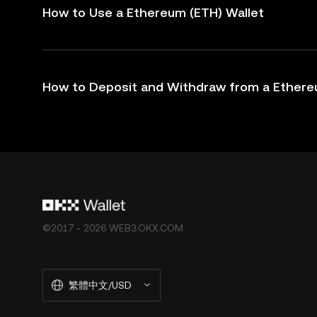
How to Use a Ethereum (ETH) Wallet
How to Deposit and Withdraw from a Ethere
©2017 - 2026 WEB3.OKX.COM
繁體中文/USD