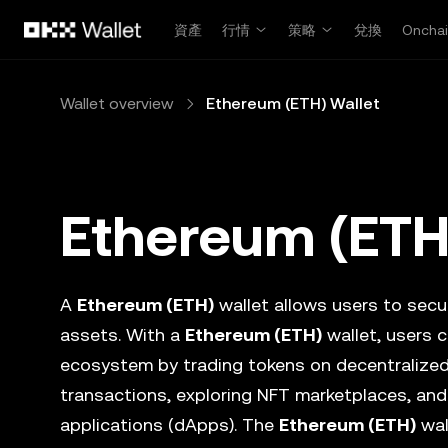
跳轉至主要內容
資產
行情
策略
兌換
Oncha
Wallet overview
Ethereum (ETH) Wallet
Ethereum (ETH
A
Ethereum (ETH)
wallet allows users to secur
assets. With a
Ethereum (ETH)
wallet, users c
ecosystem by trading tokens on decentralize
transactions, exploring NFT marketplaces, and
applications (dApps). The
Ethereum (ETH)
wal