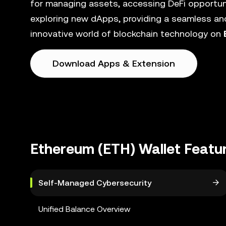
for managing assets, accessing DeFi opportunit
exploring new dApps, providing a seamless and
innovative world of blockchain technology on
Download Apps & Extension
Ethereum (ETH) Wallet Featu
Self-Managed Cybersecurity
Unified Balance Overview