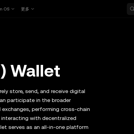
in OS
更多
) Wallet
ely store, send, and receive digital
an participate in the broader
d exchanges, performing cross-chain
 interacting with decentralized
let serves as an all-in-one platform