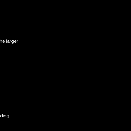
he larger
ading