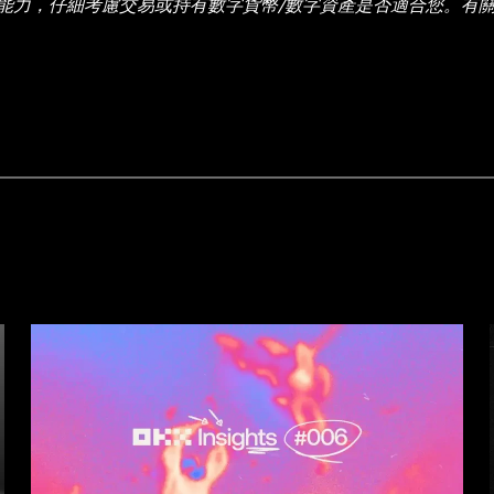
能力，仔細考慮交易或持有數字貨幣/數字資產是否適合您。有
有信息 (包括市場數據與統計資料) 僅作一般性參考。某些內容
數據和圖表時已採取一切合理措施確保準確，但我們不對其中可能存
並非由 OKX 交易所直接提供，受
OKX Web3 生態系統服務條款