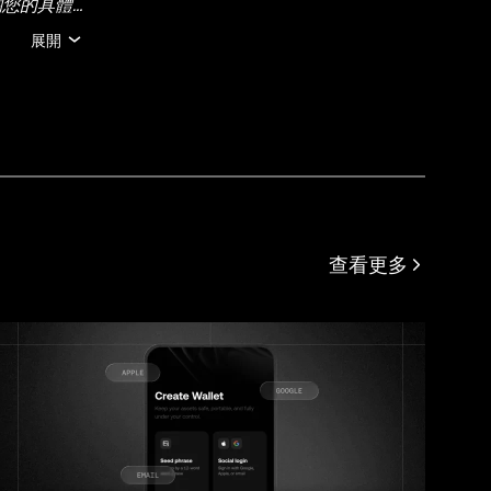
關您的具體
可能由人工
展開
在的任何事
約束。
查看更多