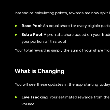
Instead of calculating points, rewards are now split
Base Pool
: An equal share for every eligible par
Extra Pool
: A pro-rata share based on your trad
your portion of this pool.
Your total reward is simply the sum of your share fr
What is Changing
You will see these updates in the app starting today
Live Tracking
: Your estimated rewards from the
volume.