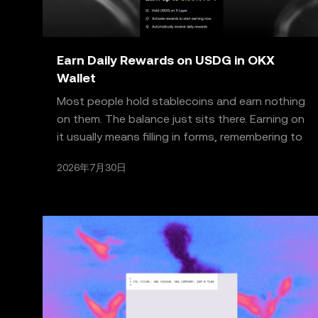
Earn Daily Rewards on USDG in OKX
Wallet
Most people hold stablecoins and earn nothing
on them. The balance just sits there. Earning on
it usually means filling in forms, remembering to
claim
2026年7月30日