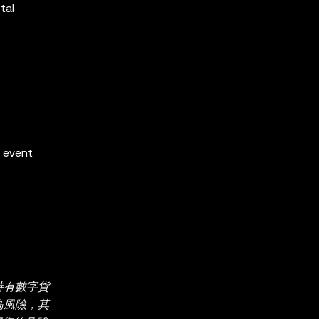
tal
e event
持有數字貨
較高風險，其