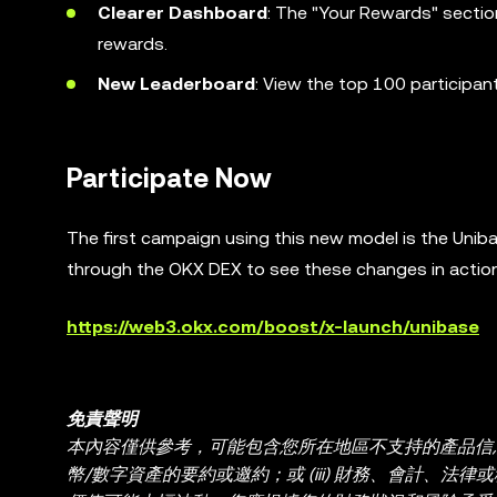
Clearer Dashboard
: The "Your Rewards" sectio
rewards.
New Leaderboard
: View the top 100 participan
Participate Now
The first campaign using this new model is the Unib
through the OKX DEX to see these changes in action
https://web3.okx.com/boost/x-launch/unibase
免責聲明
本內容僅供參考，可能包含您所在地區不支持的產品信息。本
幣/數字資產的要約或邀約；或 (iii) 財務、會計、法律