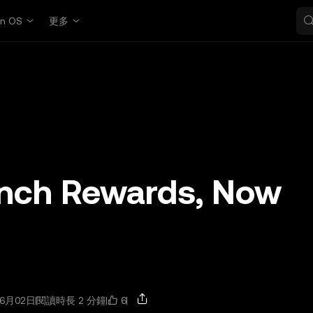
in OS
更多
nch Rewards, Now
6
6月02日
閱讀時長 2 分鐘