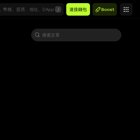
/
連接錢包
Boost