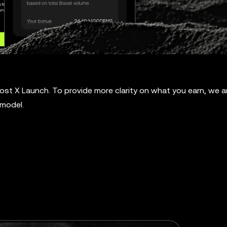
t X Launch. To provide more clarity on what you earn, we a
 model.