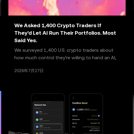
We Asked 1,400 Crypto Traders If
They'd Let AI Run Their Portfolios. Most
Said Yes.
We surveyed 1,400 U.S. crypto traders about
how much control they're willing to hand an AI,
and what it would take to trust it further. What
2026年7月27日
we got ba