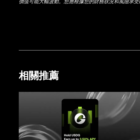
價值可能大幅波動。您應根據您的財務狀況和風險承受
情況，請諮詢您的法律/稅務/投資專業人士。本帖中的所
智能 (AI) 工具生成或輔助。雖然我們在編寫相關
實錯誤或遺漏承擔任何責任。OKX Wallet 及相關服務
相關推薦