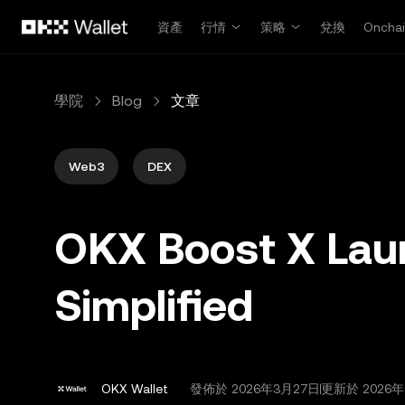
跳轉至主要內容
資產
行情
策略
兌換
Oncha
學院
Blog
文章
Web3
DEX
OKX Boost X Lau
Simplified
OKX Wallet
發佈於
2026年3月27日
更新於 2026年