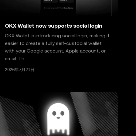
OKX Wallet now supports social login
OKX Wallet is introducing social login, making it
easier to create a fully self-custodial wallet
with your Google account, Apple account, or
email. Th
2026年7月21日