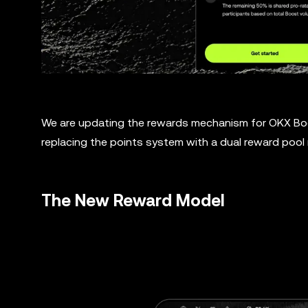
We are updating the rewards mechanism for OKX Boos
replacing the points system with a dual reward pool
The New Reward Model