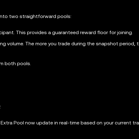
 into two straightforward pools:
ticipant. This provides a guaranteed reward floor for joining.
ing volume. The more you trade during the snapshot period, t
om both pools.
:
 Extra Pool now update in real-time based on your current tr