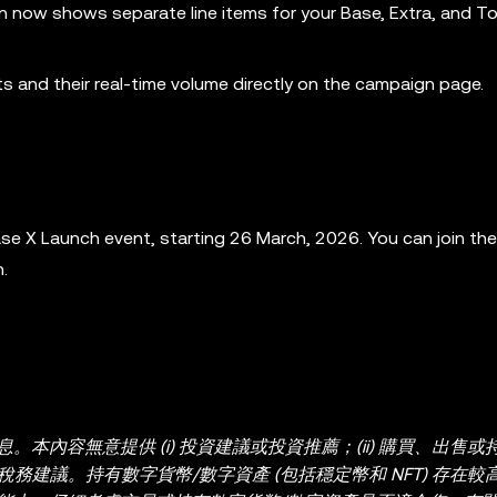
n now shows separate line items for your Base, Extra, and To
ts and their real-time volume directly on the campaign page.
ase X Launch event, starting 26 March, 2026. You can join th
.
內容無意提供 (i) 投資建議或投資推薦；(ii) 購買、出售或
或稅務建議。持有數字貨幣/數字資產 (包括穩定幣和 NFT) 存在