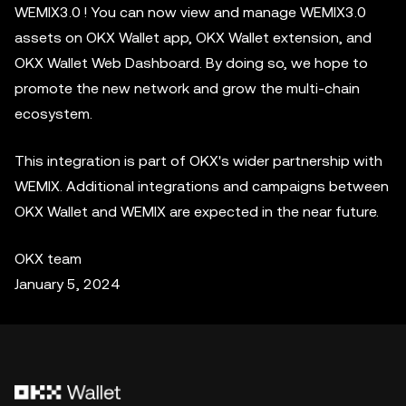
WEMIX3.0 ! You can now view and manage WEMIX3.0
assets on OKX Wallet app, OKX Wallet extension, and
OKX Wallet Web Dashboard. By doing so, we hope to
promote the new network and grow the multi-chain
ecosystem.
This integration is part of OKX's wider partnership with
WEMIX. Additional integrations and campaigns between
OKX Wallet and WEMIX are expected in the near future.
OKX team
January 5, 2024