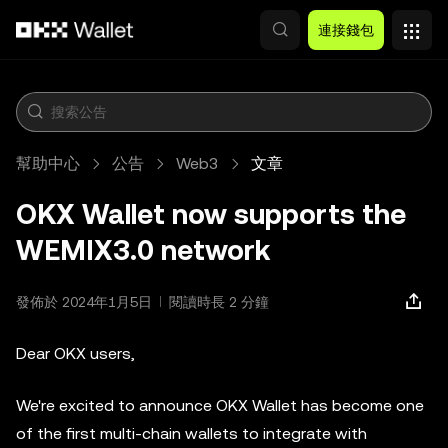
跳轉至主要內容
連接錢包
幫助中心
公告
Web3
文章
OKX Wallet now supports the
WEMIX3.0 network
發佈於 2024年1月5日
閱讀時長 2 分鐘
Dear OKX users,
We're excited to announce OKX Wallet has become one
of the first multi-chain wallets to integrate with