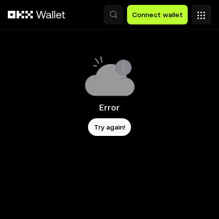
Skip to main content
Connect wallet
Error
Try again!