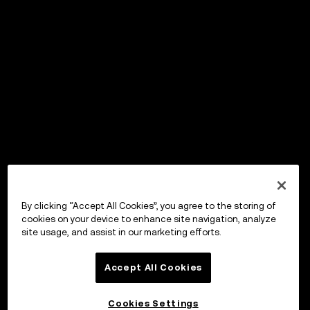
By clicking “Accept All Cookies”, you agree to the storing of
cookies on your device to enhance site navigation, analyze
site usage, and assist in our marketing efforts.
Accept All Cookies
Cookies Settings