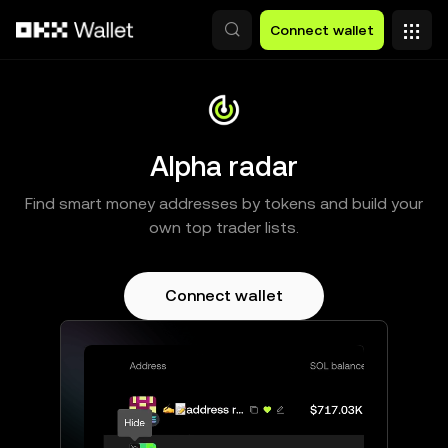
Skip to main content
Connect wallet
Alpha radar
Find smart money addresses by tokens and build your
own top trader lists.
Connect wallet