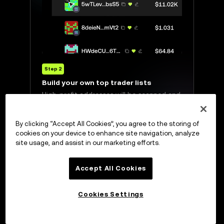
Step 2
Build your own top trader lists
esses that
High-profit addresses will be scanned and
ted tokens.
displayed in a list with real-time data
updates.
By clicking “Accept All Cookies”, you agree to the storing of
cookies on your device to enhance site navigation, analyze
site usage, and assist in our marketing efforts.
Accept All Cookies
Cookies Settings