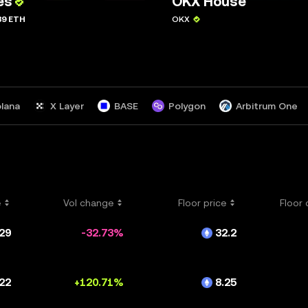
es
OKX House
39 ETH
OKX
lana
X Layer
BASE
Polygon
Arbitrum One
sm
ZkSync Era
opBNB
Polygon zkEVM
Blast
Kaia
Mode
Bitlayer
Chiliz
Taiko
e
Vol change
Floor price
Floor
29
-32.73%
32.2
22
+120.71%
8.25