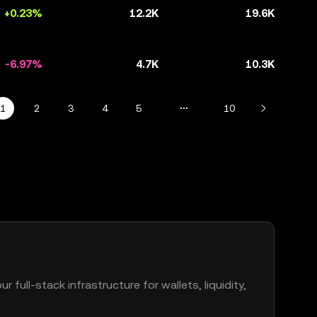
+0.23%
12.2K
19.6K
-6.97%
4.7K
10.3K
1
2
3
4
5
10
r full-stack infrastructure for wallets, liquidity,