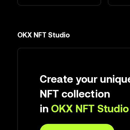
OKX NFT Studio
Create your uniqu
NFT collection
in
OKX NFT Studio