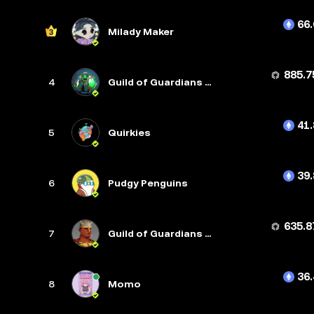
66.
Milady Maker
885.7
4
Guild of Guardians Heroes
41.
5
Quirkies
39.
6
Pudgy Penguins
635.8
7
Guild of Guardians Avatars
36.
8
Momo