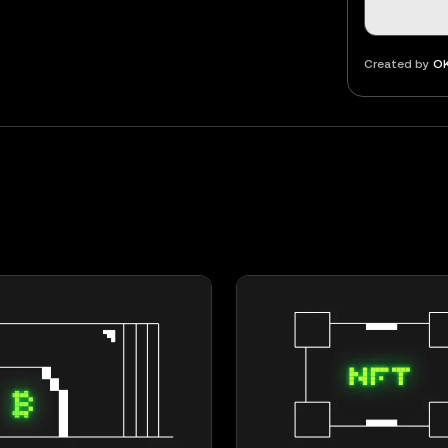
Created by
OK