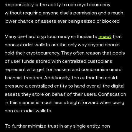
responsibility is the ability to use cryptocurrency
without requiring anyone else’s permission and a much
lower chance of assets ever being seized or blocked.
Many die-hard cryptocurrency enthusiasts
insist
that
noncustodial wallets are the only way anyone should
hold their cryptocurrency. They often reason that pools
of user funds stored with centralized custodians
represent a target for hackers and compromise users’
financial freedom. Additionally, the authorities could
pressure a centralized entity to hand over all the digital
assets they store on behalf of their users. Confiscation
in this manner is much less straightforward when using
non custodial wallets.
To further minimize trust in any single entity, non