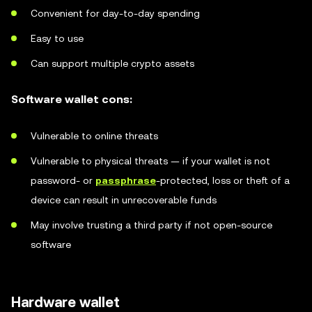
Convenient for day-to-day spending
Easy to use
Can support multiple crypto assets
Software wallet cons:
Vulnerable to online threats
Vulnerable to physical threats — if your wallet is not
password- or
passphrase
-protected, loss or theft of a
device can result in unrecoverable funds
May involve trusting a third party if not open-source
software
Hardware wallet