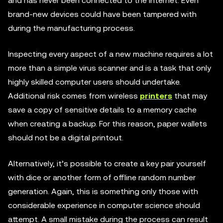
and has never been connected to the internet. Even
brand-new devices could have been tampered with
during the manufacturing process.
Inspecting every aspect of a new machine requires a lot
more than a simple virus scanner and is a task that only
highly skilled computer users should undertake.
Additional risk comes from wireless
printers
that may
save a copy of sensitive details to a memory cache
when creating a backup. For this reason, paper wallets
should not be a digital printout.
Alternatively, it’s possible to create a key pair yourself
with dice or another form of offline random number
generation. Again, this is something only those with
considerable experience in computer science should
attempt. A small mistake during the process can result