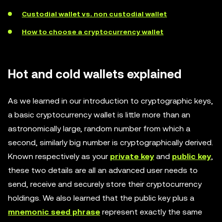
Custodial wallet vs. non custodial wallet
How to choose a cryptocurrency wallet
Hot and cold wallets explained
As we learned in our introduction to cryptographic keys,
a basic cryptocurrency wallet is little more than an
astronomically large, random number from which a
second, similarly big number is cryptographically derived.
Known respectively as your
private key
and
public key
,
these two details are all an advanced user needs to
send, receive and securely store their cryptocurrency
holdings. We also learned that the public key plus a
mnemonic seed phrase
represent exactly the same