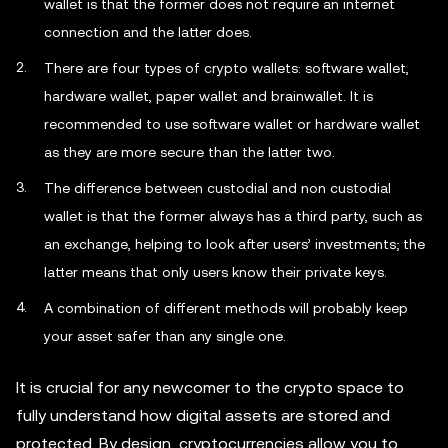
wallet is that the former does not require an internet
connection and the latter does.
There are four types of crypto wallets: software wallet,
hardware wallet, paper wallet and brainwallet. It is
recommended to use software wallet or hardware wallet
as they are more secure than the latter two.
The difference between custodial and non custodial
wallet is that the former always has a third party, such as
an exchange, helping to look after users’ investments; the
latter means that only users know their private keys.
A combination of different methods will probably keep
your asset safer than any single one.
It is crucial for any newcomer to the crypto space to
fully understand how digital assets are stored and
protected. By design, cryptocurrencies allow you to