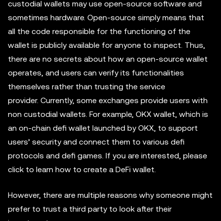
custodial wallets may use open-source software and
sometimes hardware. Open-source simply means that
all the code responsible for the functioning of the
wallet is publicly available for anyone to inspect. Thus,
there are no secrets about how an open-source wallet
operates, and users can verify its functionalities
themselves rather than trusting the service
provider. Currently, some exchanges provide users with
non custodial wallets. For example, OKX wallet, which is
an on-chain defi wallet launched by OKX, to support
users’ security and connect them to various defi
protocols and defi games. If you are interested, please
click to learn how to create a DeFi wallet.
However, there are multiple reasons why someone might
prefer to trust a third party to look after their