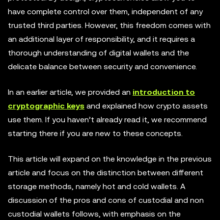
have complete control over them, independent of any
trusted third parties. However, this freedom comes with
an additional layer of responsibility, and it requires a
thorough understanding of digital wallets and the
delicate balance between security and convenience.
In an earlier article, we provided an
introduction to
cryptographic keys
and explained how crypto assets
use them. If you haven’t already read it, we recommend
starting there if you are new to these concepts.
This article will expand on the knowledge in the previous
article and focus on the distinction between different
storage methods, namely hot and cold wallets. A
discussion of the pros and cons of custodial and non
custodial wallets follows, with emphasis on the