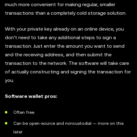
much more convenient for making regular, smaller
transactions than a completely cold storage solution.
With your private key already on an online device, you
don’t need to take any additional steps to sign a
transaction. Just enter the amount you want to send
and the receiving address, and then submit the
transaction to the network. The software will take care
of actually constructing and signing the transaction for
you.
Software wallet pros:
Often free
Can be open-source and noncustodial — more on this
later