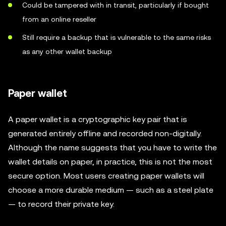
Could be tampered with in transit, particularly if bought
from an online reseller
Still require a backup that is vulnerable to the same risks
as any other wallet backup
Paper wallet
A paper wallet is a cryptographic key pair that is
generated entirely offline and recorded non-digitally.
Although the name suggests that you have to write the
wallet details on paper, in practice, this is not the most
secure option. Most users creating paper wallets will
choose a more durable medium — such as a steel plate
— to record their private key.