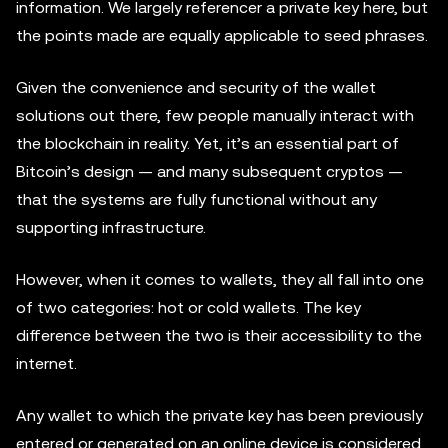
information. We largely referencer a private key here, but
the points made are equally applicable to seed phrases.
Given the convenience and security of the wallet
solutions out there, few people manually interact with
the blockchain in reality. Yet, it’s an essential part of
Bitcoin’s design — and many subsequent cryptos —
that the systems are fully functional without any
supporting infrastructure.
However, when it comes to wallets, they all fall into one
of two categories: hot or cold wallets. The key
difference between the two is their accessibility to the
internet.
Any wallet to which the private key has been previously
entered or generated on an online device is considered