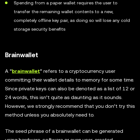
Spending from a paper wallet requires the user to
transfer the remaining wallet contents to a new,
completely offline key pair, as doing so will lose any cold
storage security benefits
Brainwallet
A “
brainwallet
” refers to a cryptocurrency user
committing their wallet details to memory for some time.
Since private keys can also be denoted as a list of 12 or
24 words, this isn’t quite as daunting as it sounds.
However, we strongly recommend that you don’t try this
method unless you absolutely need to.
The seed phrase of a brainwallet can be generated
using hardware, software or even user-created