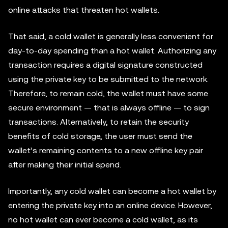
online attacks that threaten hot wallets.
That said, a cold wallet is generally less convenient for
day-to-day spending than a hot wallet. Authorizing any
transaction requires a digital signature constructed
using the private key to be submitted to the network.
Therefore, to remain cold, the wallet must have some
secure environment — that is always offline — to sign
transactions. Alternatively, to retain the security
benefits of cold storage, the user must send the
wallet’s remaining contents to a new offline key pair
after making their initial spend.
Importantly, any cold wallet can become a hot wallet by
entering the private key into an online device. However,
no hot wallet can ever become a cold wallet, as its