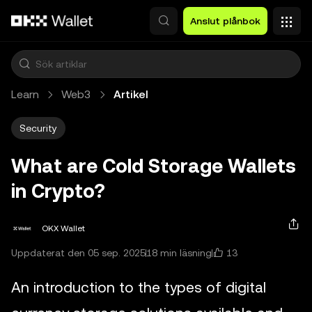
Hoppa till huvudinnehåll
Anslut plånbok
Learn
Web3
Artikel
Security
What are Cold Storage Wallets
in Crypto?
OKX Wallet
13
Uppdaterat den 05 sep. 2025
18 min läsning
An introduction to the types of digital