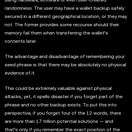
randomness. The user may have a wallet backup safely
secured in a different geographical location, or they may
not. The former provides some recourse should their
memory fail them when transferring the wallet’s
contents later.
The advantage and disadvantage of remembering your
seed phrase is that there may be absolutely no physical
evidence of it.
This could be extremely valuable against physical
attacks, yet, it spells disaster if you forget part of the
phrase and no other backup exists. To put this into
perspective, if you forget four of the 12 words, there
are more than 17 trillion potential solutions — and
that’s only if you remember the exact position of the