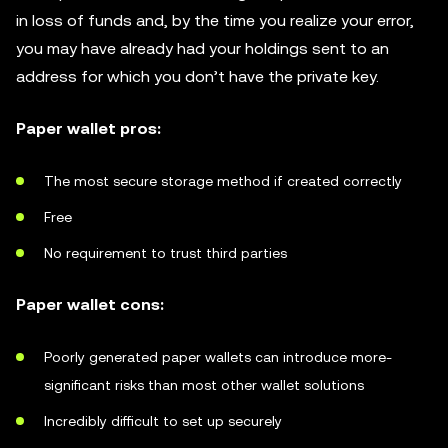
in loss of funds and, by the time you realize your error,
you may have already had your holdings sent to an
address for which you don’t have the private key.
Paper wallet pros:
The most secure storage method if created correctly
Free
No requirement to trust third parties
Paper wallet cons:
Poorly generated paper wallets can introduce more-
significant risks than most other wallet solutions
Incredibly difficult to set up securely