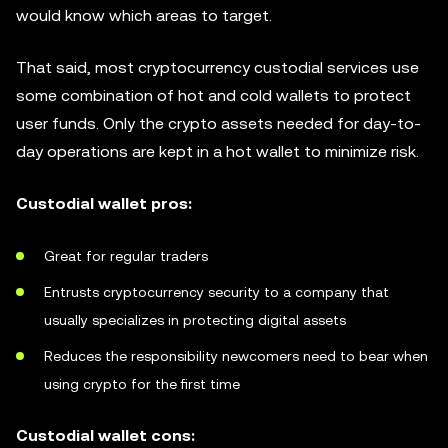
would know which areas to target.
That said, most cryptocurrency custodial services use
some combination of hot and cold wallets to protect
user funds. Only the crypto assets needed for day-to-
day operations are kept in a hot wallet to minimize risk.
Custodial wallet pros:
Great for regular traders
Entrusts cryptocurrency security to a company that
usually specializes in protecting digital assets
Reduces the responsibility newcomers need to bear when
using crypto for the first time
Custodial wallet cons: