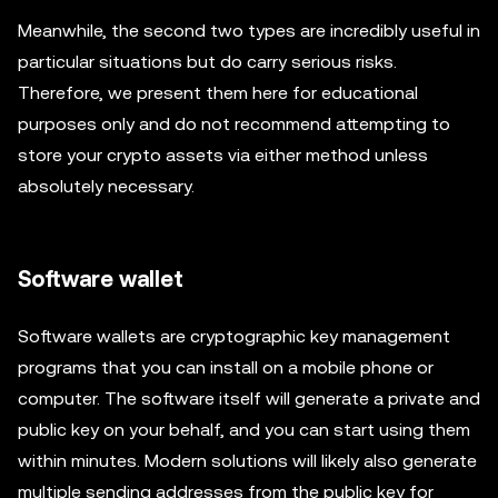
Meanwhile, the second two types are incredibly useful in
particular situations but do carry serious risks.
Therefore, we present them here for educational
purposes only and do not recommend attempting to
store your crypto assets via either method unless
absolutely necessary.
Software wallet
Software wallets are cryptographic key management
programs that you can install on a mobile phone or
computer. The software itself will generate a private and
public key on your behalf, and you can start using them
within minutes. Modern solutions will likely also generate
multiple sending addresses from the public key for