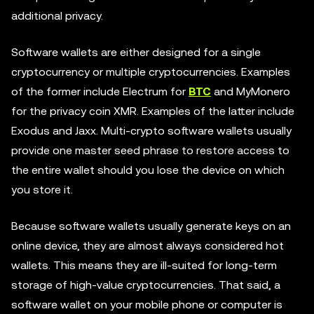
additional privacy.
Software wallets are either designed for a single
cryptocurrency or multiple cryptocurrencies. Examples
of the former include Electrum for
BTC
and MyMonero
for the privacy coin XMR. Examples of the latter include
Exodus and Jaxx. Multi-crypto software wallets usually
provide one master seed phrase to restore access to
the entire wallet should you lose the device on which
you store it.
Because software wallets usually generate keys on an
online device, they are almost always considered hot
wallets. This means they are ill-suited for long-term
storage of high-value cryptocurrencies. That said, a
software wallet on your mobile phone or computer is