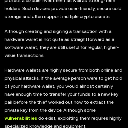
protect a sizable investment as well as to long-term
holders. Such devices provide user-friendly, secure cold
storage and often support multiple crypto assets.
Although creating and signing a transaction with a
hardware wallet is not quite as straightforward as a
software wallet, they are still useful for regular, higher-
value transactions.
Hardware wallets are highly secure from both online and
physical attacks. If the average person were to get hold
of your hardware wallet, you would almost certainly
have enough time to transfer your funds to a new key
pair before the thief worked out how to extract the
private key from the device. Although some
vulnerabilities
do exist, exploiting them requires highly
specialized knowledge and equipment.