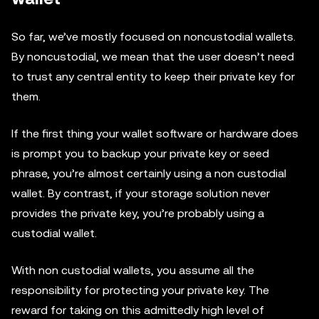
So far, we’ve mostly focused on noncustodial wallets.
By noncustodial, we mean that the user doesn’t need
to trust any central entity to keep their private key for
them.
If the first thing your wallet software or hardware does
is prompt you to backup your private key or seed
phrase, you’re almost certainly using a non custodial
wallet. By contrast, if your storage solution never
provides the private key, you’re probably using a
custodial wallet.
With non custodial wallets, you assume all the
responsibility for protecting your private key. The
reward for taking on this admittedly high level of