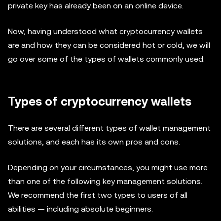
private key has already been on an online device.
Now, having understood what cryptocurrency wallets
are and how they can be considered hot or cold, we will
go over some of the types of wallets commonly used.
Types of cryptocurrency wallets
There are several different types of wallet management
solutions, and each has its own pros and cons.
Depending on your circumstances, you might use more
than one of the following key management solutions.
We recommend the first two types to users of all
abilities — including absolute beginners.