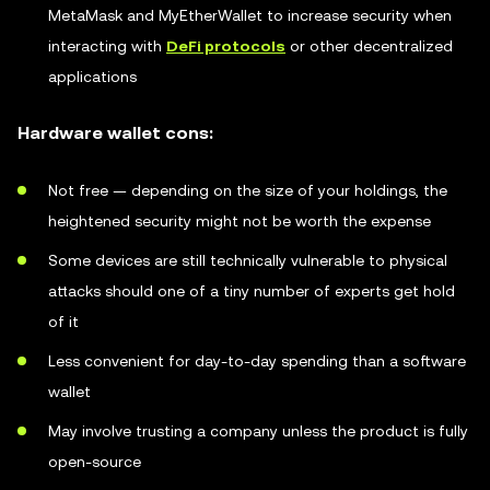
MetaMask and MyEtherWallet to increase security when
interacting with
DeFi protocols
or other decentralized
applications
Hardware wallet cons:
Not free — depending on the size of your holdings, the
heightened security might not be worth the expense
Some devices are still technically vulnerable to physical
attacks should one of a tiny number of experts get hold
of it
Less convenient for day-to-day spending than a software
wallet
May involve trusting a company unless the product is fully
open-source