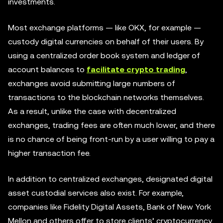
investments.
Most exchange platforms — like OKX, for example —
custody digital currencies on behalf of their users. By
using a centralized order book system and ledger of
account balances to
facilitate crypto trading
,
exchanges avoid submitting large numbers of
transactions to the blockchain networks themselves.
As a result, unlike the case with decentralized
exchanges, trading fees are often much lower, and there
is no chance of being front-run by a user willing to pay a
higher transaction fee.
In addition to centralized exchanges, designated digital
asset custodial services also exist. For example,
companies like Fidelity Digital Assets, Bank of New York
Mellon and others offer to store clients’ cryptocurrency