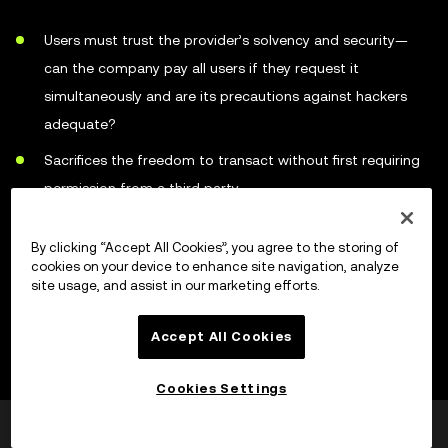
Users must trust the provider’s solvency and security—
can the company pay all users if they request it
simultaneously and are its precautions against hackers
adequate?
Sacrifices the freedom to transact without first requiring
permission from a third party
Represents a large single target for online criminals
By clicking “Accept All Cookies”, you agree to the storing of
Easier for law enforcement to target custodial services
cookies on your device to enhance site navigation, analyze
site usage, and assist in our marketing efforts.
than individual holders
Accept All Cookies
How to choose a cryptocurrency
Cookies Settings
wallet
Var detta till hjälp?
Ja
Nej