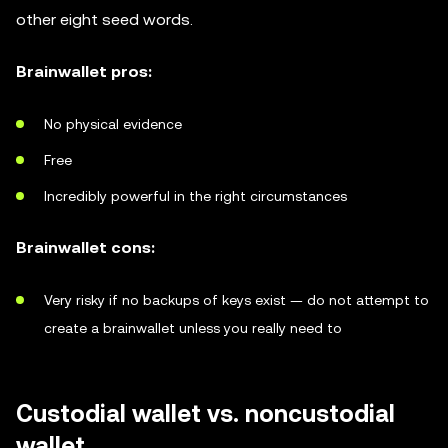
other eight seed words.
Brainwallet pros:
No physical evidence
Free
Incredibly powerful in the right circumstances
Brainwallet cons:
Very risky if no backups of keys exist — do not attempt to
create a brainwallet unless you really need to
Custodial wallet vs. noncustodial
wallet