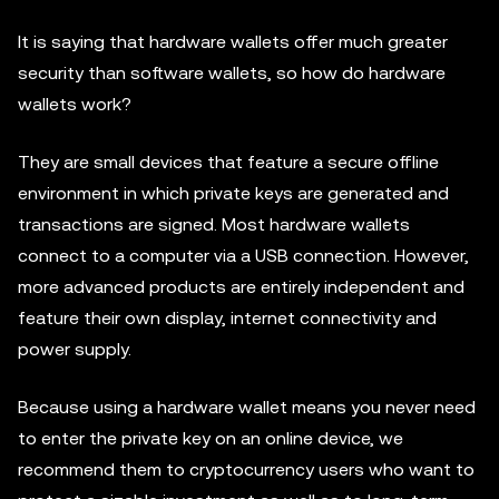
It is saying that hardware wallets offer much greater
security than software wallets, so how do hardware
wallets work?
They are small devices that feature a secure offline
environment in which private keys are generated and
transactions are signed. Most hardware wallets
connect to a computer via a USB connection. However,
more advanced products are entirely independent and
feature their own display, internet connectivity and
power supply.
Because using a hardware wallet means you never need
to enter the private key on an online device, we
recommend them to cryptocurrency users who want to