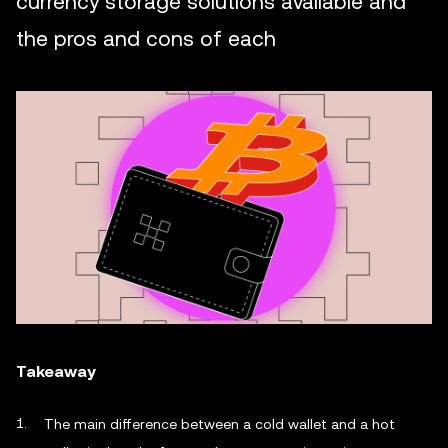
currency storage solutions available and
the pros and cons of each
Takeaway
The main difference between a cold wallet and a hot