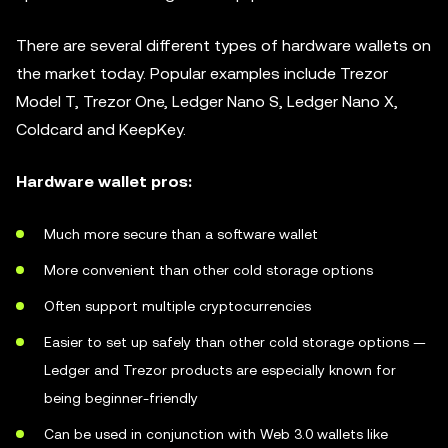
There are several different types of hardware wallets on
the market today. Popular examples include Trezor
Model T, Trezor One, Ledger Nano S, Ledger Nano X,
Coldcard and KeepKey.
Hardware wallet pros:
Much more secure than a software wallet
More convenient than other cold storage options
Often support multiple cryptocurrencies
Easier to set up safely than other cold storage options —
Ledger and Trezor products are especially known for
being beginner-friendly
Can be used in conjunction with Web 3.0 wallets like