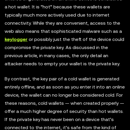
a hot wallet. It is “hot” because these wallets are
typically much more actively used due to internet
connectivity. While they are convenient, access to the
web also means that sophisticated malware such as a
keylogger
or possibly just the theft of the device could
compromise the private key. As discussed in the
previous article, in many cases, the only detail an
attacker needs to empty your wallet is the private key.
By contrast, the key pair of a cold wallet is generated
entirely offline, and as soon as you enter it into an online
device, the wallet can no longer be considered cold. For
these reasons, cold wallets — when created properly —
offer a much higher degree of security than hot wallets.
If the private key has never been on a device that’s
connected to the internet, it’s safe from the kind of