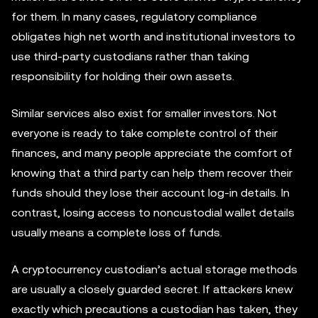
for them. In many cases, regulatory compliance
obligates high net worth and institutional investors to
use third-party custodians rather than taking
responsibility for holding their own assets.
Similar services also exist for smaller investors. Not
everyone is ready to take complete control of their
finances, and many people appreciate the comfort of
knowing that a third party can help them recover their
funds should they lose their account log-in details. In
contrast, losing access to noncustodial wallet details
usually means a complete loss of funds.
A cryptocurrency custodian’s actual storage methods
are usually a closely guarded secret. If attackers knew
exactly which precautions a custodian has taken, they