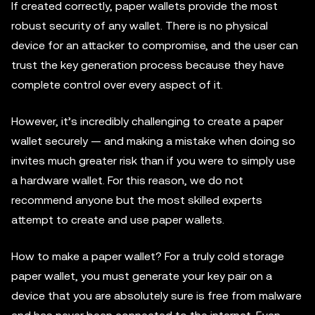
If created correctly, paper wallets provide the most
robust security of any wallet. There is no physical
device for an attacker to compromise, and the user can
trust the key generation process because they have
complete control over every aspect of it.
However, it’s incredibly challenging to create a paper
wallet securely — and making a mistake when doing so
invites much greater risk than if you were to simply use
a hardware wallet. For this reason, we do not
recommend anyone but the most skilled experts
attempt to create and use paper wallets.
How to make a paper wallet? For a truly cold storage
paper wallet, you must generate your key pair on a
device that you are absolutely sure is free from malware