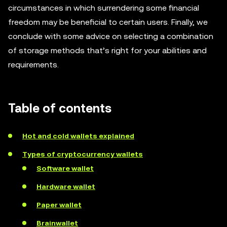
circumstances in which surrendering some financial
freedom may be beneficial to certain users. Finally, we
conclude with some advice on selecting a combination
of storage methods that’s right for your abilities and
requirements.
Table of contents
Hot and cold wallets explained
Types of cryptocurrency wallets
Software wallet
Hardware wallet
Paper wallet
Brainwallet