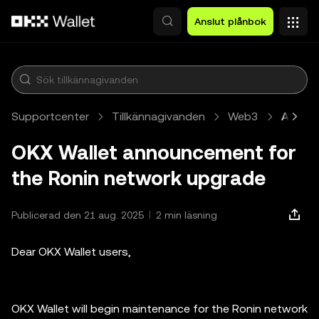
Hoppa till huvudinnehåll
Anslut plånbok
Supportcenter
Tillkännagivanden
Web3
Artikel
OKX Wallet announcement for
the Ronin network upgrade
Publicerad den 21 aug. 2025
2 min läsning
Dear OKX Wallet users,
OKX Wallet will begin maintenance for the Ronin network