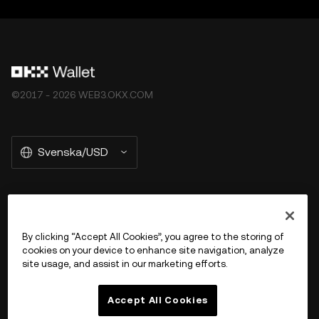
©2017 - 2026 WEB3.OKX.COM
Svenska/USD
More about OKX Wallet
By clicking “Accept All Cookies”, you agree to the storing of
cookies on your device to enhance site navigation, analyze
Product
site usage, and assist in our marketing efforts.
Support
Accept All Cookies