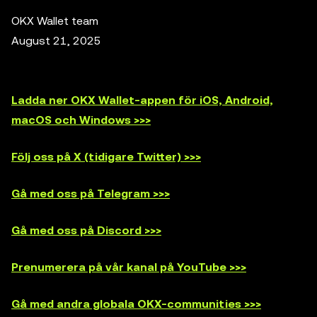
OKX Wallet team
August 21, 2025
Ladda ner OKX Wallet-appen för iOS, Android,
macOS och Windows >>>
Följ oss på X (tidigare Twitter) >>>
Gå med oss på Telegram >>>
Gå med oss på Discord >>>
Prenumerera på vår kanal på YouTube >>>
Gå med andra globala OKX-communities >>>