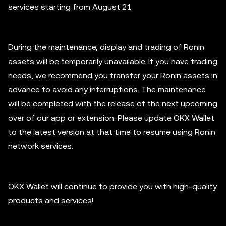
services starting from August 21.
During the maintenance, display and trading of Ronin
assets will be temporarily unavailable. If you have trading
needs, we recommend you transfer your Ronin assets in
advance to avoid any interruptions. The maintenance
will be completed with the release of the next upcoming
over of our app or extension. Please update OKX Wallet
to the latest version at that time to resume using Ronin
network services.
OKX Wallet will continue to provide you with high-quality
products and services!