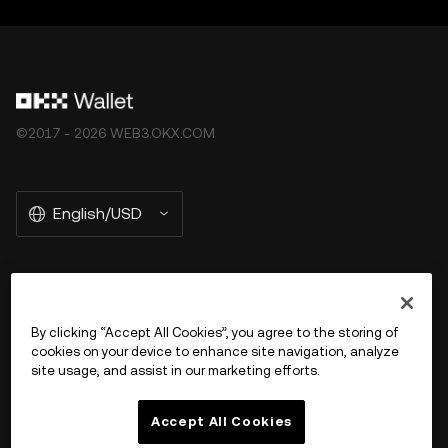
©2017 - 2026 WEB3.OKX.COM
English/USD
More about OKX Wallet
By clicking “Accept All Cookies”, you agree to the storing of
cookies on your device to enhance site navigation, analyze
Product
site usage, and assist in our marketing efforts.
Support
Accept All Cookies