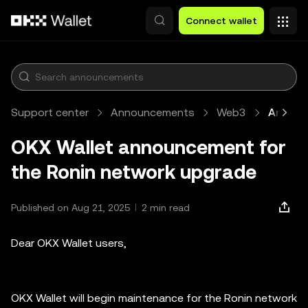
Skip to main content
Connect wallet
Support center
Announcements
Web3
Article
OKX Wallet announcement for
the Ronin network upgrade
Published on Aug 21, 2025
2 min read
Dear OKX Wallet users,
OKX Wallet will begin maintenance for the Ronin network