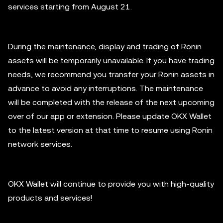
services starting from August 21.
During the maintenance, display and trading of Ronin
assets will be temporarily unavailable. If you have trading
needs, we recommend you transfer your Ronin assets in
advance to avoid any interruptions. The maintenance
will be completed with the release of the next upcoming
over of our app or extension. Please update OKX Wallet
to the latest version at that time to resume using Ronin
network services.
OKX Wallet will continue to provide you with high-quality
products and services!