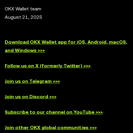
OKX Wallet team
August 21, 2025
Download OKX Wallet app for iOS, Android, macOS,
and Windows >>>
Follow us on X (formerly Twitter) >>>
Join us on Telegram >>>
Join us on Discord >>>
Subscribe to our channel on YouTube >>>
Join other OKX global communities >>>