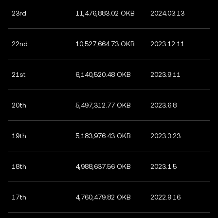
23rd
11,476,883.02 OKB
2024.03.13
22nd
10,527,664.73 OKB
2023.12.11
21st
6,140,520.48 OKB
2023.9.11
20th
5,497,312.77 OKB
2023.6.8
19th
5,183,976.43 OKB
2023.3.23
18th
4,988,637.56 OKB
2023.1.5
17th
4,760,479.82 OKB
2022.9.16