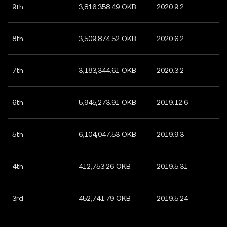
9th
3,816,358.49 OKB
2020.9.2
8th
3,509,874.52 OKB
2020.6.2
7th
3,183,344.61 OKB
2020.3.2
6th
5,945,273.91 OKB
2019.12.6
5th
6,104,047.53 OKB
2019.9.3
4th
412,753.26 OKB
2019.5.31
3rd
452,741.79 OKB
2019.5.24