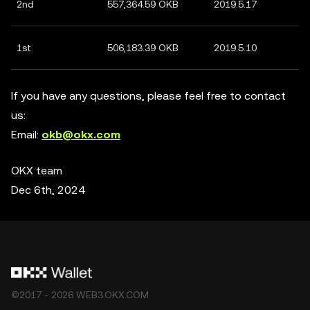
2nd
557,364.59 OKB
2019.5.17
1st
506,183.39 OKB
2019.5.10
If you have any questions, please feel free to contact
us:
Email:
okb@okx.com
OKX team
Dec 6th, 2024
©2017 - 2026 WEB3.OKX.COM