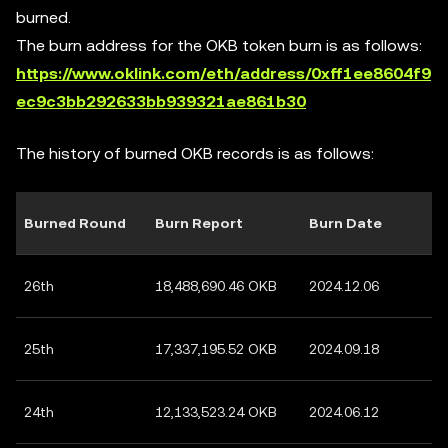
burned.
The burn address for the OKB token burn is as follows:
https://www.oklink.com/eth/address/0xff1ee8604f9
ec9c3bb292633bb939321ae861b30
The history of burned OKB records is as follows:
Burned Round
Burn Report
Burn Date
26th
18,488,690.46 OKB
2024.12.06
25th
17,337,195.52 OKB
2024.09.18
24th
12,133,523.24 OKB
2024.06.12