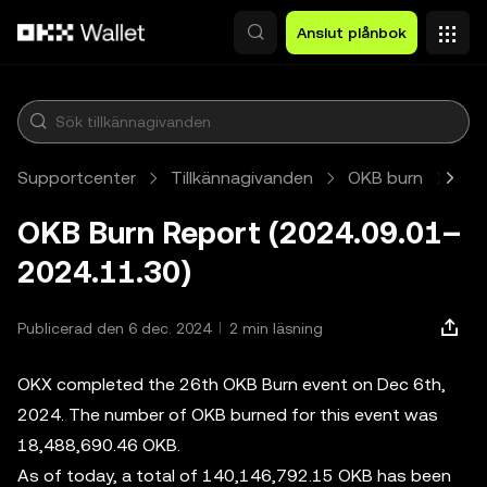
Hoppa till huvudinnehåll
Anslut plånbok
Supportcenter
Tillkännagivanden
OKB burn
Art
OKB Burn Report (2024.09.01–
2024.11.30)
Publicerad den 6 dec. 2024
2 min läsning
OKX completed the 26th OKB Burn event on Dec 6th,
2024. The number of OKB burned for this event was
18,488,690.46 OKB.
As of today, a total of 140,146,792.15 OKB has been