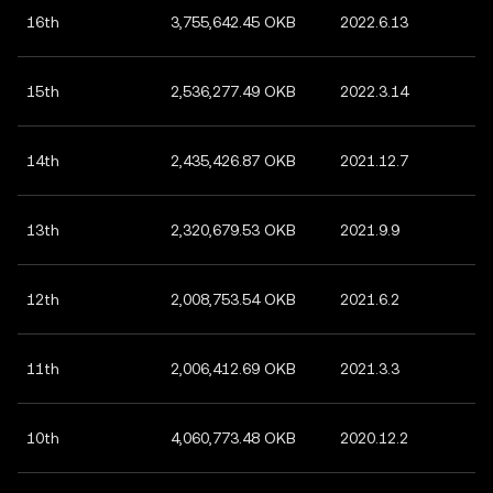
16th
3,755,642.45 OKB
2022.6.13
15th
2,536,277.49 OKB
2022.3.14
14th
2,435,426.87 OKB
2021.12.7
13th
2,320,679.53 OKB
2021.9.9
12th
2,008,753.54 OKB
2021.6.2
11th
2,006,412.69 OKB
2021.3.3
10th
4,060,773.48 OKB
2020.12.2