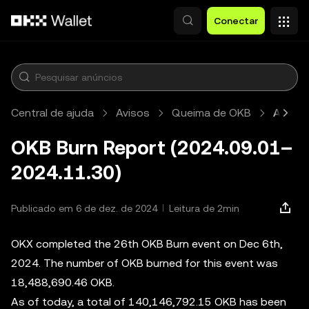
Pular para o conteúdo principal
Conectar
Central de ajuda
Avisos
Queima de OKB
Artigo
OKB Burn Report (2024.09.01–
2024.11.30)
Publicado em 6 de dez. de 2024
Leitura de 2min
OKX completed the 26th OKB Burn event on Dec 6th,
2024. The number of OKB burned for this event was
18,488,690.46 OKB.
As of today, a total of 140,146,792.15 OKB has been