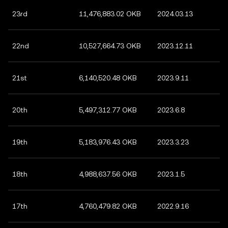
23rd
11,476,883.02 OKB
2024.03.13
22nd
10,527,664.73 OKB
2023.12.11
21st
6,140,520.48 OKB
2023.9.11
20th
5,497,312.77 OKB
2023.6.8
19th
5,183,976.43 OKB
2023.3.23
18th
4,988,637.56 OKB
2023.1.5
17th
4,760,479.82 OKB
2022.9.16