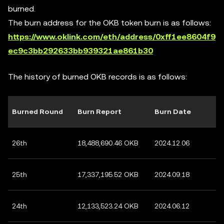
burned.
The burn address for the OKB token burn is as follows:
https://www.oklink.com/eth/address/0xff1ee8604f9
ec9c3bb292633bb939321ae861b30
The history of burned OKB records is as follows:
Burned Round
Burn Report
Burn Date
26th
18,488,690.46 OKB
2024.12.06
25th
17,337,195.52 OKB
2024.09.18
24th
12,133,523.24 OKB
2024.06.12