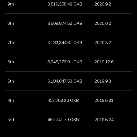
9th
3,816,358.49 OKB
2020.9.2
8th
3,509,874.52 OKB
2020.6.2
7th
3,183,344.61 OKB
2020.3.2
6th
5,945,273.91 OKB
2019.12.6
5th
6,104,047.53 OKB
2019.9.3
4th
412,753.26 OKB
2019.5.31
3rd
452,741.79 OKB
2019.5.24