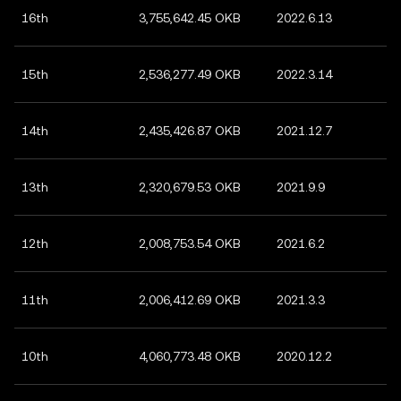
16th
3,755,642.45 OKB
2022.6.13
15th
2,536,277.49 OKB
2022.3.14
14th
2,435,426.87 OKB
2021.12.7
13th
2,320,679.53 OKB
2021.9.9
12th
2,008,753.54 OKB
2021.6.2
11th
2,006,412.69 OKB
2021.3.3
10th
4,060,773.48 OKB
2020.12.2