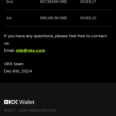
2nd
557,364.59 OKB
2019.5.17
1st
506,183.39 OKB
2019.5.10
If you have any questions, please feel free to contact
us:
Email:
okb@okx.com
OKX team
Dec 6th, 2024
©2017 - 2026 WEB3.OKX.COM