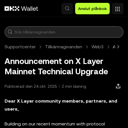
Hoppa till huvudinnehåll
Anslut plånbok
Supportcenter
Tillkännagivanden
Web3
Artikel
Announcement on X Layer
Mainnet Technical Upgrade
Publicerad den 24 okt. 2025
2 min läsning
Dear X Layer community members, partners, and
users,
Building on our recent momentum with protocol