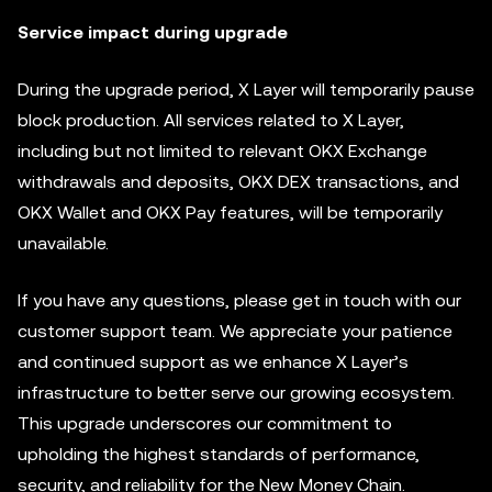
Service impact during upgrade
During the upgrade period, X Layer will temporarily pause
block production. All services related to X Layer,
including but not limited to relevant OKX Exchange
withdrawals and deposits, OKX DEX transactions, and
OKX Wallet and OKX Pay features, will be temporarily
unavailable.
If you have any questions, please get in touch with our
customer support team. We appreciate your patience
and continued support as we enhance X Layer’s
infrastructure to better serve our growing ecosystem.
This upgrade underscores our commitment to
upholding the highest standards of performance,
security, and reliability for the New Money Chain.