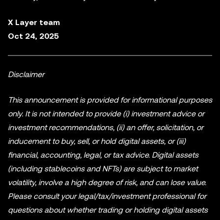
X Layer team
Oct 24, 2025
Disclaimer
This announcement is provided for informational purposes
only. It is not intended to provide (i) investment advice or
investment recommendations, (ii) an offer, solicitation, or
inducement to buy, sell, or hold digital assets, or (iii)
financial, accounting, legal, or tax advice. Digital assets
(including stablecoins and NFTs) are subject to market
volatility, involve a high degree of risk, and can lose value.
Please consult your legal/tax/investment professional for
questions about whether trading or holding digital assets