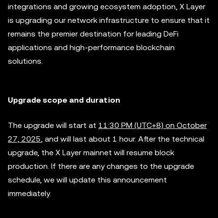
integrations and growing ecosystem adoption, X Layer
is upgrading our network infrastructure to ensure that it
remains the premier destination for leading DeFi
applications and high-performance blockchain
solutions.
Upgrade scope and duration
The upgrade will start at
11:30 PM (UTC+8) on October
27, 2025
, and will last about 1 hour. After the technical
upgrade, the X Layer mainnet will resume block
production. If there are any changes to the upgrade
schedule, we will update this announcement
immediately.