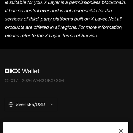
is suitable for you. X Layer is a permissionless blockchain.
It has no control over and is not responsible for the
services of third-party platforms built on X Layer. Not all
products are offered in all regions. For more information,
please refer to the X Layer Terms of Service.
©2017 - 2026 WEB3.OKX.COM
Svenska/USD