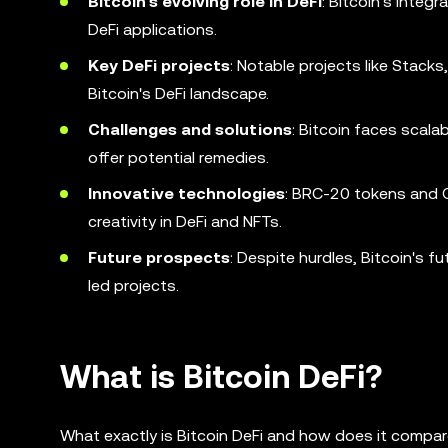
Bitcoin's evolving role in DeFi
: Bitcoin's integ
DeFi applications.
Key DeFi projects
: Notable projects like Stack
Bitcoin's DeFi landscape.
Challenges and solutions
: Bitcoin faces scala
offer potential remedies.
Innovative technologies
: BRC-20 tokens and O
creativity in DeFi and NFTs.
Future prospects
: Despite hurdles, Bitcoin's 
led projects.
What is Bitcoin DeFi?
What exactly is Bitcoin DeFi and how does it compa