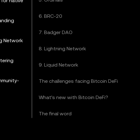
 for native
6. BRC-20
panding
7. Badger DAO
ing Network
8. Lightning Network
tering
9. Liquid Network
ommunity-
The challenges facing Bitcoin DeFi
What's new with Bitcoin DeFi?
The final word