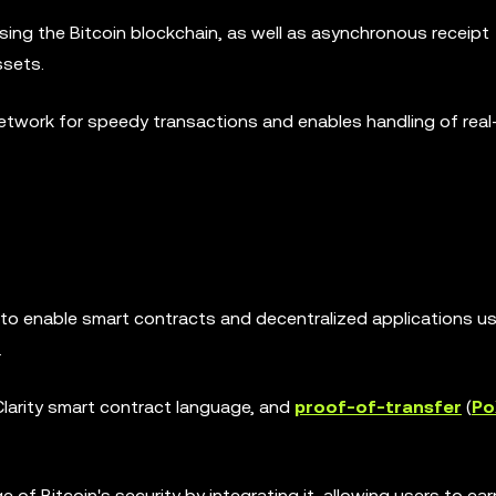
using the Bitcoin blockchain, as well as asynchronous receipt
ssets.
Network for speedy transactions and enables handling of real
o enable smart contracts and decentralized applications us
.
larity smart contract language, and
proof-of-transfer
(
Po
f Bitcoin's security by integrating it, allowing users to ear