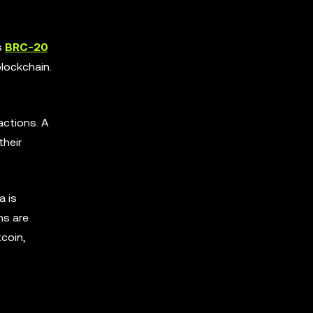
s
BRC-20
lockchain.
actions. A
their
a is
ns are
tcoin,