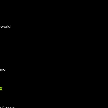
-world
ing
X
)
n Bitcoin