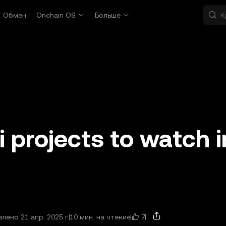
Обмен
Onchain OS
Больше
i projects to watch i
7
лено 21 апр. 2025 г.
10 мин. на чтение