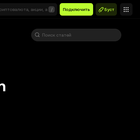
/
Подключить
Буст
n