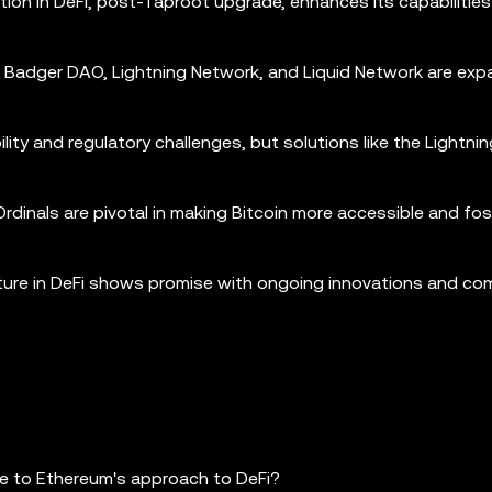
ration in DeFi, post-Taproot upgrade, enhances its capabilities
s, Badger DAO, Lightning Network, and Liquid Network are ex
bility and regulatory challenges, but solutions like the Lightn
rdinals are pivotal in making Bitcoin more accessible and fos
future in DeFi shows promise with ongoing innovations and c
re to Ethereum's approach to DeFi?