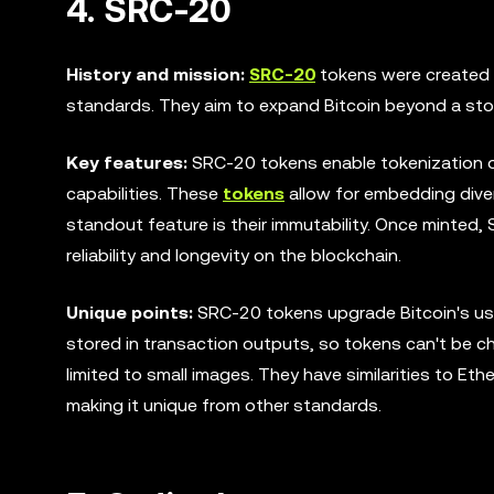
4. SRC-20
History and mission:
SRC-20
tokens were created 
standards. They aim to expand Bitcoin beyond a store
Key features:
SRC-20 tokens enable tokenization on
capabilities. These
tokens
allow for embedding diver
standout feature is their immutability. Once minted
reliability and longevity on the blockchain.
Unique points:
SRC-20 tokens upgrade Bitcoin's usef
stored in transaction outputs, so tokens can't be 
limited to small images. They have similarities to Et
making it unique from other standards.