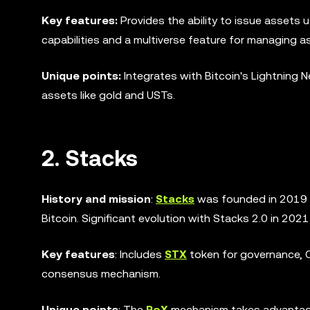
Key features:
Provides the ability to issue assets 
capabilities and a multiverse feature for managing a
Unique points:
Integrates with Bitcoin's Lightning 
assets like gold and USTs.
2. Stacks
History and mission
:
Stacks
was founded in 2019 t
Bitcoin. Significant evolution with Stacks 2.0 in 2021
Key features
: Includes
STX
token for governance, C
consensus mechanism.
Unique points
: The
PoX
mechanism takes advantage o