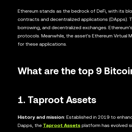
Ethereum stands as the bedrock of DeFi, with its blo
contracts and decentralized applications (DApps). Th
borrowing, and decentralized exchanges. Ethereum's 
protocols. Meanwhile, the asset's Ethereum Virtual
for these applications.
What are the top 9 Bitcoi
1. Taproot Assets
History and mission
: Established in 2019 to enhanc
Dapps, the
Taproot Assets
platform has evolved si