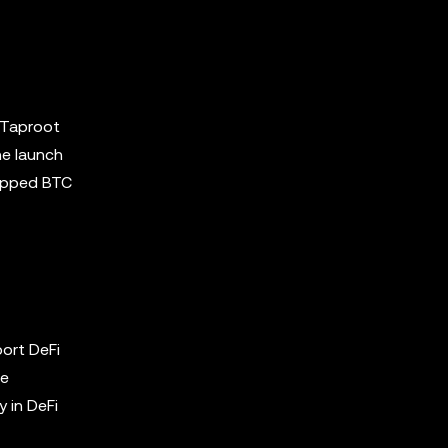
e Taproot
he launch
rapped BTC
ort DeFi
he
y in DeFi