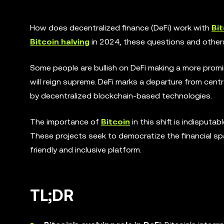
How does decentralized finance (DeFi) work with
Bit
Bitcoin halving
in 2024, these questions and others
Some people are bullish on DeFi making a more promi
will reign supreme. DeFi marks a departure from cent
by decentralized blockchain-based technologies.
The importance of
Bitcoin
in this shift is indisputa
These projects seek to democratize the financial sp
friendly and inclusive platform.
TL;DR