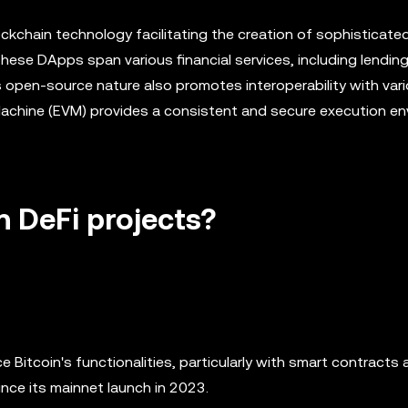
ckchain technology facilitating the creation of sophisticate
ese DApps span various financial services, including lending
open-source nature also promotes interoperability with vari
 Machine (EVM) provides a consistent and secure execution e
n DeFi projects?
e Bitcoin's functionalities, particularly with smart contracts
nce its mainnet launch in 2023.