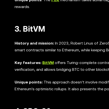
rewards.
3. BitVM
History and mission:
In 2023, Robert Linus of Zer
smart contracts similar to Ethereum, while keeping Bit
Key features:
BitVM
offers Turing-complete contra
verification, and allows bridging BTC to other block
Unique points:
This approach doesn't involve modify
Ethereum's optimistic rollups. It also presents the po