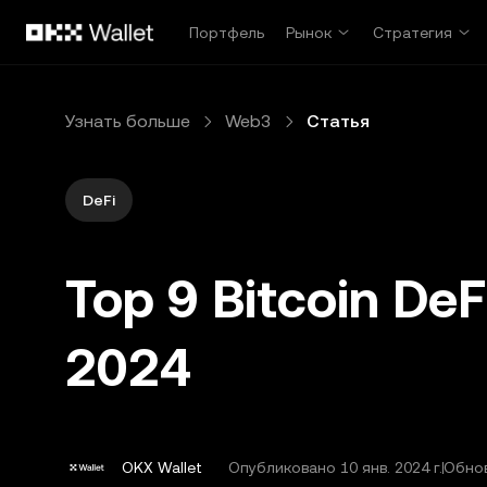
Перейти к основному контенту
Портфель
Рынок
Стратегия
Узнать больше
Web3
Статья
DeFi
Top 9 Bitcoin DeF
2024
OKX Wallet
Опубликовано
10 янв. 2024 г.
Обнов