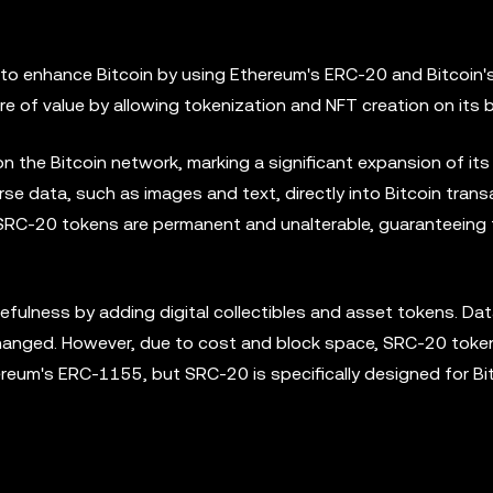
to enhance Bitcoin by using Ethereum's ERC-20 and Bitcoin'
 of value by allowing tokenization and NFT creation on its b
 the Bitcoin network, marking a significant expansion of its
se data, such as images and text, directly into Bitcoin trans
, SRC-20 tokens are permanent and unalterable, guaranteeing 
ulness by adding digital collectibles and asset tokens. Dat
changed. However, due to cost and block space, SRC-20 toke
hereum's ERC-1155, but SRC-20 is specifically designed for Bi