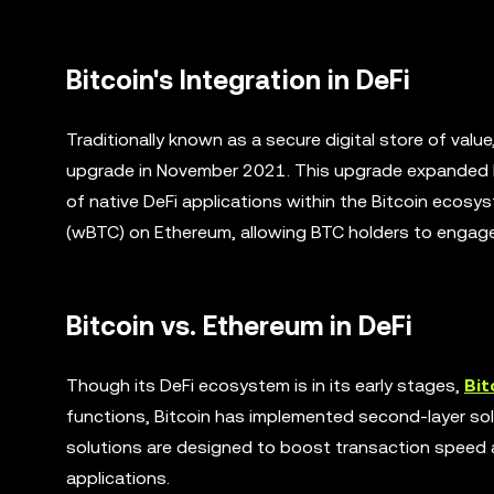
Bitcoin's Integration in DeFi
Traditionally known as a secure digital store of val
upgrade in November 2021. This upgrade expanded Bi
of native DeFi applications within the Bitcoin ecosy
(wBTC) on Ethereum, allowing BTC holders to engage i
Bitcoin vs. Ethereum in DeFi
Though its DeFi ecosystem is in its early stages,
Bit
functions, Bitcoin has implemented second-layer so
solutions are designed to boost transaction speed and
applications.