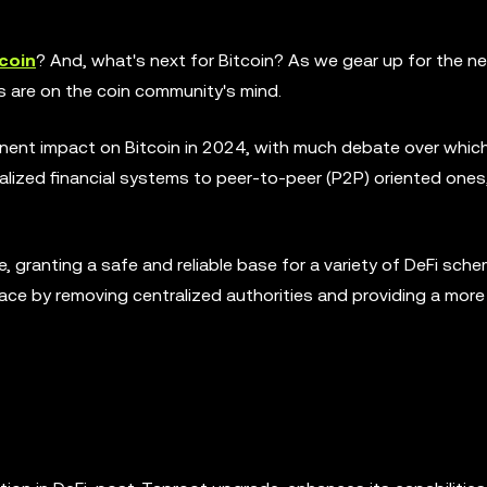
coin
? And, what's next for Bitcoin? As we gear up for the n
 are on the coin community's mind.
nent impact on Bitcoin in 2024, with much debate over whic
ralized financial systems to peer-to-peer (P2P) oriented ones
ble, granting a safe and reliable base for a variety of DeFi sch
ace by removing centralized authorities and providing a more