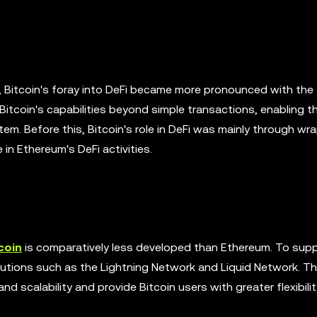
ue, Bitcoin's foray into DeFi became more pronounced with th
tcoin's capabilities beyond simple transactions, enabling t
stem. Before this, Bitcoin's role in DeFi was mainly through w
n Ethereum's DeFi activities.
coin
is comparatively less developed than Ethereum. To supp
lutions such as the Lightning Network and Liquid Network. T
 scalability and provide Bitcoin users with greater flexibilit