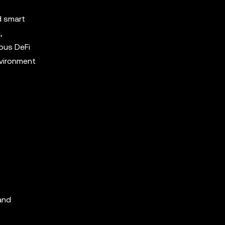
d smart
,
ous DeFi
nvironment
 and