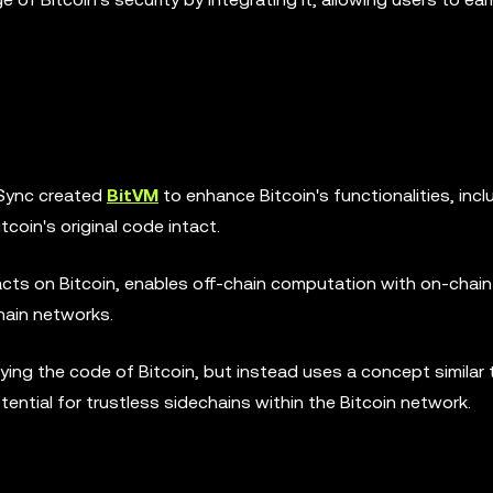
oSync created
BitVM
to enhance Bitcoin's functionalities, incl
coin's original code intact.
cts on Bitcoin, enables off-chain computation with on-chain
chain networks.
ing the code of Bitcoin, but instead uses a concept similar 
tential for trustless sidechains within the Bitcoin network.