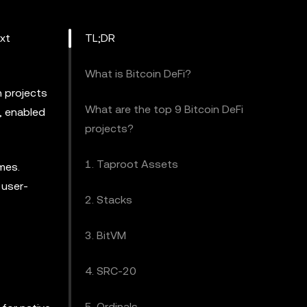
ext
TL;DR
What is Bitcoin DeFi?
h projects
What are the top 9 Bitcoin DeFi
, enabled
projects?
1. Taproot Assets
emes.
 user-
2. Stacks
3. BitVM
4. SRC-20
5. Ordinals