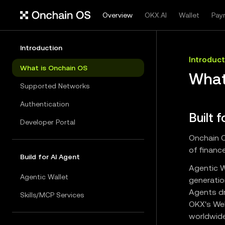
Overview
OKX.AI
Wallet
Pay
Introduction
Introduct
What is Onchain OS
What
Supported Networks
Authentication
Built 
Developer Portal
Onchain O
of finance
Build for AI Agent
Agentic W
Agentic Wallet
generatio
Agents dr
Skills/MCP Services
OKX's Web
worldwide.