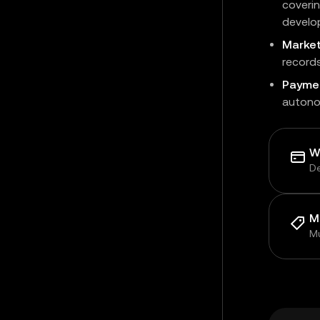
coverin
develo
Marke
record
Payme
autono
W
De
M
Mu