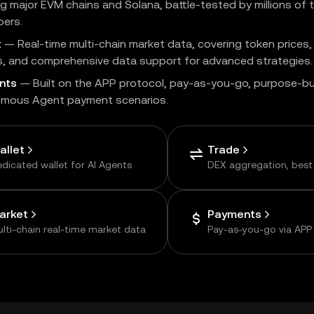
g major EVM chains and Solana, battle-tested by millions of 
pers.
t
— Real-time multi-chain market data, covering token prices,
s, and comprehensive data support for advanced strategies.
nts
— Built on the APP protocol, pay-as-you-go, purpose-bui
mous Agent payment scenarios.
allet
Trade
dicated wallet for AI Agents
DEX aggregation, best
arket
Payments
lti-chain real-time market data
Pay-as-you-go via APP