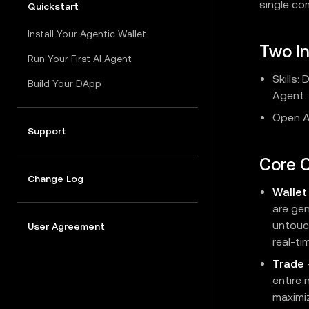
single c
Quickstart
Install Your Agentic Wallet
Two I
Run Your First AI Agent
Skills:
Build Your DApp
Agent.
Open AP
Support
Core C
Change Log
Wallet
are ge
untouc
User Agreement
real-t
Trade
entire 
maximiz