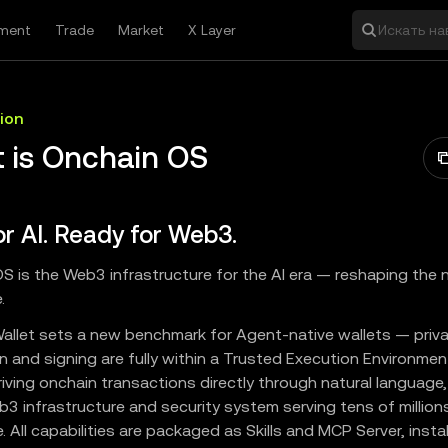
ment
Trade
Market
X Layer
Искать на
ion
 is Onchain OS
for AI. Ready for Web3.
S is the Web3 infrastructure for the AI era — reshaping the 
.
allet sets a new benchmark for Agent-native wallets — priv
n and signing are fully within a Trusted Execution Environmen
iving onchain transactions directly through natural language
3 infrastructure and security system serving tens of million
 All capabilities are packaged as Skills and MCP Server, instal