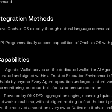
ommand.
ntegration Methods
 Drive Onchain OS directly through natural language conversat
I: Programmatically access capabilities of Onchain OS with p
apabilities
— Agentic Wallet serves as the dedicated wallet for AI Agent
nerated and signed within a Trusted Execution Environment (
hable by anyone. Every Agent operation undergoes intent ver
ime monitoring, purpose-built for autonomous operation.
— Powered by OKX DEX aggregation engine, scanning liquidit
network in real time, with intelligent routing to find the best p
e the received amount on every swap. Native multi-chain arc