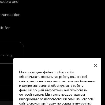
traders and
 transaction
lt for
 routing
Мы используем файлы cookie, чтобы
обеспечивать правильную работу нашего веб-
сайта, персонализировать рекламные объявления
и другие материалы, обеспечивать работу
функций социальных сетей и анализировать
сетевой трафик. Мы также предоставляем
информацию об использовании вами нашего веб-
сайта своим партнерам по социальным сетям,