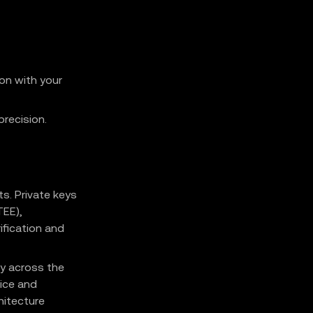
ion with your
recision.
s. Private keys
TEE),
ification and
y across the
rice and
hitecture