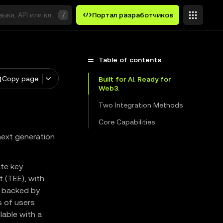
выки, API или ключевые слова
/
Портал разработчиков
Table of contents
Copy page
Built for AI. Ready for
Web3.
Two Integration Methods
Core Capabilities
next generation
ate key
t (TEE), with
, backed by
s of users
lable with a