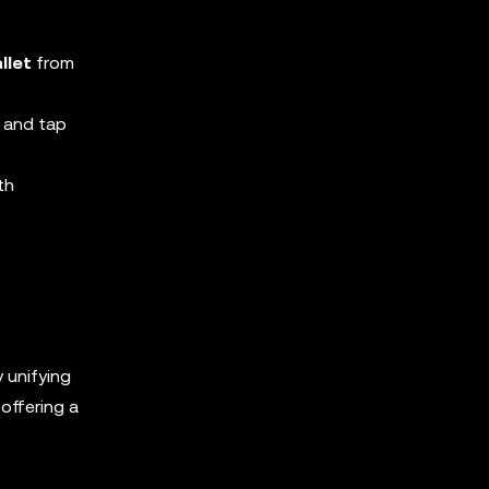
llet
from
 and tap
th
y unifying
offering a