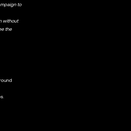
Campaign to
n without
ee the
around
s.