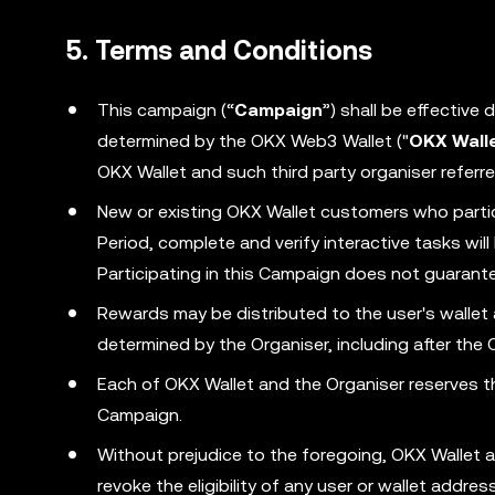
5. Terms and Conditions
This campaign (“
Campaign
”) shall be effective
determined by the OKX Web3 Wallet ("
OKX Wall
OKX Wallet and such third party organiser referre
New or existing OKX Wallet customers who parti
Period, complete and verify interactive tasks wi
Participating in this Campaign does not guarantee
Rewards may be distributed to the user's wallet
determined by the Organiser, including after the
Each of OKX Wallet and the Organiser reserves the
Campaign.
Without prejudice to the foregoing, OKX Wallet a
revoke the eligibility of any user or wallet addr