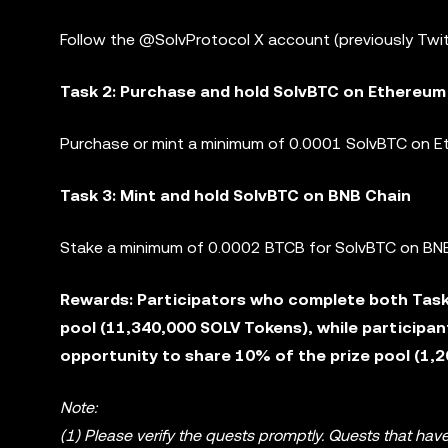
Follow the @SolvProtocol X account (previously Twit
Task 2: Purchase and hold SolvBTC on Ethereum
Purchase or mint a minimum of 0.0001 SolvBTC on Et
Task 3: Mint and hold SolvBTC on BNB Chain
Stake a minimum of 0.0002 BTCB for SolvBTC on BNB
Rewards: Participators who complete both Task 
pool (11,340,000 SOLV Tokens), while participan
opportunity to share 10% of the prize pool (1,
Note:
(1) Please verify the quests promptly. Quests that have