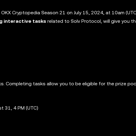
 OKX Cryptopedia Season 21 on July 15, 2024, at 10am (UTC)
ng interactive tasks
related to Solv Protocol, will give you 
. Completing tasks allow you to be eligible for the prize poo
st 31, 4 PM (UTC)