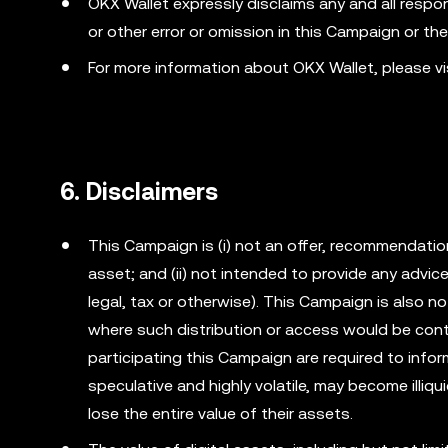
OKX Wallet expressly disclaims any and all responsib
or other error or omission in this Campaign or th
For more information about OKX Wallet, please v
6. Disclaimers
This Campaign is (i) not an offer, recommendation o
asset; and (ii) not intended to provide any advi
legal, tax or otherwise). This Campaign is also no
where such distribution or access would be cont
participating this Campaign are required to info
speculative and highly volatile, may become illiqu
lose the entire value of their assets.