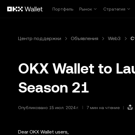
Перейти к основному контенту
Портфель
Рынок
Стратегия
Центр поддержки
Объявления
Web3
С
OKX Wallet to La
Season 21
Опубликовано 15 июл. 2024 г.
7 мин на чтение
Dear OKX Wallet users,