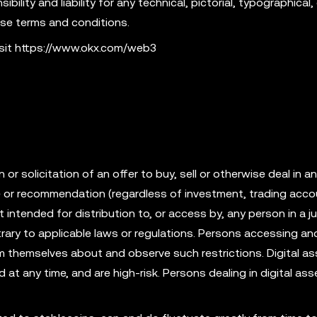
ility and liability for any technical, pictorial, typographical, 
ese terms and conditions.
isit https://www.okx.com/web3
r solicitation of an offer to buy, sell or otherwise deal in an
ce or recommendation (regardless of investment, trading acco
t intended for distribution to, or access by, any person in a ju
rary to applicable laws or regulations. Persons accessing an
rm themselves about and observe such restrictions. Digital as
id at any time, and are high-risk. Persons dealing in digital as