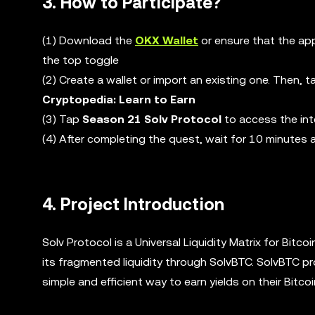
3. How to Participate?
(1) Download the
OKX Wallet
or ensure that the app
the top toggle
(2) Create a wallet or import an existing one. Then, 
Cryptopedia: Learn to Earn
(3) Tap
Season 21 Solv Protocol
to access the int
(4) After completing the quest, wait for 10 minutes
4. Project Introduction
Solv Protocol is a Universal Liquidity Matrix for Bitco
its fragmented liquidity through SolvBTC. SolvBTC pr
simple and efficient way to earn yields on their Bitco