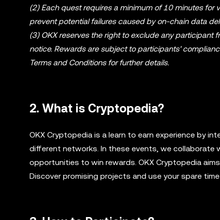
(2) Each quest requires a minimum of 10 minutes for ve
prevent potential failures caused by on-chain data del
(3) OKX reserves the right to exclude any participant 
notice. Rewards are subject to participants' complian
Terms and Conditions for further details.
2. What is Cryptopedia?
OKX Cryptopedia is a learn to earn experience by int
different networks. In these events, we collaborate 
opportunities to win rewards. OKX Cryptopedia aims t
Discover promising projects and use your spare time 