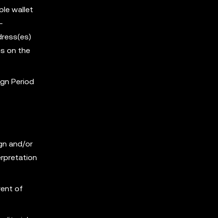
ple wallet
-
dress(es)
s on the
ign Period
ign and/or
erpretation
vent of