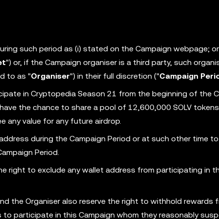
 during such period as (i) stated on the Campaign webpage; or (
et
") or, if the Campaign organiser is a third party, such organi
d to as "
Organiser
") in their full discretion ("
Campaign Peri
cipate in Cryptopedia Season 21 from the beginning of the
ll have the chance to share a pool of 12,600,000 SOLV tokens
 any value for any future airdrop.
 address during the Campaign Period or at such other time to
 Campaign Period.
 right to exclude any wallet address from participating in th
nd the Organiser also reserve the right to withhold rewards 
ess to participate in this Campaign whom they reasonably susp