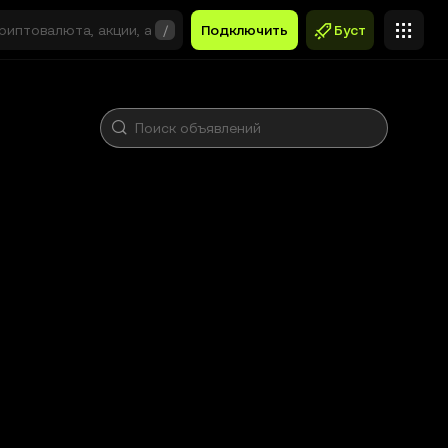
/
Подключить
Буст