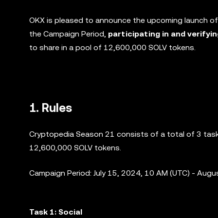
OKX is pleased to announce the upcoming launch of
the Campaign Period,
participating in and verifyi
to share in a pool of 12,600,000 SOLV tokens.
1. Rules
Cryptopedia Season 21 consists of a total of 3 tasks
12,600,000 SOLV tokens.
Campaign Period: July 15, 2024, 10 AM (UTC) - Augu
Task 1: Social