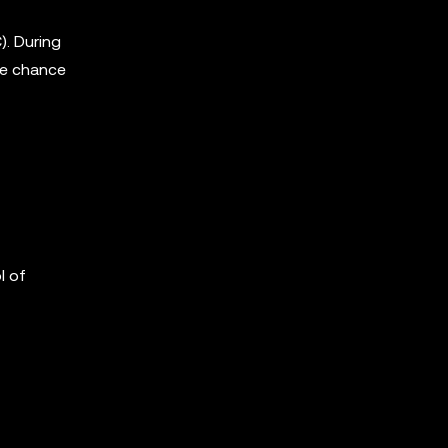
. During
the chance
l of