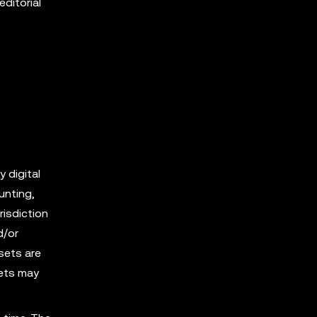
editorial
y digital
unting,
risdiction
d/or
sets are
sets may