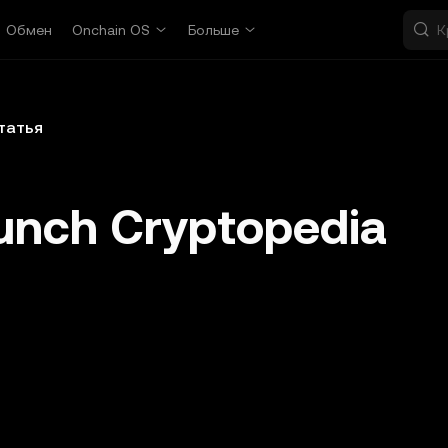
Обмен
Onchain OS
Больше
татья
unch Cryptopedia