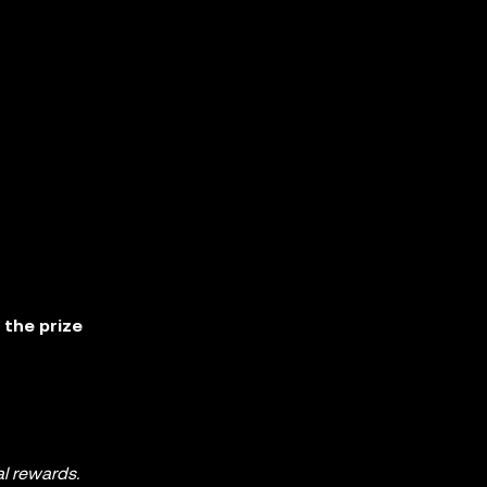
 the prize
al rewards.