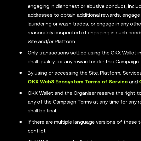
engaging in dishonest or abusive conduct, includ
addresses to obtain additional rewards, engage 
laundering or wash trades, or engage in any other 
reasonably suspected of engaging in such condu
Site and/or Platform.
Only transactions settled using the OKX Wallet
shall qualify for any reward under this Campaign.
By using or accessing the Site, Platform, Servic
OKX Web3 Ecosystem Terms of Service
and
OKX Wallet and the Organiser reserve the right t
any of the Campaign Terms at any time for any rea
shall be final.
If there are multiple language versions of these t
conflict.