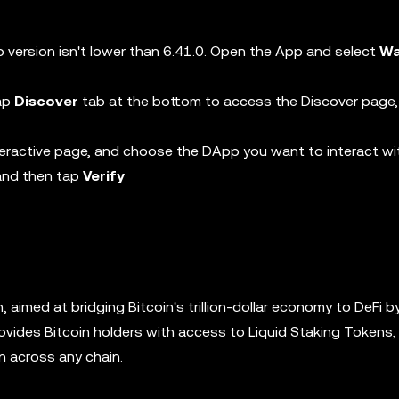
 version isn't lower than 6.41.0. Open the App and select
Wa
tap
Discover
tab at the bottom to access the Discover page,
eractive page, and choose the DApp you want to interact wi
 and then tap
Verify
in, aimed at bridging Bitcoin's trillion-dollar economy to DeFi b
ovides Bitcoin holders with access to Liquid Staking Tokens, 
in across any chain.