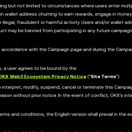
ing but not limited to circumstances where users enter multi
in wallet address churning to earn rewards, engage in money
illegal, fraudulent or harmful activity. Users and/or wallet ad
ct may be banned from participating in any future campaign
 in accordance with the Campaign page and during the Campa
es, a user agrees to be bound by the
OKX Web3 Ecosystem Privacy Notice
("
Site Terms
").
o interpret, modify, suspend, cancel or terminate this Campa
son without prior notice. In the event of conflict, OKX's int
erms and conditions, the English version shall prevail in the e