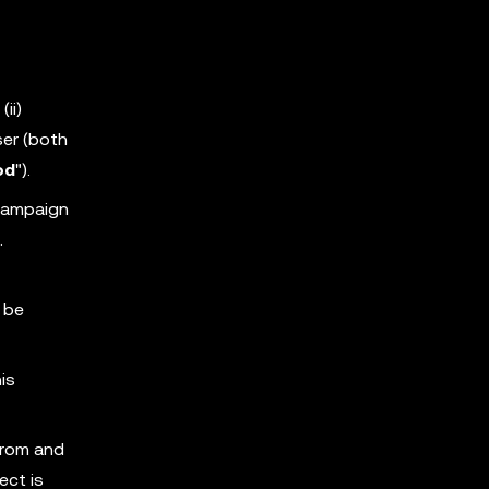
ii)
ser (both
od
").
 Campaign
.
 be
is
from and
ect is