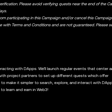
rification. Please avoid verifying quests near the end of the 
ays.
from participating in this Campaign and/or cancel this Campaig
ce with Terms and Conditions and are not guaranteed. Please s
eracting with DApps. We'll launch regular events that center 
with project partners to set up different quests which offer
o make it simpler to search, explore, and interact with DApp
to learn and earn in Web3!