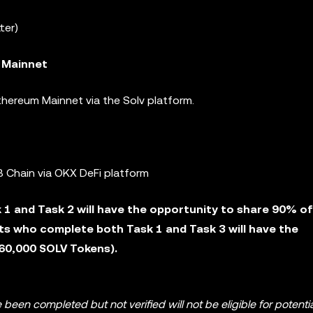
ter)
 Mainnet
hereum Mainnet via the Solv platform.
 Chain via OKX DeFi platform
1 and Task 2 will have the opportunity to share 90% of
ts who complete both Task 1 and Task 3 will have the
260,000 SOLV Tokens).
 been completed but not verified will not be eligible for potenti