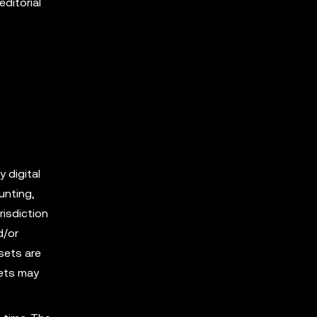
editorial
y digital
unting,
risdiction
d/or
sets are
sets may