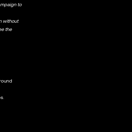
Campaign to
n without
ee the
around
s.