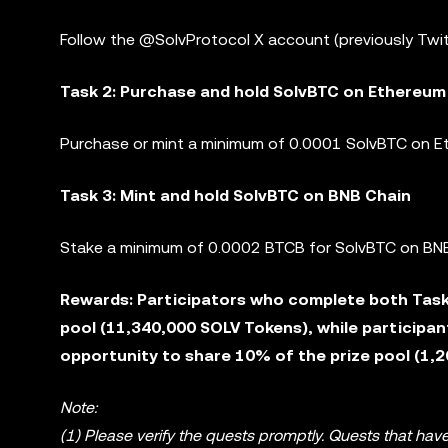
Follow the @SolvProtocol X account (previously Twit
Task 2: Purchase and hold SolvBTC on Ethereum
Purchase or mint a minimum of 0.0001 SolvBTC on Et
Task 3: Mint and hold SolvBTC on BNB Chain
Stake a minimum of 0.0002 BTCB for SolvBTC on BNB
Rewards: Participators who complete both Task 
pool (11,340,000 SOLV Tokens), while participan
opportunity to share 10% of the prize pool (1,
Note:
(1) Please verify the quests promptly. Quests that have