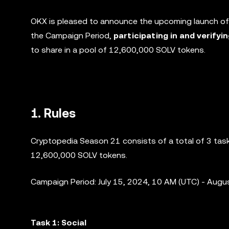
OKX is pleased to announce the upcoming launch of
the Campaign Period,
participating in and verifyi
to share in a pool of 12,600,000 SOLV tokens.
1. Rules
Cryptopedia Season 21 consists of a total of 3 tasks
12,600,000 SOLV tokens.
Campaign Period: July 15, 2024, 10 AM (UTC) - Augu
Task 1: Social