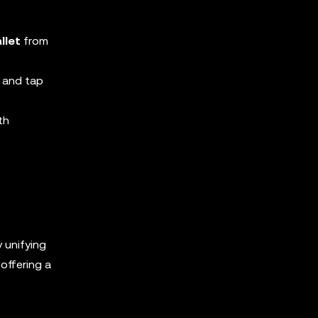
llet
from
 and tap
th
y unifying
offering a