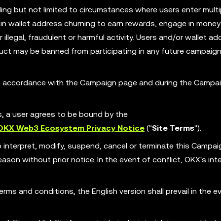
ing but not limited to circumstances where users enter multi
in wallet address churning to earn rewards, engage in money
illegal, fraudulent or harmful activity. Users and/or wallet ad
ct may be banned from participating in any future campaign
 in accordance with the Campaign page and during the Campa
es, a user agrees to be bound by the
OKX Web3 Ecosystem Privacy Notice
("
Site Terms
").
o interpret, modify, suspend, cancel or terminate this Campa
son without prior notice. In the event of conflict, OKX's int
erms and conditions, the English version shall prevail in the e