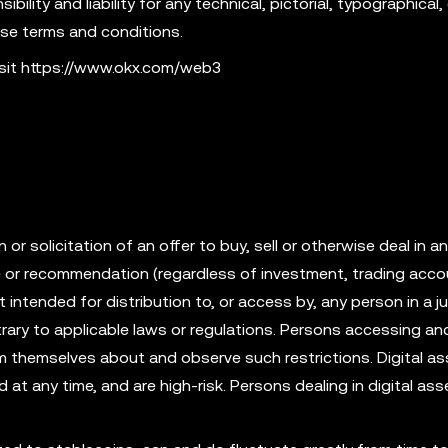
ility and liability for any technical, pictorial, typographical, 
ese terms and conditions.
isit https://www.okx.com/web3
r solicitation of an offer to buy, sell or otherwise deal in an
ce or recommendation (regardless of investment, trading acco
t intended for distribution to, or access by, any person in a ju
rary to applicable laws or regulations. Persons accessing an
rm themselves about and observe such restrictions. Digital as
id at any time, and are high-risk. Persons dealing in digital as