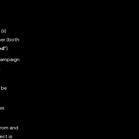
ii)
ser (both
od
").
 Campaign
.
 be
is
from and
ect is