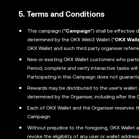
5. Terms and Conditions
This campaign (“
Campaign
”) shall be effective
determined by the OKX Web3 Wallet ("
OKX Wall
OKX Wallet and such third party organiser referre
New or existing OKX Wallet customers who parti
Period, complete and verify interactive tasks wi
Participating in this Campaign does not guarantee
Rewards may be distributed to the user's wallet
determined by the Organiser, including after the
Each of OKX Wallet and the Organiser reserves the
Campaign.
Without prejudice to the foregoing, OKX Wallet a
revoke the eligibility of any user or wallet addr