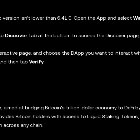
 version isn't lower than 6.41.0. Open the App and select
Wa
tap
Discover
tab at the bottom to access the Discover page,
eractive page, and choose the DApp you want to interact wi
 and then tap
Verify
in, aimed at bridging Bitcoin's trillion-dollar economy to DeFi b
ovides Bitcoin holders with access to Liquid Staking Tokens, 
in across any chain.