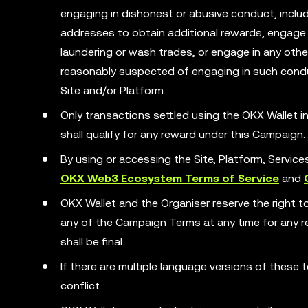
engaging in dishonest or abusive conduct, includ
addresses to obtain additional rewards, engage 
laundering or wash trades, or engage in any other 
reasonably suspected of engaging in such condu
Site and/or Platform.
Only transactions settled using the OKX Wallet
shall qualify for any reward under this Campaign.
By using or accessing the Site, Platform, Servic
OKX Web3 Ecosystem Terms of Service
and
OKX Wallet and the Organiser reserve the right t
any of the Campaign Terms at any time for any rea
shall be final.
If there are multiple language versions of these t
conflict.