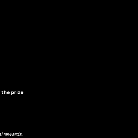
 the prize
al rewards.