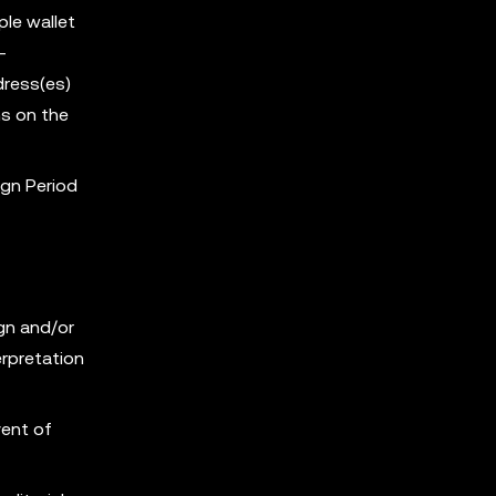
ple wallet
-
dress(es)
s on the
ign Period
ign and/or
erpretation
vent of