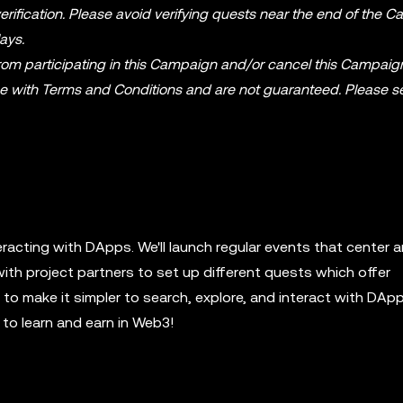
rification. Please avoid verifying quests near the end of the 
ays.
from participating in this Campaign and/or cancel this Campaig
ce with Terms and Conditions and are not guaranteed. Please s
eracting with DApps. We'll launch regular events that center 
with project partners to set up different quests which offer
o make it simpler to search, explore, and interact with DApp
to learn and earn in Web3!