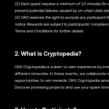
(2) Each quest requires a minimum of 10 minutes for ve
prevent potential failures caused by on-chain data del
(3) OKX reserves the right to exclude any participant 
notice. Rewards are subject to participants' complian
Terms and Conditions for further details.
2. What is Cryptopedia?
OKX Cryptopedia is a learn to earn experience by int
different networks. In these events, we collaborate 
opportunities to win rewards. OKX Cryptopedia aims t
Discover promising projects and use your spare time 