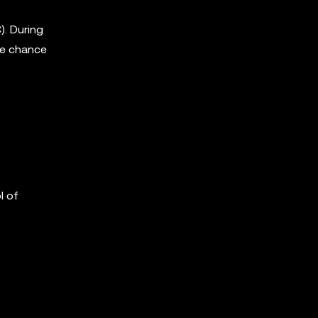
. During
the chance
l of