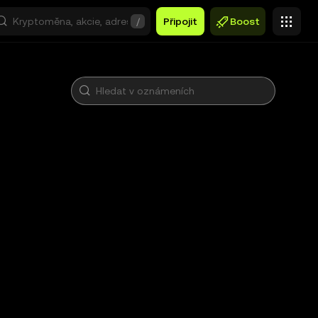
/
Připojit
Boost