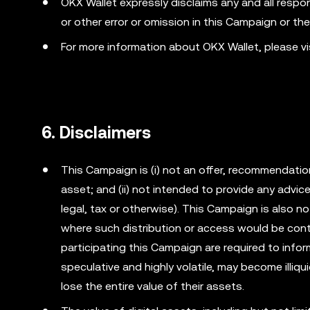
OKX Wallet expressly disclaims any and all responsib
or other error or omission in this Campaign or th
For more information about OKX Wallet, please v
6. Disclaimers
This Campaign is (i) not an offer, recommendation o
asset; and (ii) not intended to provide any advi
legal, tax or otherwise). This Campaign is also no
where such distribution or access would be cont
participating this Campaign are required to info
speculative and highly volatile, may become illiqu
lose the entire value of their assets.