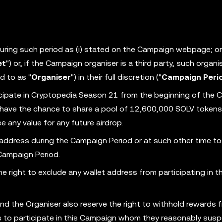
 during such period as (i) stated on the Campaign webpage; or (
et
") or, if the Campaign organiser is a third party, such organi
d to as "
Organiser
") in their full discretion ("
Campaign Peri
cipate in Cryptopedia Season 21 from the beginning of the
ll have the chance to share a pool of 12,600,000 SOLV tokens
 any value for any future airdrop.
 address during the Campaign Period or at such other time to
 Campaign Period.
 right to exclude any wallet address from participating in th
nd the Organiser also reserve the right to withhold rewards 
ess to participate in this Campaign whom they reasonably susp