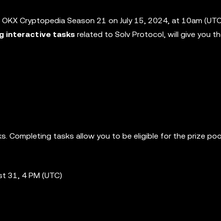
 OKX Cryptopedia Season 21 on July 15, 2024, at 10am (UTC)
ng interactive tasks
related to Solv Protocol, will give you 
. Completing tasks allow you to be eligible for the prize poo
st 31, 4 PM (UTC)