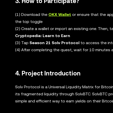
3. How to Participate?
(1) Download the
OKX Wallet
or ensure that the app
the top toggle
(2) Create a wallet or import an existing one. Then, 
Cryptopedia: Learn to Earn
(3) Tap
Season 21 Solv Protocol
to access the int
(4) After completing the quest, wait for 10 minutes
4. Project Introduction
Solv Protocol is a Universal Liquidity Matrix for Bitco
its fragmented liquidity through SolvBTC. SolvBTC pr
simple and efficient way to earn yields on their Bitco