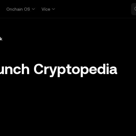
p
Onchain OS
Více
k
unch Cryptopedia