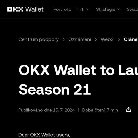
Přeskočit na hlavní obsah
Portfolio
Trh
Strategie
Swa
Centrum podpory
Oznámení
Web3
Článe
OKX Wallet to La
Season 21
Publikováno dne 15. 7. 2024
Doba čtení: 7 min
Dear OKX Wallet users,