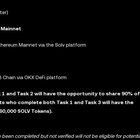
ter)
 Mainnet
hereum Mainnet via the Solv platform.
 Chain via OKX DeFi platform
1 and Task 2 will have the opportunity to share 90% of
ts who complete both Task 1 and Task 3 will have the
260,000 SOLV Tokens).
 been completed but not verified will not be eligible for potenti