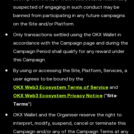
suspected of engaging in such conduct may be
banned from participating in any future campaigns
on the Site and/or Platform.
Only transactions settled using the OKX Wallet in
accordance with the Campaign page and during the
Campaign Period shall qualify for any reward under
this Campaign.
By using or accessing the Site, Platform, Services, a
user agrees to be bound by the
OKX Web3 Ecosystem Terms of Service
and
OKX Web3 Ecosystem Privacy Notice
("
Site
Terms
").
OKX Wallet and the Organiser reserve the right to
interpret, modify, suspend, cancel or terminate this
Campaign and/or any of the Campaign Terms at any