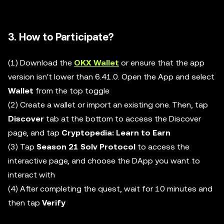
3. How to Participate?
(1) Download the
OKX Wallet
or ensure that the app
version isn't lower than 6.41.0. Open the App and select
Wallet
from the top toggle
(2) Create a wallet or import an existing one. Then, tap
Discover
tab at the bottom to access the Discover
page, and tap
Cryptopedia: Learn to Earn
(3) Tap
Season 21 Solv Protocol
to access the
interactive page, and choose the DApp you want to
interact with
(4) After completing the quest, wait for 10 minutes and
then tap
Verify