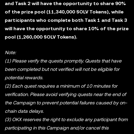
and Task 2 will have the opportunity to share 90%
of the prize pool (11,340,000 SOLV Tokens), while
participants who complete both Task 1 and Task 3
will have the opportunity to share 10% of the prize
pool (1,260,000 SOLV Tokens).
Note:
(1) Please verify the quests promptly. Quests that have
been completed but not verified will not be eligible for
potential rewards.
(2) Each quest requires a minimum of 10 minutes for
verification. Please avoid verifying quests near the end of
the Campaign to prevent potential failures caused by on-
chain data delays.
(3) OKX reserves the right to exclude any participant from
participating in this Campaign and/or cancel this