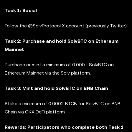
Task 1: Social
Follow the @SolvProtocol X account (previously Twitter)
Task 2: Purchase and hold SolvBTC on Ethereum
Mainnet
Purchase or mint a minimum of 0.0001 SolvBTC on
Ethereum Mainnet via the Solv platform.
Task 3: Mint and hold SolvBTC on BNB Chain
Stake a minimum of 0.0002 BTCB for SolvBTC on BNB
Chain via OKX DeFi platform
Rewards: Participators who complete both Task 1