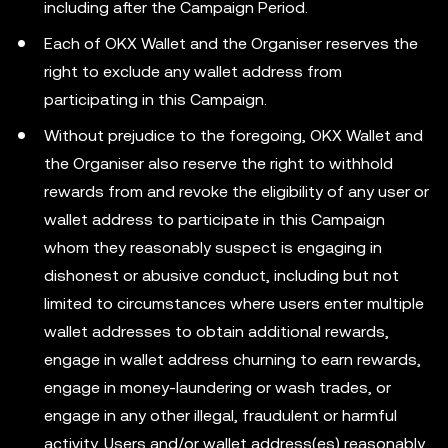
including after the Campaign Period.
Each of OKX Wallet and the Organiser reserves the
right to exclude any wallet address from
participating in this Campaign.
Without prejudice to the foregoing, OKX Wallet and
the Organiser also reserve the right to withhold
rewards from and revoke the eligibility of any user or
wallet address to participate in this Campaign
whom they reasonably suspect is engaging in
dishonest or abusive conduct, including but not
limited to circumstances where users enter multiple
wallet addresses to obtain additional rewards,
engage in wallet address churning to earn rewards,
engage in money-laundering or wash trades, or
engage in any other illegal, fraudulent or harmful
activity. Users and/or wallet address(es) reasonably