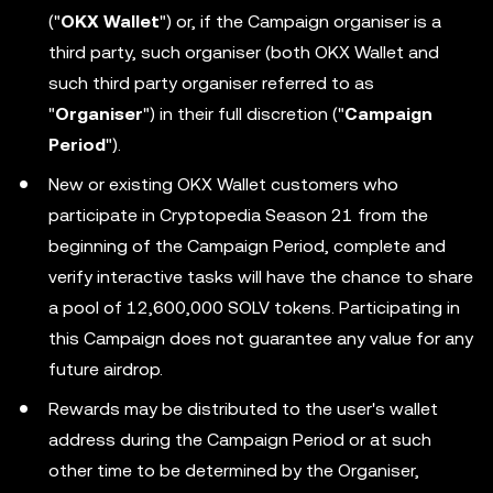
("
OKX Wallet
") or, if the Campaign organiser is a
third party, such organiser (both OKX Wallet and
such third party organiser referred to as
"
Organiser
") in their full discretion ("
Campaign
Period
").
New or existing OKX Wallet customers who
participate in Cryptopedia Season 21 from the
beginning of the Campaign Period, complete and
verify interactive tasks will have the chance to share
a pool of 12,600,000 SOLV tokens. Participating in
this Campaign does not guarantee any value for any
future airdrop.
Rewards may be distributed to the user's wallet
address during the Campaign Period or at such
other time to be determined by the Organiser,