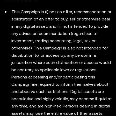
This Campaign is (i) not an offer, recommendation or
solicitation of an offer to buy, sell or otherwise deal
in any digital asset; and (ii) not intended to provide
any advice or recommendation (regardless of
investment, trading accounting, legal, tax or
otherwise). This Campaign is also not intended for
distribution to, or access by, any person in a
jurisdiction where such distribution or access would
be contrary to applicable laws or regulations.
Persons accessing and/or participating this
Campaign are required to inform themselves about
and observe such restrictions. Digital assets are
speculative and highly volatile, may become illiquid at
any time, and are high-risk. Persons dealing in digital
assets may lose the entire value of their assets.