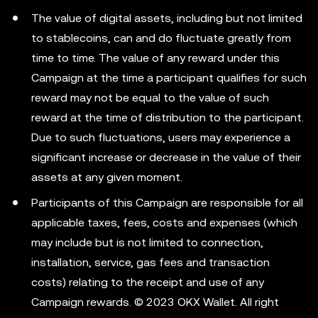
The value of digital assets, including but not limited
to stablecoins, can and do fluctuate greatly from
time to time. The value of any reward under this
Campaign at the time a participant qualifies for such
reward may not be equal to the value of such
reward at the time of distribution to the participant.
Due to such fluctuations, users may experience a
significant increase or decrease in the value of their
assets at any given moment.
Participants of this Campaign are responsible for all
applicable taxes, fees, costs and expenses (which
may include but is not limited to connection,
installation, service, gas fees and transaction
costs) relating to the receipt and use of any
Campaign rewards. © 2023 OKX Wallet. All right