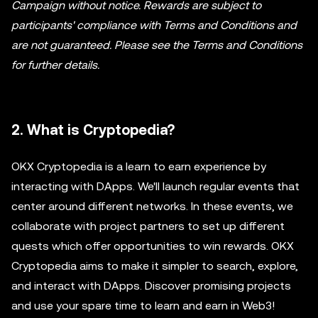
Campaign without notice. Rewards are subject to
participants' compliance with Terms and Conditions and
are not guaranteed. Please see the Terms and Conditions
for further details.
2. What is Cryptopedia?
OKX Cryptopedia is a learn to earn experience by
interacting with DApps. We'll launch regular events that
center around different networks. In these events, we
collaborate with project partners to set up different
quests which offer opportunities to win rewards. OKX
Cryptopedia aims to make it simpler to search, explore,
and interact with DApps. Discover promising projects
and use your spare time to learn and earn in Web3!