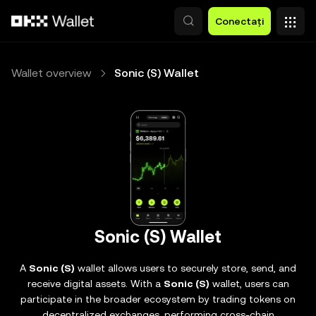
Săriți la conținutul principal
Conectați
Wallet overview
Sonic (S) Wallet
Sonic (S) Wallet
A
Sonic (S)
wallet allows users to securely store, send, and
receive digital assets. With a
Sonic (S)
wallet, users can
participate in the broader ecosystem by trading tokens on
decentralized exchanges, performing cross-chain