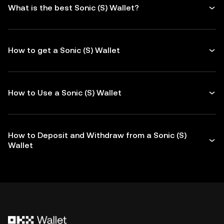
What is the best Sonic (S) Wallet?
How to get a Sonic (S) Wallet
How to Use a Sonic (S) Wallet
How to Deposit and Withdraw from a Sonic (S)
Wallet