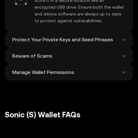
store it in a secure location like an
encrypted USB drive. Ensure both the wallet
and device software are always up to date
to protect against vulnerabilities.
Protect Your Private Keys and Seed Phrases
Beware of Scams
Never share your
Sonic private key
or
recovery phrase. Avoid screenshots or
Manage Wallet Permissions
digital storage of these sensitive details,
Stay vigilant against phishing scams
and consider using a hardware wallet for
targeting your
Sonic wallet
. Always
added protection.
download wallet software from official
Regularly review and revoke any unused
sources and be cautious of unsolicited
approvals for
dApps
and tokens to protect
messages.
your Sonic. Ensure you verify recipient
addresses before making any transactions
Sonic (S) Wallet FAQs