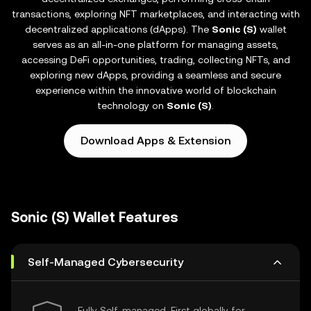
transactions, exploring NFT marketplaces, and interacting with
decentralized applications (dApps). The
Sonic (S)
wallet
serves as an all-in-one platform for managing assets,
accessing DeFi opportunities, trading, collecting NFTs, and
exploring new dApps, providing a seamless and secure
experience within the innovative world of blockchain
technology on
Sonic (S)
.
Download Apps & Extension
Sonic (S) Wallet Features
Self-Managed Cybersecurity
Fully Self-managed, First globally for