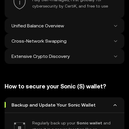
cybersecurity by CertiK, and free to use
Unified Balance Overview
Cross-Network Swapping
See all balances across 100+ chains in one
place
Extensive Crypto Discovery
Swap and bridge anything-to-anything
across networks in a single transaction. Get
the best prices for tokens and NFTs from
Discover and swap over 1 million different
500 decentralized exchanges and 38
cryptocurrencies with an average of 120,000
marketplaces.
How to secure your Sonic (S) wallet?
new ones added weekly.
Backup and Update Your Sonic Wallet
Regularly back up your
Sonic wallet
and