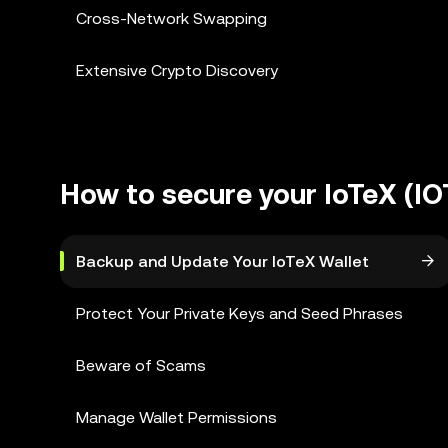
Cross-Network Swapping
Extensive Crypto Discovery
How to secure your IoTeX (IO
Backup and Update Your IoTeX Wallet
Protect Your Private Keys and Seed Phrases
Beware of Scams
Manage Wallet Permissions