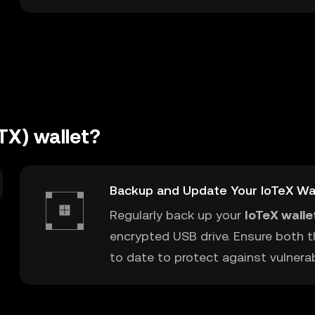
TX) wallet?
Backup and Update Your IoTeX Wa
Regularly back up your
IoTeX walle
encrypted USB drive. Ensure both t
to date to protect against vulnerabi