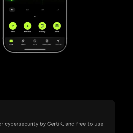
or cybersecurity by CertiK, and free to use