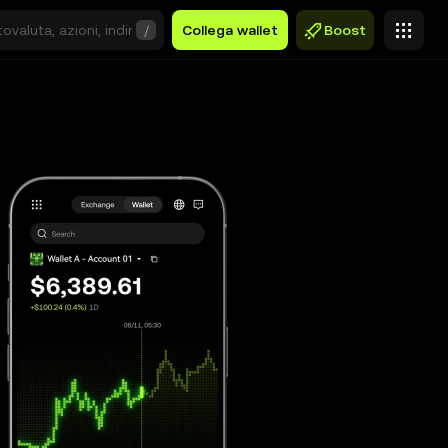
/
Collega wallet
Boost