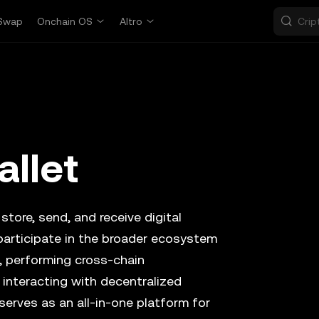
Swap
Onchain OS
Altro
allet
store, send, and receive digital
participate in the broader ecosystem
, performing cross-chain
 interacting with decentralized
serves as an all-in-one platform for