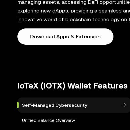
managing assets, accessing DeFi opportunities
exploring new dApps, providing a seamless and
innovative world of blockchain technology on
Download Apps & Extension
IoTeX (IOTX) Wallet Features
Self-Managed Cybersecurity
Unified Balance Overview