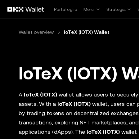
Passa al contenuto principale
Portafoglio
Merc.
Strategia
Wallet overview
IoTeX (IOTX) Wallet
IoTeX (IOTX) W
A
IoTeX (IOTX)
wallet allows users to securely 
assets. With a
IoTeX (IOTX)
wallet, users can 
by trading tokens on decentralized exchanges
transactions, exploring NFT marketplaces, and
applications (dApps). The
IoTeX (IOTX)
wallet 