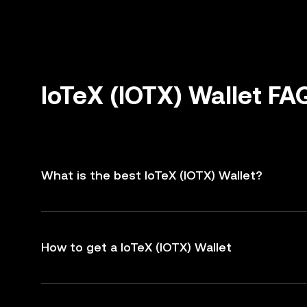
IoTeX (IOTX) Wallet FA
What is the best IoTeX (IOTX) Wallet?
How to get a IoTeX (IOTX) Wallet