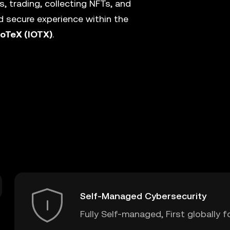
, trading, collecting NFTs, and
 secure experience within the
IoTeX (IOTX)
.
Self-Managed Cybersecurity
Fully Self-managed, First globally f