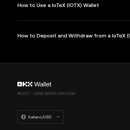
How to Use a IoTeX (IOTX) Wallet
How to Deposit and Withdraw from a IoTeX (
©2017 - 2026 WEB3.OKX.COM
Italiano/USD