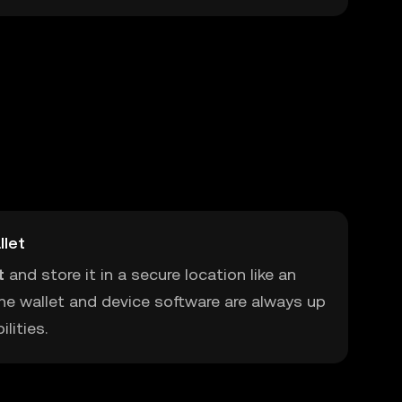
llet
t
and store it in a secure location like an
he wallet and device software are always up
lities.