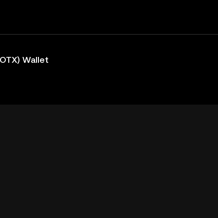
IOTX) Wallet