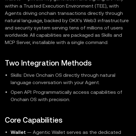
within a Trusted Execution Environment (TEE), with
Agents driving onchain transactions directly through
natural language, backed by OKX's Web3 infrastructure
and security system serving tens of millions of users
worldwide. All capabilities are packaged as Skills and
MCP Server, installable with a single command.
Two Integration Methods
Skills: Drive Onchain OS directly through natural
language conversation with your Agent.
Open API: Programmatically access capabilities of
Onchain OS with precision.
Core Capabilities
Wallet
— Agentic Wallet serves as the dedicated