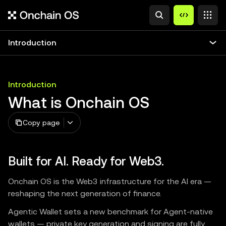
Introduction
Introduction
What is Onchain OS
Copy page
Built for AI. Ready for Web3.
Onchain OS is the Web3 infrastructure for the AI era —
reshaping the next generation of finance.
Agentic Wallet sets a new benchmark for Agent-native
wallets — private key generation and signing are fully