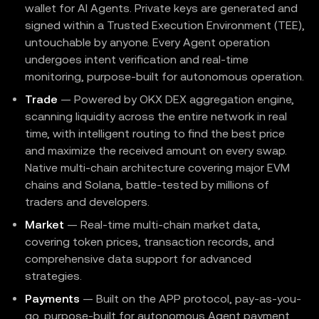
wallet for AI Agents. Private keys are generated and
signed within a Trusted Execution Environment (TEE),
untouchable by anyone. Every Agent operation
undergoes intent verification and real-time
monitoring, purpose-built for autonomous operation.
Trade
— Powered by OKX DEX aggregation engine,
scanning liquidity across the entire network in real
time, with intelligent routing to find the best price
and maximize the received amount on every swap.
Native multi-chain architecture covering major EVM
chains and Solana, battle-tested by millions of
traders and developers.
Market
— Real-time multi-chain market data,
covering token prices, transaction records, and
comprehensive data support for advanced
strategies.
Payments
— Built on the APP protocol, pay-as-you-
go, purpose-built for autonomous Agent payment