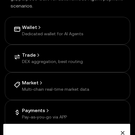
scenarios.
Wallet
Dedicated wallet for AI Agents
Trade
DEX aggregation, best routing
Market
Multi-chain real-time market data
Payments
Pay-as-you-go via APP