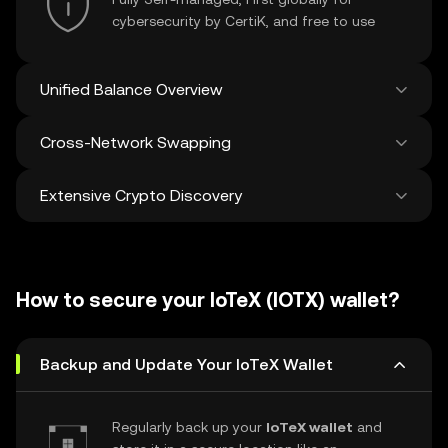
cybersecurity by CertiK, and free to use
Unified Balance Overview
Cross-Network Swapping
See all balances across 100+ chains in one
place
Extensive Crypto Discovery
Swap and bridge anything-to-anything
across networks in a single transaction. Get
the best prices for tokens and NFTs from
Discover and swap over 1 million different
500 decentralized exchanges and 38
cryptocurrencies with an average of 120,000
marketplaces.
How to secure your IoTeX (IOTX) wallet?
new ones added weekly.
Backup and Update Your IoTeX Wallet
Regularly back up your
IoTeX wallet
and