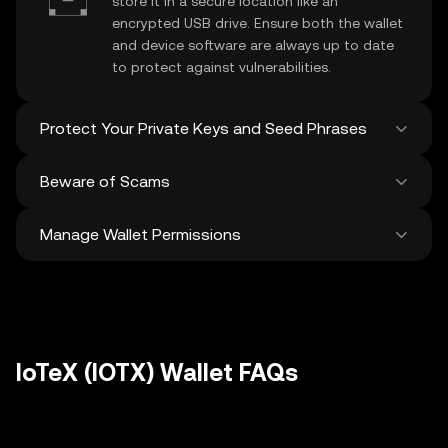
store it in a secure location like an
encrypted USB drive. Ensure both the wallet
and device software are always up to date
to protect against vulnerabilities.
Protect Your Private Keys and Seed Phrases
Beware of Scams
Never share your
IoTeX private key
or
recovery phrase. Avoid screenshots or
Manage Wallet Permissions
digital storage of these sensitive details,
Stay vigilant against phishing scams
and consider using a hardware wallet for
targeting your
IoTeX wallet
. Always
added protection.
download wallet software from official
Regularly review and revoke any unused
sources and be cautious of unsolicited
approvals for
dApps
and tokens to protect
messages.
your IoTeX. Ensure you verify recipient
addresses before making any transactions
IoTeX (IOTX) Wallet FAQs