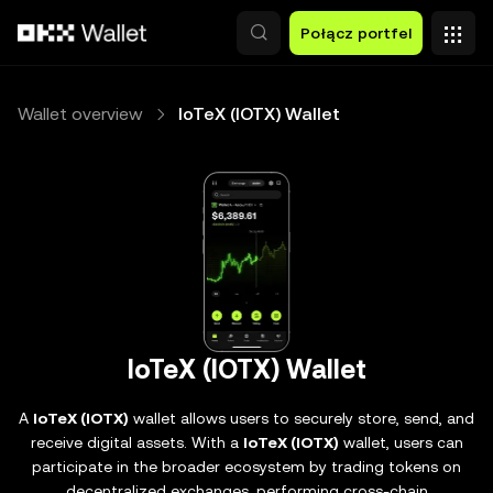
Przejdź do głównej treści
Połącz portfel
Wallet overview
IoTeX (IOTX) Wallet
IoTeX (IOTX) Wallet
A
IoTeX (IOTX)
wallet allows users to securely store, send, and
receive digital assets. With a
IoTeX (IOTX)
wallet, users can
participate in the broader ecosystem by trading tokens on
decentralized exchanges, performing cross-chain