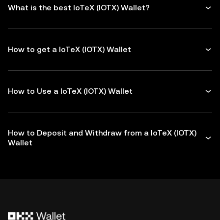
What is the best IoTeX (IOTX) Wallet?
How to get a IoTeX (IOTX) Wallet
How to Use a IoTeX (IOTX) Wallet
How to Deposit and Withdraw from a IoTeX (IOTX)
Wallet