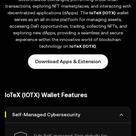
transactions, exploring NFT marketplaces, and interacting with
decentralized applications (dApps). The
IoTeX (IOTX)
wallet
serves as an all-in-one platform for managing assets,
accessing DeFi opportunities, trading, collecting NFTs, and
exploring new dApps, providing a seamless and secure
experience within the innovative world of blockchain
technology on
IoTeX (IOTX)
.
Download Apps & Extension
IoTeX (IOTX) Wallet Features
Self-Managed Cybersecurity
Fully Self-managed, First globally for