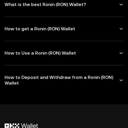
What is the best Ronin (RON) Wallet?
How to get a Ronin (RON) Wallet
How to Use a Ronin (RON) Wallet
How to Deposit and Withdraw from a Ronin (RON)
Wallet