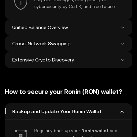
cybersecurity by CertiK, and free to use
Unified Balance Overview
Cross-Network Swapping
See all balances across 100+ chains in one
place
Extensive Crypto Discovery
Swap and bridge anything-to-anything
across networks in a single transaction. Get
the best prices for tokens and NFTs from
Discover and swap over 1 million different
500 decentralized exchanges and 38
cryptocurrencies with an average of 120,000
marketplaces.
How to secure your Ronin (RON) wallet?
new ones added weekly.
Backup and Update Your Ronin Wallet
Regularly back up your
Ronin wallet
and