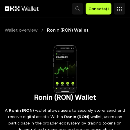
Săriți la conținutul principal
Conectați
Wallet overview
Ronin (RON) Wallet
Ronin (RON) Wallet
A
Ronin (RON)
wallet allows users to securely store, send, and
receive digital assets. With a
Ronin (RON)
wallet, users can
participate in the broader ecosystem by trading tokens on
decentralized exchanges, performing cross-chain