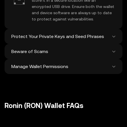
store it in a secure location like an
encrypted USB drive. Ensure both the wallet
and device software are always up to date
to protect against vulnerabilities.
Protect Your Private Keys and Seed Phrases
Beware of Scams
Never share your
Ronin private key
or
recovery phrase. Avoid screenshots or
Manage Wallet Permissions
digital storage of these sensitive details,
Stay vigilant against phishing scams
and consider using a hardware wallet for
targeting your
Ronin wallet
. Always
added protection.
download wallet software from official
Regularly review and revoke any unused
sources and be cautious of unsolicited
approvals for
dApps
and tokens to protect
messages.
your Ronin. Ensure you verify recipient
addresses before making any transactions
Ronin (RON) Wallet FAQs