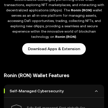
transactions, exploring NFT marketplaces, and interacting with
decentralized applications (dApps). The
Ronin (RON)
wallet
serves as an all-in-one platform for managing assets,
accessing DeFi opportunities, trading, collecting NFTs, and
exploring new dApps, providing a seamless and secure
experience within the innovative world of blockchain
technology on
Ronin (RON)
.
Download Apps & Extension
Ronin (RON) Wallet Features
Self-Managed Cybersecurity
Fully Self-managed, First globally for