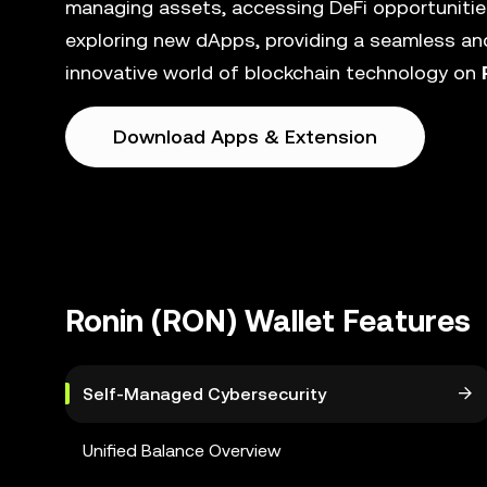
managing assets, accessing DeFi opportunities
exploring new dApps, providing a seamless and
innovative world of blockchain technology on
Download Apps & Extension
Ronin (RON) Wallet Features
Self-Managed Cybersecurity
Unified Balance Overview