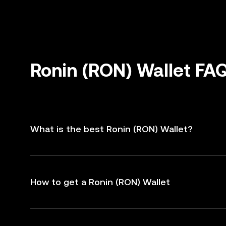
Ronin (RON) Wallet FA
What is the best Ronin (RON) Wallet?
How to get a Ronin (RON) Wallet