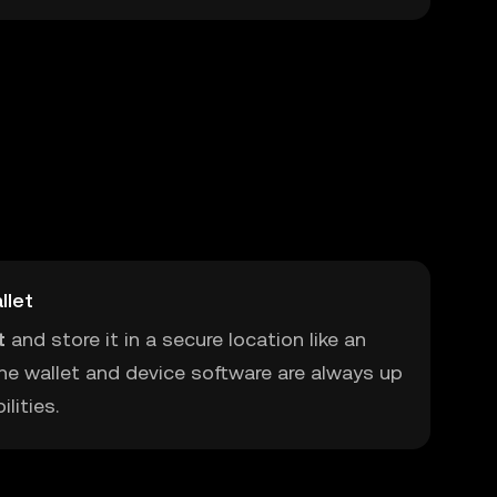
llet
t
and store it in a secure location like an
he wallet and device software are always up
lities.