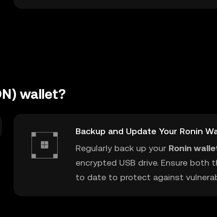
N) wallet?
Backup and Update Your Ronin Wa
Regularly back up your
Ronin walle
encrypted USB drive. Ensure both t
to date to protect against vulnerabi