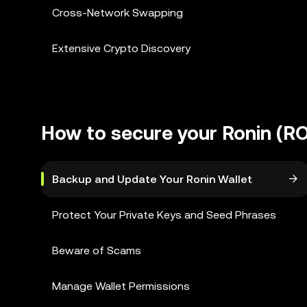
Cross-Network Swapping
Extensive Crypto Discovery
How to secure your Ronin (RO
Backup and Update Your Ronin Wallet
Protect Your Private Keys and Seed Phrases
Beware of Scams
Manage Wallet Permissions