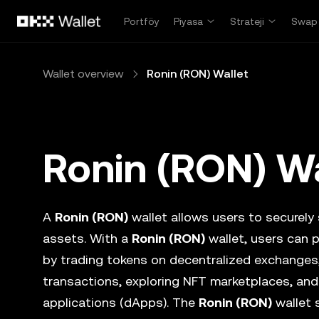
Ana İçeriğe Atla
Portföy
Piyasa
Strateji
Swap
Wallet overview
Ronin (RON) Wallet
Ronin (RON) Wa
A
Ronin (RON)
wallet allows users to securely s
assets. With a
Ronin (RON)
wallet, users can 
by trading tokens on decentralized exchanges
transactions, exploring NFT marketplaces, and
applications (dApps). The
Ronin (RON)
wallet 