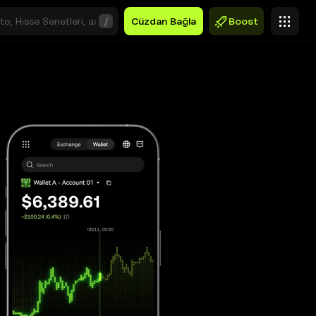
/
Cüzdan Bağla
Boost