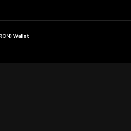
RON) Wallet