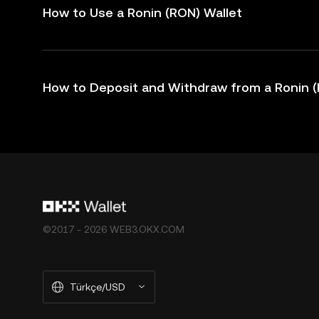
How to Use a Ronin (RON) Wallet
How to Deposit and Withdraw from a Ronin (
©2017 - 2026 WEB3.OKX.COM
Türkçe/USD