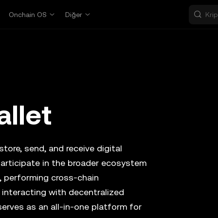
Onchain OS
Diğer
llet
tore, send, and receive digital
participate in the broader ecosystem
, performing cross-chain
 interacting with decentralized
serves as an all-in-one platform for