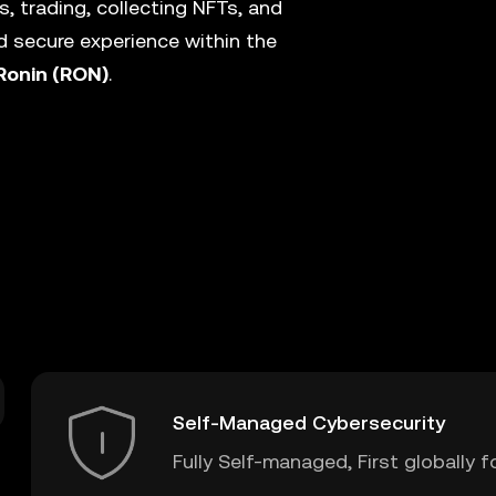
, trading, collecting NFTs, and
 secure experience within the
Ronin (RON)
.
Self-Managed Cybersecurity
Fully Self-managed, First globally f