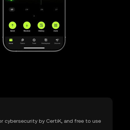
or cybersecurity by CertiK, and free to use