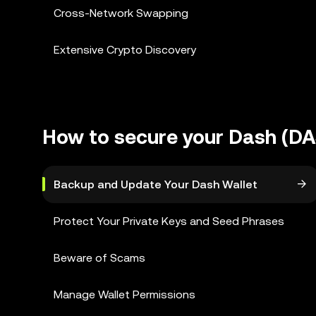
Cross-Network Swapping
Extensive Crypto Discovery
How to secure your Dash (DA
Backup and Update Your Dash Wallet
Protect Your Private Keys and Seed Phrases
Beware of Scams
Manage Wallet Permissions