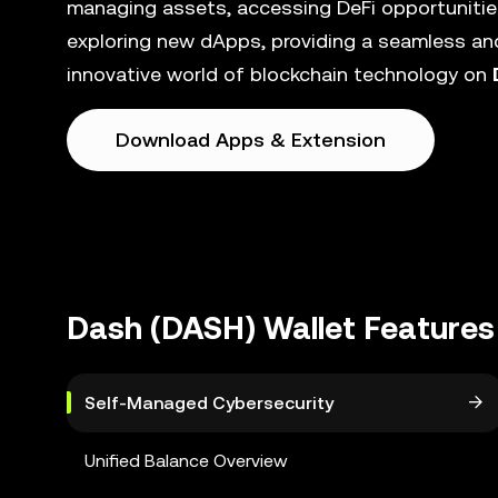
managing assets, accessing DeFi opportunities
exploring new dApps, providing a seamless and
innovative world of blockchain technology on
Download Apps & Extension
Dash (DASH) Wallet Features
Self-Managed Cybersecurity
Unified Balance Overview