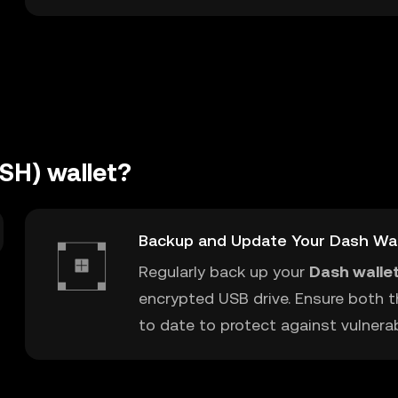
SH) wallet?
Backup and Update Your Dash Wal
Regularly back up your
Dash walle
encrypted USB drive. Ensure both t
to date to protect against vulnerabi