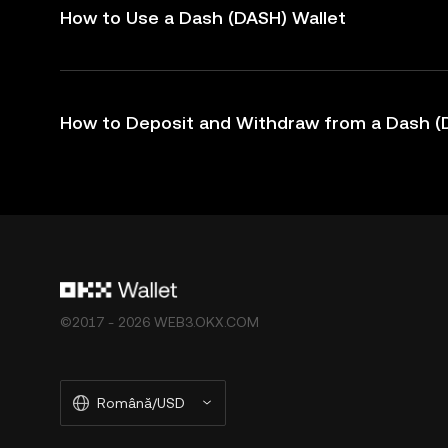
How to Use a Dash (DASH) Wallet
How to Deposit and Withdraw from a Dash (
©2017 - 2026 WEB3.OKX.COM
Română/USD