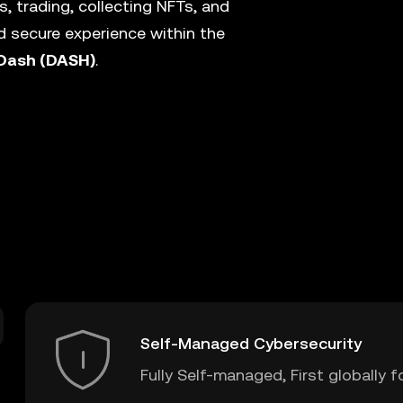
, trading, collecting NFTs, and
 secure experience within the
Dash (DASH)
.
Self-Managed Cybersecurity
Fully Self-managed, First globally f