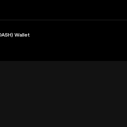
DASH) Wallet