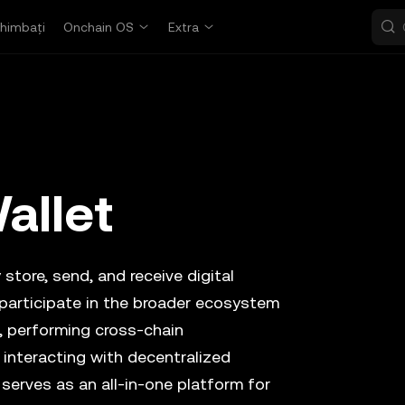
himbați
Onchain OS
Extra
allet
store, send, and receive digital
 participate in the broader ecosystem
, performing cross-chain
 interacting with decentralized
 serves as an all-in-one platform for