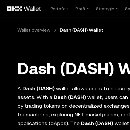
Săriți la conținutul principal
Portofoliu
Piață
Strategie
Sc
Wallet overview
Dash (DASH) Wallet
Dash (DASH) W
A
Dash (DASH)
wallet allows users to securely 
assets. With a
Dash (DASH)
wallet, users can
by trading tokens on decentralized exchanges
transactions, exploring NFT marketplaces, and
applications (dApps). The
Dash (DASH)
wallet