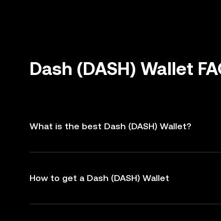
Dash (DASH) Wallet F
What is the best Dash (DASH) Wallet?
How to get a Dash (DASH) Wallet