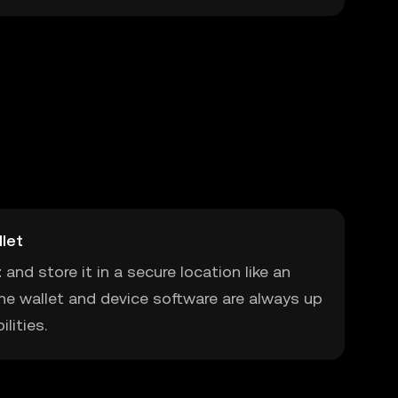
let
t
and store it in a secure location like an
he wallet and device software are always up
lities.