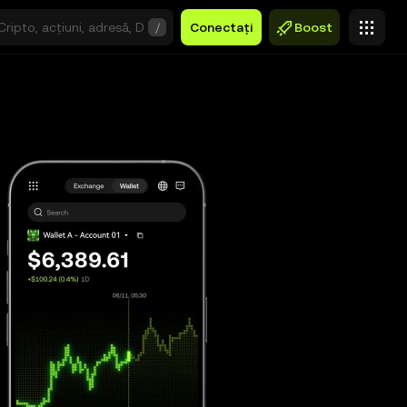
/
Conectați
Boost