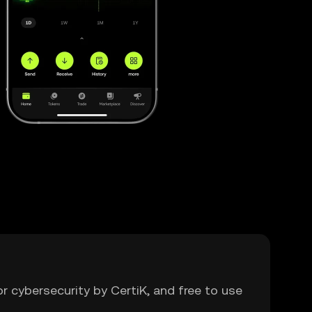
or cybersecurity by CertiK, and free to use