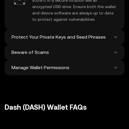
store it in a secure location like an
encrypted USB drive. Ensure both the wallet
and device software are always up to date
to protect against vulnerabilities.
Protect Your Private Keys and Seed Phrases
Beware of Scams
Never share your
Dash private key
or
recovery phrase. Avoid screenshots or
Manage Wallet Permissions
digital storage of these sensitive details,
Stay vigilant against phishing scams
and consider using a hardware wallet for
targeting your
Dash wallet
. Always
added protection.
download wallet software from official
Regularly review and revoke any unused
sources and be cautious of unsolicited
approvals for
dApps
and tokens to protect
messages.
your Dash. Ensure you verify recipient
addresses before making any transactions
Dash (DASH) Wallet FAQs