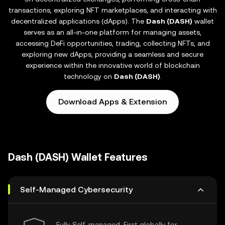
transactions, exploring NFT marketplaces, and interacting with
decentralized applications (dApps). The
Dash (DASH)
wallet
serves as an all-in-one platform for managing assets,
accessing DeFi opportunities, trading, collecting NFTs, and
exploring new dApps, providing a seamless and secure
experience within the innovative world of blockchain
technology on
Dash (DASH)
.
Download Apps & Extension
Dash (DASH) Wallet Features
Self-Managed Cybersecurity
Fully Self-managed, First globally for