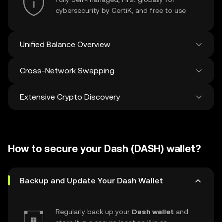
cybersecurity by CertiK, and free to use
Unified Balance Overview
Cross-Network Swapping
See all balances across 100+ chains in one
place
Extensive Crypto Discovery
Swap and bridge anything-to-anything
across networks in a single transaction. Get
the best prices for tokens and NFTs from
Discover and swap over 1 million different
500 decentralized exchanges and 38
cryptocurrencies with an average of 120,000
marketplaces.
How to secure your Dash (DASH) wallet?
new ones added weekly.
Backup and Update Your Dash Wallet
Regularly back up your
Dash wallet
and