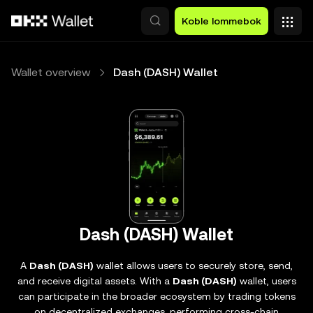
Hopp over til hovedinnhold
Koble lommebok
Wallet overview
Dash (DASH) Wallet
Dash (DASH) Wallet
A
Dash (DASH)
wallet allows users to securely store, send,
and receive digital assets. With a
Dash (DASH)
wallet, users
can participate in the broader ecosystem by trading tokens
on decentralized exchanges, performing cross-chain