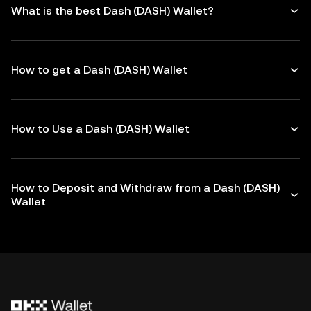
What is the best Dash (DASH) Wallet?
How to get a Dash (DASH) Wallet
How to Use a Dash (DASH) Wallet
How to Deposit and Withdraw from a Dash (DASH)
Wallet