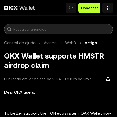
Pular para o conteúdo principal
Conectar
Central de ajuda
Avisos
Web3
Artigo
OKX Wallet supports HMSTR
airdrop claim
Publicado em 27 de set. de 2024
Leitura de 2min
Dear OKX users,
To better support the TON ecosystem, OKX Wallet now