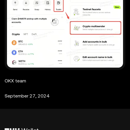
OKX team
September 27, 2024