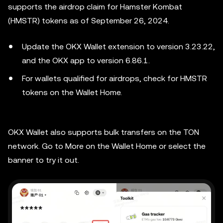
supports the airdrop claim for Hamster Kombat
(HMSTR) tokens as of September 26, 2024.
Update the OKX Wallet extension to version 3.23.22,
and the OKX app to version 6.86.1.
For wallets qualified for airdrops, check for HMSTR
tokens on the Wallet Home.
OKX Wallet also supports bulk transfers on the TON
network. Go to More on the Wallet Home or select the
banner to try it out.