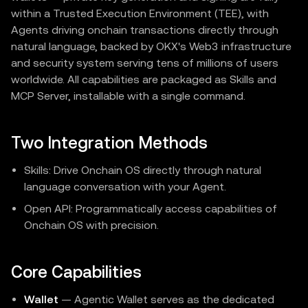
within a Trusted Execution Environment (TEE), with
Agents driving onchain transactions directly through
natural language, backed by OKX's Web3 infrastructure
and security system serving tens of millions of users
worldwide. All capabilities are packaged as Skills and
MCP Server, installable with a single command.
Two Integration Methods
Skills: Drive Onchain OS directly through natural
language conversation with your Agent.
Open API: Programmatically access capabilities of
Onchain OS with precision.
Core Capabilities
Wallet
— Agentic Wallet serves as the dedicated