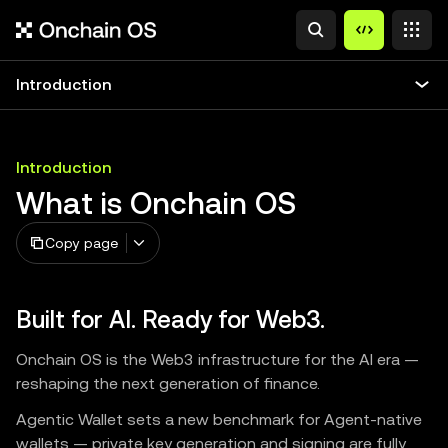
Introduction
Introduction
What is Onchain OS
Copy page
Built for AI. Ready for Web3.
Onchain OS is the Web3 infrastructure for the AI era —
reshaping the next generation of finance.
Agentic Wallet sets a new benchmark for Agent-native
wallets — private key generation and signing are fully