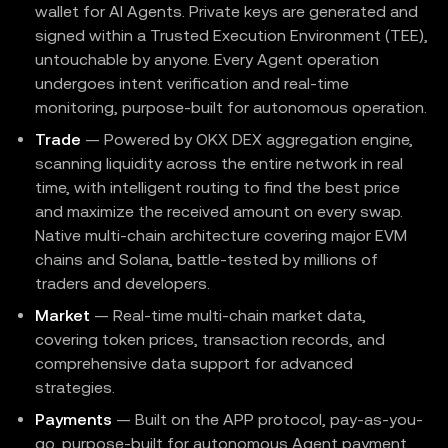
wallet for AI Agents. Private keys are generated and
signed within a Trusted Execution Environment (TEE),
untouchable by anyone. Every Agent operation
undergoes intent verification and real-time
monitoring, purpose-built for autonomous operation.
Trade
— Powered by OKX DEX aggregation engine,
scanning liquidity across the entire network in real
time, with intelligent routing to find the best price
and maximize the received amount on every swap.
Native multi-chain architecture covering major EVM
chains and Solana, battle-tested by millions of
traders and developers.
Market
— Real-time multi-chain market data,
covering token prices, transaction records, and
comprehensive data support for advanced
strategies.
Payments
— Built on the APP protocol, pay-as-you-
go, purpose-built for autonomous Agent payment