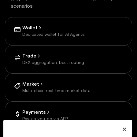
scenarios.
Wallet
Dedicated wallet for AI Agents
Trade
DEX aggregation, best routing
Market
Multi-chain real-time market data
Payments
Pay-as-you-go via APP